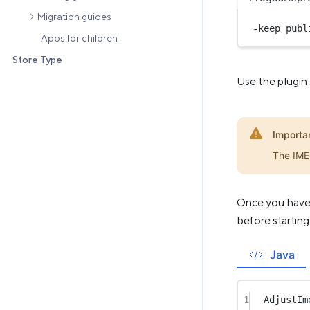
Migration guides
-keep 
publ
Apps for children
Store Type
Use the plugin
Importa
The IMEI
Once you have s
before starting
Java
1
AdjustIm