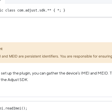
ic
class
com
.adjust.sdk.** { 
*
; }
nt
 and MEID are persistent identifiers. You are responsible for ensuring 
et up the plugin, you can gather the device’s IMEI and MEID. To
 the Adjust SDK.
ei.
readImei
();