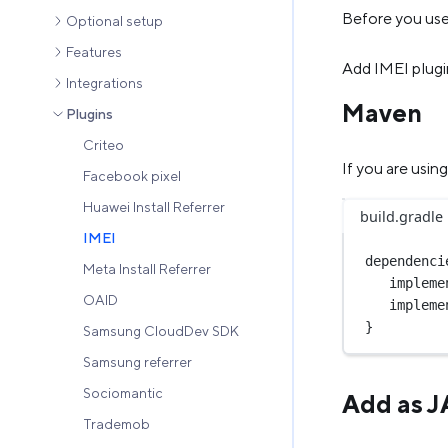
Before you use 
Optional setup
Features
Add IMEI plugi
Integrations
Maven
Plugins
Criteo
If you are usi
Facebook pixel
Huawei Install Referrer
build.gradle
IMEI
dependenci
Meta Install Referrer
impleme
OAID
impleme
}
Samsung CloudDev SDK
Samsung referrer
Sociomantic
Add as 
Trademob