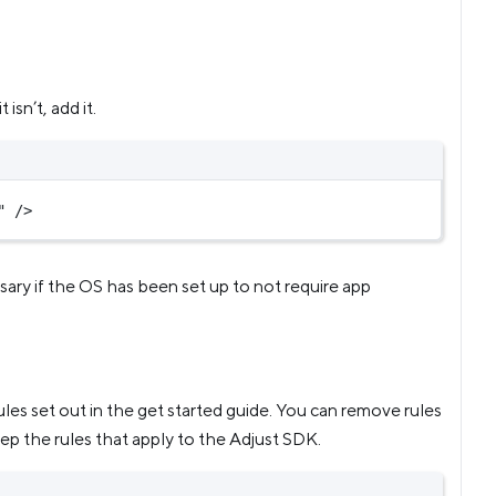
 it isn’t, add it.
"
 />
essary if the OS has been set up to not require app
rules set out in the get started guide. You can remove rules
eep the rules that apply to the Adjust SDK.