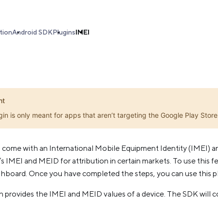
tion
Android SDK
Plugins
IMEI
nt
gin is only meant for apps that aren’t targeting the Google Play Store
 come with an International Mobile Equipment Identity (IMEI) a
s IMEI and MEID for attribution in certain markets. To use this fe
shboard. Once you have completed the steps, you can use this pl
 provides the IMEI and MEID values of a device. The SDK will con