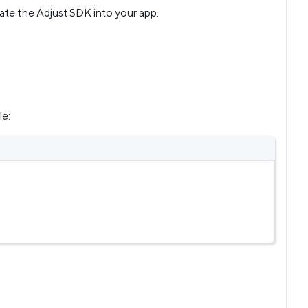
rate the Adjust SDK into your app.
le: