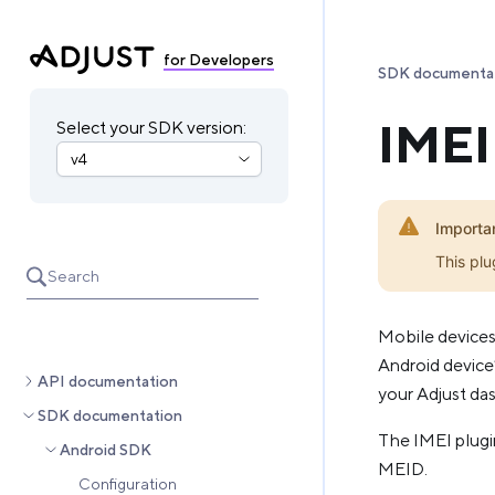
for Developers
SDK documenta
IMEI
Select your SDK version:
Importa
This plu
Search
Mobile devices
Android device’
API documentation
your Adjust da
SDK documentation
The IMEI plugin
Android SDK
MEID.
Configuration