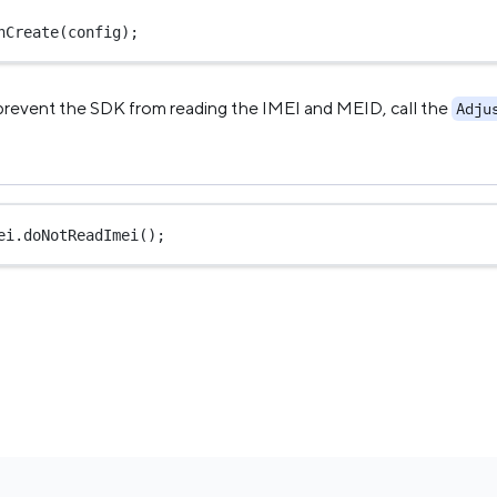
nCreate
(config);
 prevent the SDK from reading the IMEI and MEID, call the
Adju
ei.
doNotReadImei
();