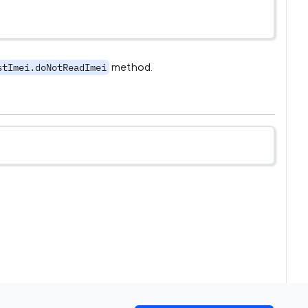
method.
stImei.doNotReadImei