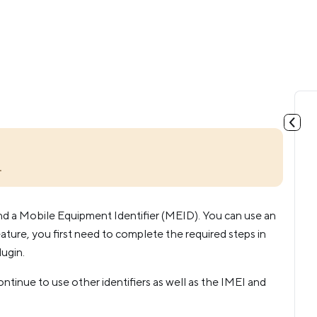
.
nd a Mobile Equipment Identifier (MEID). You can use an
ature, you first need to complete the required steps in
ugin.
tinue to use other identifiers as well as the IMEI and