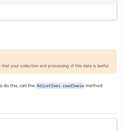
that your collection and processing of this data is lawful.
 do this, call the
method
AdjustImei.readImeie