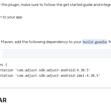
this plugin, make sure to follow the get started guide and integ
n to your app
ng Maven, add the following dependency to your
fi
build.gradle
es {
ntation 
'com.adjust.sdk:adjust-android:4.38.5'
ntation 
'com.adjust.sdk:adjust-android-imei:4.38.5'
JAR