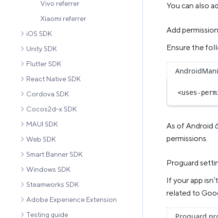
Vivo referrer
You can also ad
Xiaomi referrer
Add permissio
iOS SDK
Ensure the foll
Unity SDK
Flutter SDK
AndroidMani
React Native SDK
<
uses-perm
Cordova SDK
Cocos2d-x SDK
MAUI SDK
As of Android 
permissions.
Web SDK
Smart Banner SDK
Proguard setti
Windows SDK
If your app isn
Steamworks SDK
related to Goog
Adobe Experience Extension
Testing guide
Proguard.pr