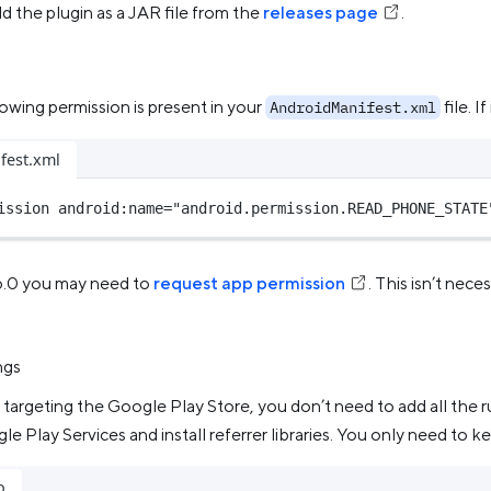
d the plugin as a JAR file from the
releases page
.
n
owing permission is present in your
file. If
AndroidManifest.xml
fest.xml
ission
android:name
=
"android.permission.READ_PHONE_STATE
6.0 you may need to
request app permission
. This isn’t nec
ngs
’t targeting the Google Play Store, you don’t need to add all the 
le Play Services and install referrer libraries. You only need to k
o