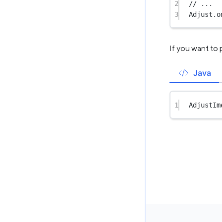
2
// ...
3
Adjust.
o
If you want to
Java
1
AdjustIm