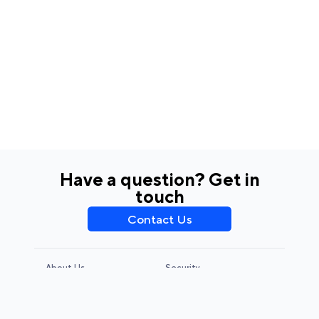
Have a question? Get in
touch
Contact Us
About Us
Security
Privacy Policy
Terms & Conditions
CCPA & GDPR
Legal Notice