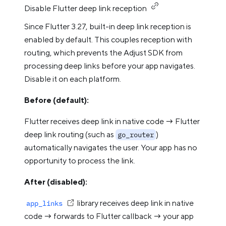
Disable Flutter deep link reception
Since Flutter 3.27, built-in deep link reception is
enabled by default. This couples reception with
routing, which prevents the Adjust SDK from
processing deep links before your app navigates.
Disable it on each platform.
Before (default):
Flutter receives deep link in native code → Flutter
deep link routing (such as
)
go_router
automatically navigates the user. Your app has no
opportunity to process the link.
After (disabled):
library receives deep link in native
app_links
code → forwards to Flutter callback → your app