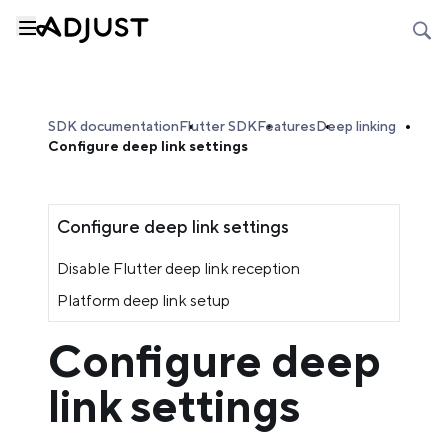
SDK documentation
Flutter SDK
Features
Deep linking
Configure deep link settings
Configure deep link settings
Disable Flutter deep link reception
Platform deep link setup
Configure deep
link settings