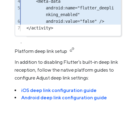
4
<
meta-data
5
android:name
=
"flutter_deepli
nking_enabled"
6
android:value
=
"false"
 />
7
</
activity
>
Platform deep link setup
In addition to disabling Flutter’s built-in deep link
reception, follow the native platform guides to
configure Adjust deep link settings:
iOS deep link configuration guide
Android deep link configuration guide