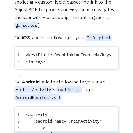
applies any custom logic, passes the link to the
Adjust SDK for processing → your app navigates
the user with Flutter deep link routing (such as
).
go_router
On
iOS
, add the following to your
:
Info.plist
1
<
key
>FlutterDeepLinkingEnabled</
key
>
2
<
false
/>
On
Android
, add the following to your main
’s
tag in
FlutterActivity
<activity>
:
AndroidManifest.xml
1
<
activity
2
android:name
=
".MainActivity"
3
...>