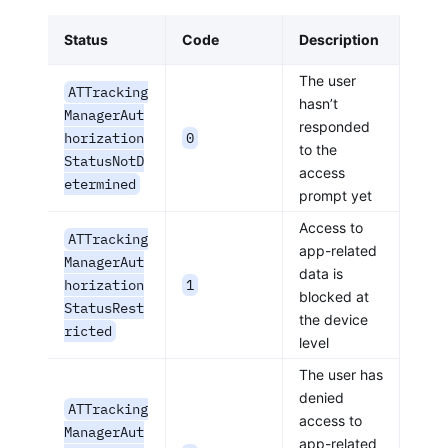
Status
Code
Description
The user
ATTracking
hasn’t
ManagerAut
responded
horization
0
to the
StatusNotD
access
etermined
prompt yet
Access to
ATTracking
app-related
ManagerAut
data is
horization
1
blocked at
StatusRest
the device
ricted
level
The user has
denied
ATTracking
access to
ManagerAut
app-related