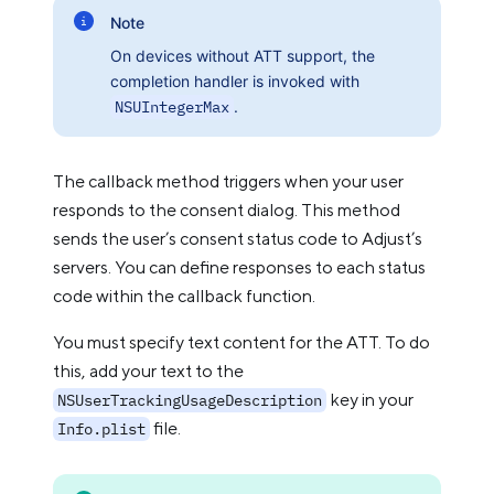
Note
On devices without ATT support, the
completion handler is invoked with
NSUIntegerMax
.
The callback method triggers when your user
responds to the consent dialog. This method
sends the user’s consent status code to Adjust’s
servers. You can define responses to each status
code within the callback function.
You must specify text content for the ATT. To do
this, add your text to the
key in your
NSUserTrackingUsageDescription
file.
Info.plist