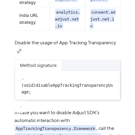
strategy
analytics.
consent.ad
India URL
adjust.net
just.net.i
strategy
.in
n
Disable the usage of App Tracking Transparency
Method signature
-
(
void
)disableAppTrackingTransparencyUs
age;
In case you want to disable Adjust SDK’s
automatic interaction with
, call the
AppTrackingTransparency.framework