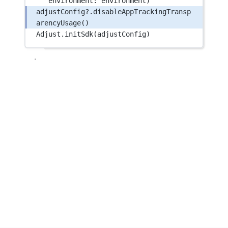
environment
: environment)
adjustConfig
?
.
disableAppTrackingTransp
arencyUsage
()
Adjust.
initSdk
(adjustConfig)