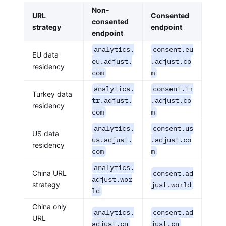
Non-
URL
Consented
consented
strategy
endpoint
endpoint
analytics.
consent.eu
EU data
eu.adjust.
.adjust.co
residency
com
m
analytics.
consent.tr
Turkey data
tr.adjust.
.adjust.co
residency
com
m
analytics.
consent.us
US data
us.adjust.
.adjust.co
residency
com
m
analytics.
China URL
consent.ad
adjust.wor
strategy
just.world
ld
China only
analytics.
consent.ad
URL
adjust.cn
just.cn