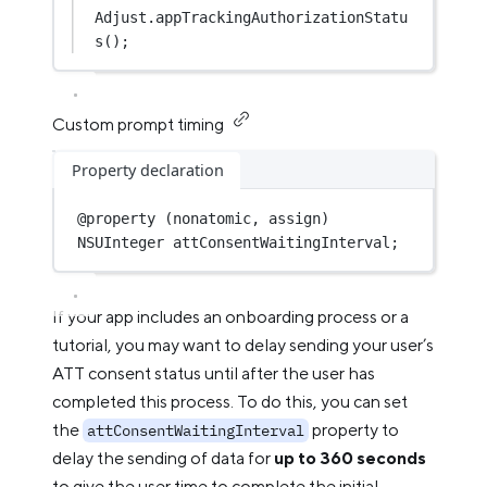
Adjust.
appTrackingAuthorizationStatu
s
();
Custom prompt timing
Property declaration
@
property
 (nonatomic, assign) 
NSUInteger
 attConsentWaitingInterval;
If your app includes an onboarding process or a
tutorial, you may want to delay sending your user’s
ATT consent status until after the user has
completed this process. To do this, you can set
the
property to
attConsentWaitingInterval
delay the sending of data for
up to 360 seconds
to give the user time to complete the initial