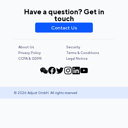
Have a question? Get in
touch
Contact Us
About Us
Security
Privacy Policy
Terms & Conditions
CCPA & GDPR
Legal Notice
© 2026 Adjust GmbH. All rights reserved