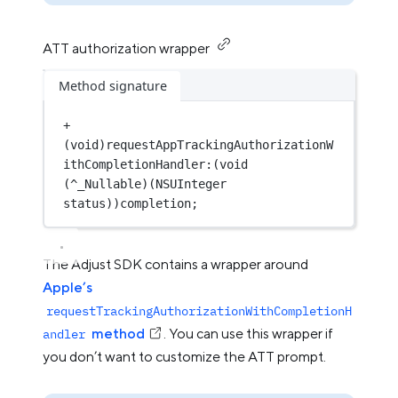
ATT authorization wrapper
Method signature
+
(
void
)requestAppTrackingAuthorizationW
ithCompletionHandler:(
void
(
^
_Nullable)(
NSUInteger
status))completion;
The Adjust SDK contains a wrapper around
Apple’s
requestTrackingAuthorizationWithCompletionH
method
. You can use this wrapper if
andler
you don’t want to customize the ATT prompt.