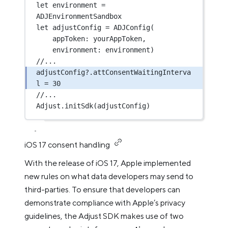
let
 environment 
=
ADJEnvironmentSandbox
let
 adjustConfig 
=
ADJConfig
(
appToken
: yourAppToken,
environment
: environment)
//...
adjustConfig
?
.attConsentWaitingInterva
l 
=
30
//...
Adjust.
initSdk
(adjustConfig)
iOS 17 consent handling
With the release of iOS 17, Apple implemented
new rules on what data developers may send to
third-parties. To ensure that developers can
demonstrate compliance with Apple’s privacy
guidelines, the Adjust SDK makes use of two