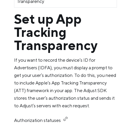
Transparency
Set up App
Tracking
Transparency
If you want to record the device’s ID for
Advertisers (IDFA), you must display a prompt to
get your user’s authorization. To do this, you need
to include Apple’s App Tracking Transparency
(ATT) framework in your app. The Adjust SDK
stores the user’s authorization status and sends it
to Adjust’s servers with each request.
Authorization statuses