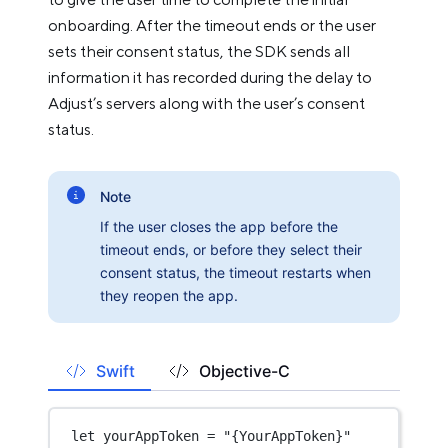
onboarding. After the timeout ends or the user
sets their consent status, the SDK sends all
information it has recorded during the delay to
Adjust’s servers along with the user’s consent
status.
Note
If the user closes the app before the
timeout ends, or before they select their
consent status, the timeout restarts when
they reopen the app.
Swift
Objective-C
let
 yourAppToken 
=
"{YourAppToken}"