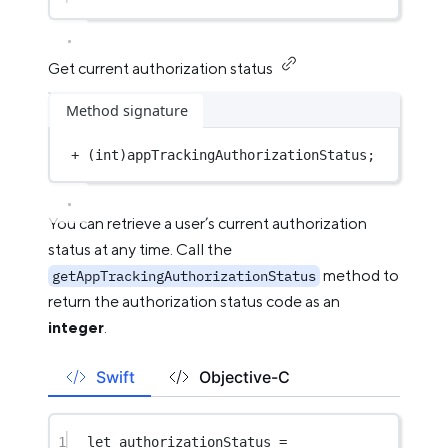
Get current authorization status
Method signature
+
 (
int
)appTrackingAuthorizationStatus;
You can retrieve a user’s current authorization
status at any time. Call the
method to
getAppTrackingAuthorizationStatus
return the authorization status code as an
integer
.
Swift
Objective-C
1
let
 authorizationStatus 
=