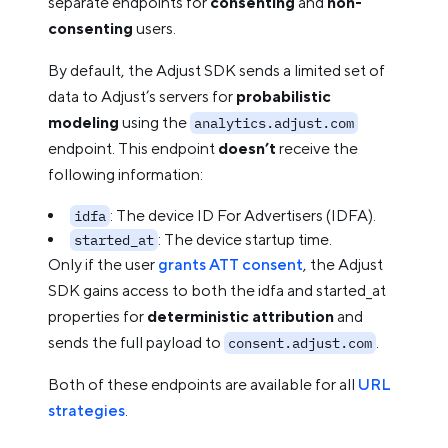
separate endpoints for
consenting
and
non-
consenting
users.
By default, the Adjust SDK sends a limited set of
data to Adjust’s servers for
probabilistic
modeling
using the
analytics.adjust.com
endpoint. This endpoint
doesn’t
receive the
following information:
: The device ID For Advertisers (IDFA).
idfa
: The device startup time.
started_at
Only if the user
grants ATT consent
, the Adjust
SDK gains access to both the idfa and started_at
properties for
deterministic attribution
and
sends the full payload to
.
consent.adjust.com
Both of these endpoints are available for all
URL
strategies
.