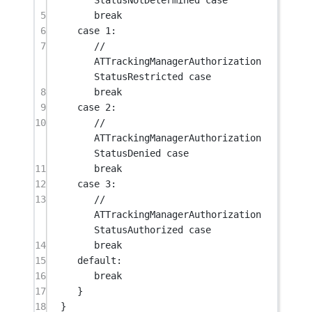
5
break
6
case
1
:
7
// 
ATTrackingManagerAuthorization
StatusRestricted case
8
break
9
case
2
:
10
// 
ATTrackingManagerAuthorization
StatusDenied case
11
break
12
case
3
:
13
// 
ATTrackingManagerAuthorization
StatusAuthorized case
14
break
15
default:
16
break
17
}
18
}