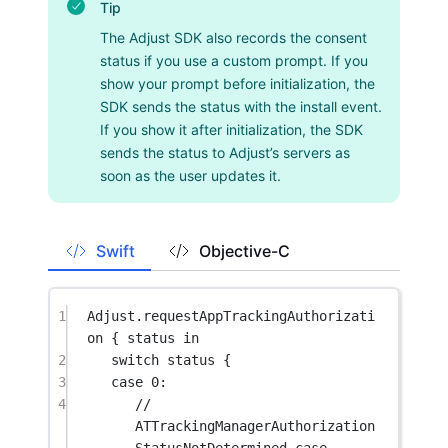
Tip
The Adjust SDK also records the consent
status if you use a custom prompt. If you
show your prompt before initialization, the
SDK sends the status with the install event.
If you show it after initialization, the SDK
sends the status to Adjust’s servers as
soon as the user updates it.
Swift
Objective-C
1
Adjust.
requestAppTrackingAuthorizati
on
 { status 
in
2
switch
 status {
3
case
0
:
4
// 
ATTrackingManagerAuthorization
StatusNotDetermined case