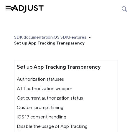
SDK documentation
iOS SDK
Features
Set up App Tracking Transparency
Set up App Tracking Transparency
Authorization statuses
ATT authorization wrapper
Get current authorization status
Custom prompt timing
iOS 17 consent handling
Disable the usage of App Tracking