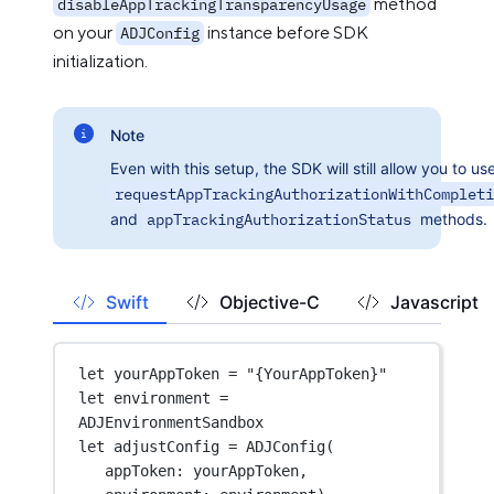
method
disableAppTrackingTransparencyUsage
on your
instance before SDK
ADJConfig
initialization.
Note
Even with this setup, the SDK will still allow you to us
requestAppTrackingAuthorizationWithCompleti
and
appTrackingAuthorizationStatus
methods.
Swift
Objective-C
Javascript
let
 yourAppToken 
=
"{YourAppToken}"
let
 environment 
=
ADJEnvironmentSandbox
let
 adjustConfig 
=
ADJConfig
(
appToken
: yourAppToken,