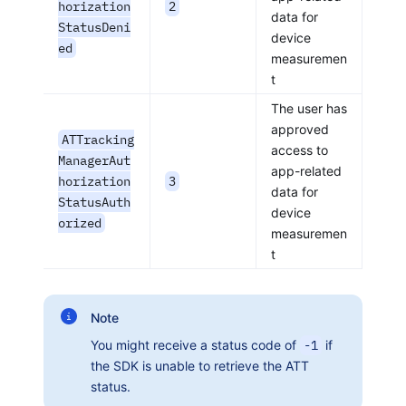
horization
2
data for
StatusDeni
device
ed
measuremen
t
The user has
approved
ATTracking
access to
ManagerAut
app-related
horization
3
data for
StatusAuth
device
orized
measuremen
t
Note
You might receive a status code of
-1
if
the SDK is unable to retrieve the ATT
status.