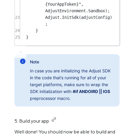
{YourAppToken}"
, 
AdjustEnvironment.Sandbox);
23
Adjust.
InitSdk
(adjustConfig)
;
24
}
25
}
Note
In case you are initializing the Adjust SDK
in the code that’s running for all of your
target platforms, make sure to wrap the
SDK initialization with
#if ANDOIRD || IOS
preprocessor macro.
5. Build your app
Well done! You should now be able to build and