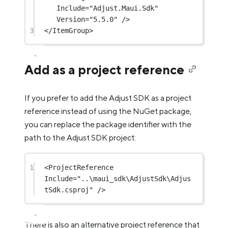
Include
=
"Adjust.Maui.Sdk"
Version
=
"5.5.0"
 />
3
</
ItemGroup
>
Add as a project reference
If you prefer to add the Adjust SDK as a project
reference instead of using the NuGet package,
you can replace the package identifier with the
path to the Adjust SDK project:
1
<
ProjectReference
Include
=
"..\maui_sdk\AdjustSdk\Adjus
tSdk.csproj"
 />
There is also an alternative project reference that