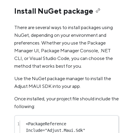
Install NuGet package
There are several ways to install packages using
NuGet, depending on your environment and
preferences. Whether you use the Package
Manager UI, Package Manager Console, .NET
CLI, or Visual Studio Code, you can choose the
method that works best for you.
Use the NuGet package manager to install the
Adjust MAUI SDK into your app.
Once installed, your project file should include the
following:
1
<
PackageReference
Include
=
"Adjust.Maui.Sdk"