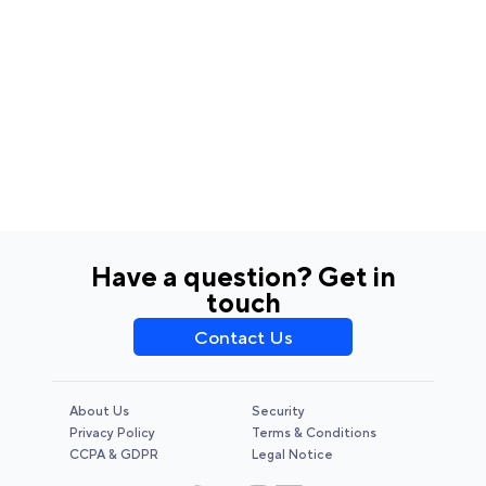
Have a question? Get in
touch
Contact Us
About Us
Security
Privacy Policy
Terms & Conditions
CCPA & GDPR
Legal Notice