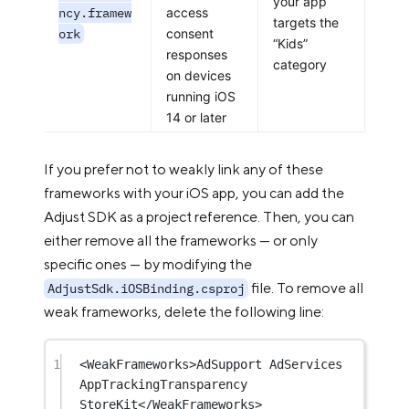
your app
ncy.framew
access
targets the
ork
consent
“Kids”
responses
category
on devices
running iOS
14 or later
If you prefer not to weakly link any of these
frameworks with your iOS app, you can add the
Adjust SDK as a project reference. Then, you can
either remove all the frameworks — or only
specific ones — by modifying the
file. To remove all
AdjustSdk.iOSBinding.csproj
weak frameworks, delete the following line:
1
<
WeakFrameworks
>AdSupport AdServices 
AppTrackingTransparency 
StoreKit</
WeakFrameworks
>