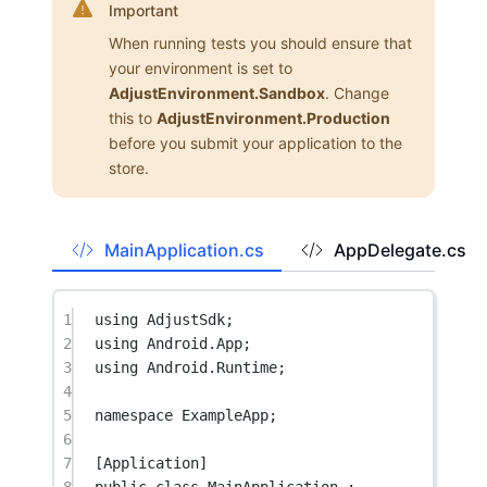
Important
When running tests you should ensure that
your environment is set to
AdjustEnvironment.Sandbox
. Change
this to
AdjustEnvironment.Production
before you submit your application to the
store.
MainApplication.cs
AppDelegate.cs
1
using
AdjustSdk
;
2
using
Android
.
App
;
3
using
Android
.
Runtime
;
4
5
namespace
ExampleApp
;
6
7
[
Application
]