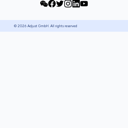
© 2026 Adjust GmbH. All rights reserved