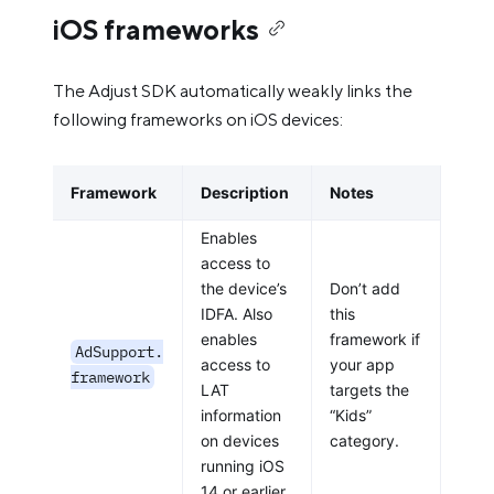
iOS frameworks
The Adjust SDK automatically weakly links the
following frameworks on iOS devices:
Framework
Description
Notes
Enables
access to
the device’s
Don’t add
IDFA. Also
this
enables
framework if
AdSupport.
access to
your app
framework
LAT
targets the
information
“Kids”
on devices
category.
running iOS
14 or earlier.