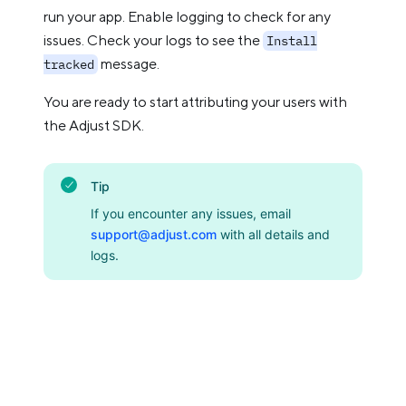
run your app. Enable logging to check for any
issues. Check your logs to see the
Install
message.
tracked
You are ready to start attributing your users with
the Adjust SDK.
Tip
If you encounter any issues, email
support@adjust.com
with all details and
logs.