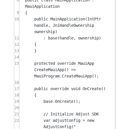
8
public
class
MainApplication
 : 
MauiApplication
9
{
10
public
MainApplication
(
IntPtr
handle
, 
JniHandleOwnership
ownership
)
11
: 
base
(handle, ownership)
12
{
13
}
14
15
protected
override
MauiApp
CreateMauiApp
() 
=>
MauiProgram.
CreateMauiApp
();
16
17
public
override
void
OnCreate
()
18
{
19
base
.
OnCreate
();
20
21
// Initialize Adjust SDK
22
var
adjustConfig
=
new
AdjustConfig
(
"