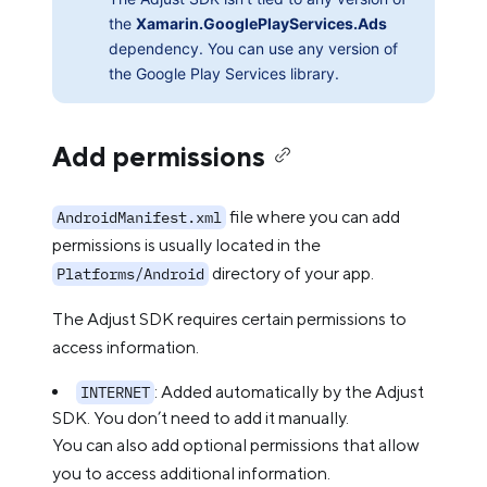
the
Xamarin.GooglePlayServices.Ads
dependency. You can use any version of
the Google Play Services library.
Add permissions
file where you can add
AndroidManifest.xml
permissions is usually located in the
directory of your app.
Platforms/Android
The Adjust SDK requires certain permissions to
access information.
: Added automatically by the Adjust
INTERNET
SDK. You don’t need to add it manually.
You can also add optional permissions that allow
you to access additional information.