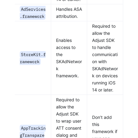
AdServices
Handles ASA
.framework
attribution.
Required to
allow the
Enables
Adjust SDK
access to
to handle
StoreKit.f
the
communicati
ramework
SKAdNetwor
on with
k
SKAdNetwor
framework.
k on devices
running iOS
14 or later.
Required to
allow the
Adjust SDK
Don’t add
to wrap user
this
AppTrackin
ATT consent
framework if
gTranspare
dialog and