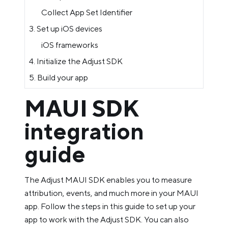
Collect App Set Identifier
3. Set up iOS devices
iOS frameworks
4. Initialize the Adjust SDK
5. Build your app
MAUI SDK
integration
guide
The Adjust MAUI SDK enables you to measure
attribution, events, and much more in your MAUI
app. Follow the steps in this guide to set up your
app to work with the Adjust SDK. You can also