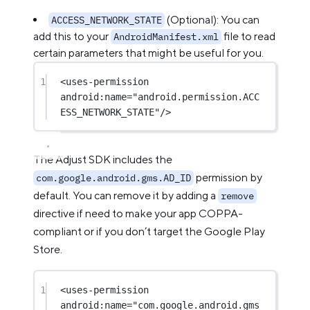
(Optional): You can
ACCESS_NETWORK_STATE
add this to your
file to read
AndroidManifest.xml
certain parameters that might be useful for you.
1
<
uses-permission
android:name
=
"android.permission.ACC
ESS_NETWORK_STATE"
/>
The Adjust SDK includes the
permission by
com.google.android.gms.AD_ID
default. You can remove it by adding a
remove
directive if need to make your app COPPA-
compliant or if you don’t target the Google Play
Store.
1
<
uses-permission
android:name
=
"com.google.android.gms