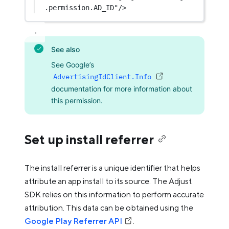
.permission.AD_ID"
/>
See also
See Google’s
AdvertisingIdClient.Info
documentation for more information about
this permission.
Set up install referrer
The install referrer is a unique identifier that helps
attribute an app install to its source. The Adjust
SDK relies on this information to perform accurate
attribution. This data can be obtained using the
Google Play Referrer API
.