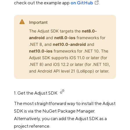
check out the example app
on GitHub
.
Important
The Adjust SDK targets the
net8.0-
android
and
net8.0-ios
frameworks for
.NET 8, and
net10.0-android
and
net10.0-ios
frameworks for .NET 10. The
Adjust SDK supports iOS 11.0 or later (for
.NET 8) and iOS 12.2 or later (for .NET 10),
and Android API level 21 (Lollipop) or later.
1. Get the Adjust SDK
The most straightforward way to install the Adjust
SDK is via the NuGet Package Manager.
Alternatively, you can add the Adjust SDK as a
project reference.