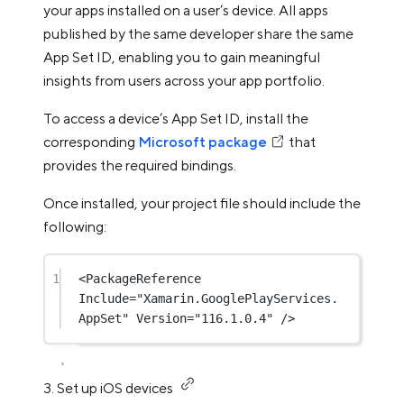
your apps installed on a user’s device. All apps
published by the same developer share the same
App Set ID, enabling you to gain meaningful
insights from users across your app portfolio.
To access a device’s App Set ID, install the
corresponding
Microsoft package
that
provides the required bindings.
Once installed, your project file should include the
following:
1
<
PackageReference
Include
=
"Xamarin.GooglePlayServices.
AppSet"
Version
=
"116.1.0.4"
 />
3. Set up iOS devices