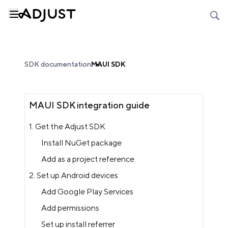
SDK documentation
MAUI SDK
MAUI SDK integration guide
1. Get the Adjust SDK
Install NuGet package
Add as a project reference
2. Set up Android devices
Add Google Play Services
Add permissions
Set up install referrer