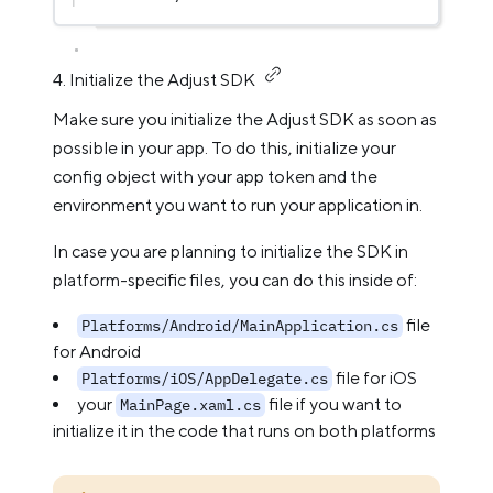
4. Initialize the Adjust SDK
Make sure you initialize the Adjust SDK as soon as
possible in your app. To do this, initialize your
config object with your app token and the
environment you want to run your application in.
In case you are planning to initialize the SDK in
platform-specific files, you can do this inside of:
file
Platforms/Android/MainApplication.cs
for Android
file for iOS
Platforms/iOS/AppDelegate.cs
your
file if you want to
MainPage.xaml.cs
initialize it in the code that runs on both platforms