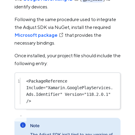
identify devices.
Following the same procedure used to integrate
the Adjust SDK via NuGet, install the required
Microsoft package
that provides the
necessary bindings.
Once installed, your project file should include the
following entry:
1
<
PackageReference
Include
=
"Xamarin.GooglePlayServices.
Ads.Identifier"
Version
=
"118.2.0.1"
/>
Note
The Adjust SDK isn’t tied to any version of