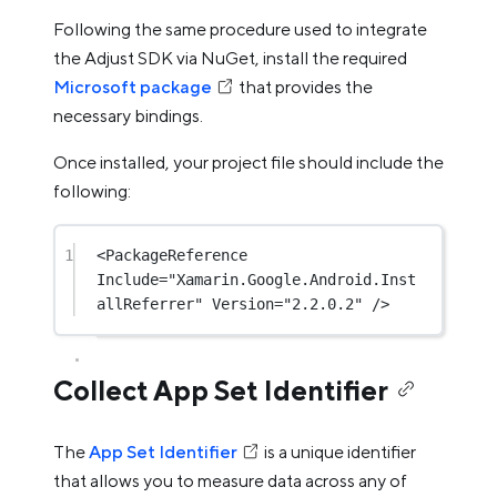
Following the same procedure used to integrate
the Adjust SDK via NuGet, install the required
Microsoft package
that provides the
necessary bindings.
Once installed, your project file should include the
following:
1
<
PackageReference
Include
=
"Xamarin.Google.Android.Inst
allReferrer"
Version
=
"2.2.0.2"
 />
Collect App Set Identifier
The
App Set Identifier
is a unique identifier
that allows you to measure data across any of