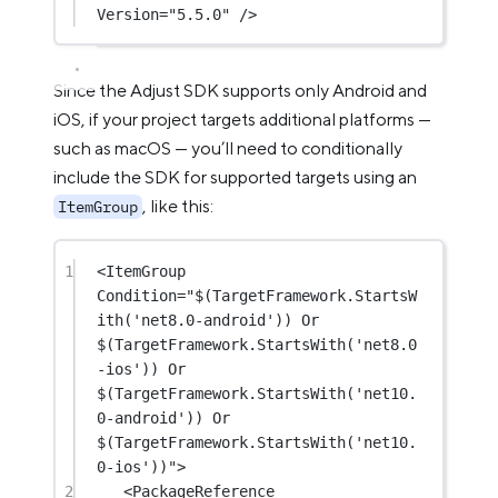
Version
=
"5.5.0"
 />
Since the Adjust SDK supports only Android and
iOS, if your project targets additional platforms —
such as macOS — you’ll need to conditionally
include the SDK for supported targets using an
, like this:
ItemGroup
1
<
ItemGroup
Condition
=
"$(TargetFramework.StartsW
ith('net8.0-android')) Or 
$(TargetFramework.StartsWith('net8.0
-ios')) Or 
$(TargetFramework.StartsWith('net10.
0-android')) Or 
$(TargetFramework.StartsWith('net10.
0-ios'))"
>
2
<
PackageReference