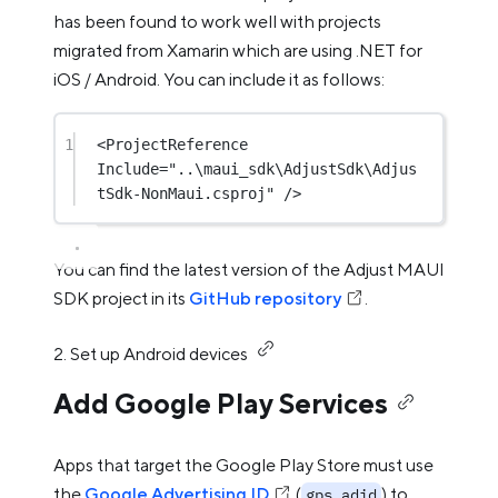
has been found to work well with projects
migrated from Xamarin which are using .NET for
iOS / Android. You can include it as follows:
1
<
ProjectReference
Include
=
"..\maui_sdk\AdjustSdk\Adjus
tSdk-NonMaui.csproj"
 />
You can find the latest version of the Adjust MAUI
SDK project in its
GitHub repository
.
2. Set up Android devices
Add Google Play Services
Apps that target the Google Play Store must use
the
Google Advertising ID
(
) to
gps_adid