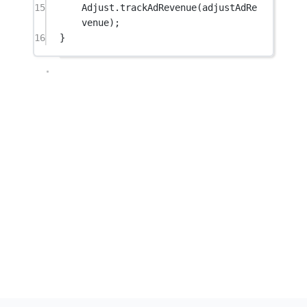
15
Adjust.
trackAdRevenue
(adjustAdRe
venue);
16
}