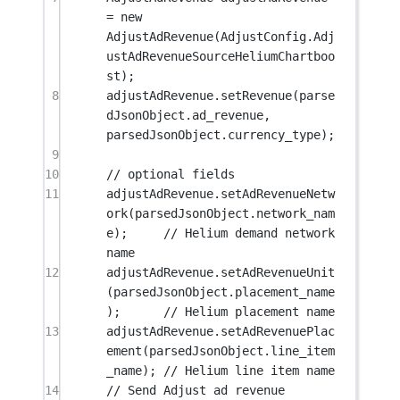
=
new
AdjustAdRevenue
(AdjustConfig.Adj
ustAdRevenueSourceHeliumChartboo
st);
8
adjustAdRevenue.
setRevenue
(parse
dJsonObject.ad_revenue, 
parsedJsonObject.currency_type);
9
10
// optional fields
11
adjustAdRevenue.
setAdRevenueNetw
ork
(parsedJsonObject.network_nam
e);     
// Helium demand network 
name
12
adjustAdRevenue.
setAdRevenueUnit
(parsedJsonObject.placement_name
);      
// Helium placement name
13
adjustAdRevenue.
setAdRevenuePlac
ement
(parsedJsonObject.line_item
_name); 
// Helium line item name
14
// Send Adjust ad revenue