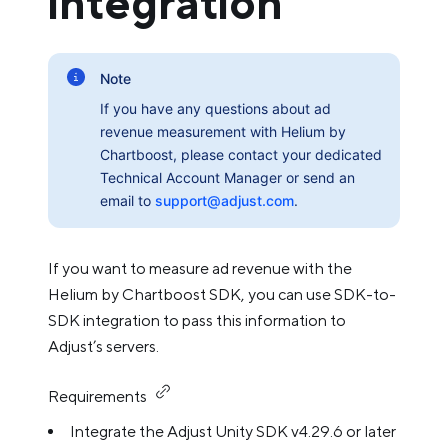
integration
Note
If you have any questions about ad
revenue measurement with Helium by
Chartboost, please contact your dedicated
Technical Account Manager or send an
email to
support@adjust.com
.
If you want to measure ad revenue with the
Helium by Chartboost SDK, you can use SDK-to-
SDK integration to pass this information to
Adjust’s servers.
Requirements
Integrate the Adjust Unity SDK v4.29.6 or later