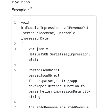
in your app.
Example
1
void
DidReceiveImpressionLevelRevenueData
(
string
placement
, 
Hashtable
impressionData
)
2
{
3
var
json
=
HeliumJSON.
Serialize
(impressionD
ata);
4
5
ParsedJsonObject
parsedJsonObject
=
foobar.
parse
(json); 
//app 
developer defined function to 
parse Helium impressionData JSON 
string
6
7
AdjustAdRevenue
adjustAdRevenue