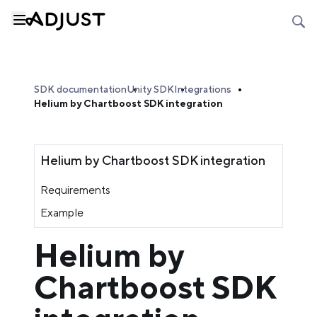
SDK documentation
Unity SDK
Integrations
Helium by Chartboost SDK integration
Helium by Chartboost SDK integration
Requirements
Example
Helium by
Chartboost SDK