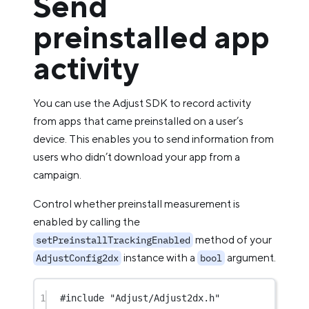
Send
preinstalled app
activity
You can use the Adjust SDK to record activity
from apps that came preinstalled on a user’s
device. This enables you to send information from
users who didn’t download your app from a
campaign.
Control whether preinstall measurement is
enabled by calling the
method of your
setPreinstallTrackingEnabled
instance with a
argument.
AdjustConfig2dx
bool
1
#include
"Adjust/Adjust2dx.h"