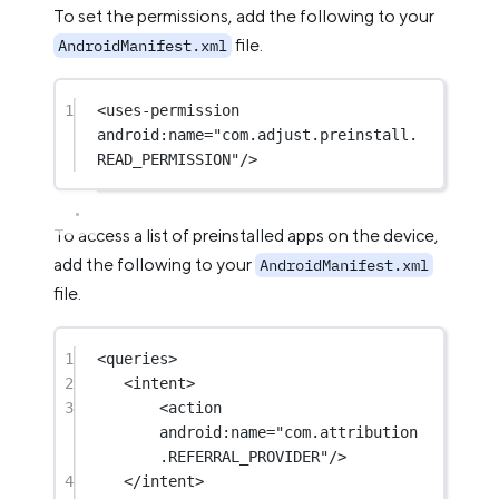
To set the permissions, add the following to your
file.
AndroidManifest.xml
1
<
uses-permission
android:name
=
"com.adjust.preinstall.
READ_PERMISSION"
/>
To access a list of preinstalled apps on the device,
add the following to your
AndroidManifest.xml
file.
1
<
queries
>
2
<
intent
>
3
<
action
android:name
=
"com.attribution
.REFERRAL_PROVIDER"
/>
4
</
intent
>