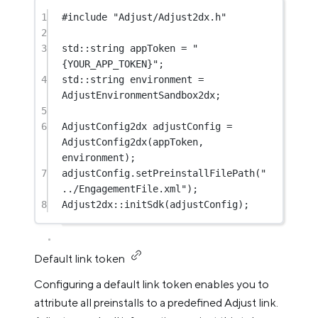
1
#include
"Adjust/Adjust2dx.h"
2
3
std
::string appToken 
=
"
{YOUR_APP_TOKEN}"
;
4
std
::string environment 
=
AdjustEnvironmentSandbox2dx;
5
6
AdjustConfig2dx adjustConfig 
=
AdjustConfig2dx
(appToken, 
environment);
7
adjustConfig.
setPreinstallFilePath
(
"
../EngagementFile.xml"
);
8
Adjust2dx
::
initSdk
(adjustConfig);
Default link token
Configuring a default link token enables you to
attribute all preinstalls to a predefined Adjust link.