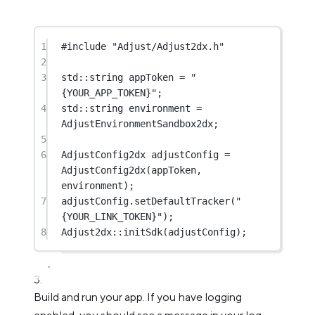
1
#include
"Adjust/Adjust2dx.h"
2
3
std
::string appToken 
=
"
{YOUR_APP_TOKEN}"
;
4
std
::string environment 
=
AdjustEnvironmentSandbox2dx;
5
6
AdjustConfig2dx adjustConfig 
=
AdjustConfig2dx
(appToken, 
environment);
7
adjustConfig.
setDefaultTracker
(
"
{YOUR_LINK_TOKEN}"
);
8
Adjust2dx
::
initSdk
(adjustConfig);
Build and run your app. If you have logging