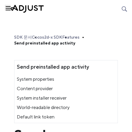
SDK 문서
Cocos2d-x SDK
Features
Send preinstalled app activity
Send preinstalled app activity
System properties
Content provider
System installer receiver
World-readable directory
Default link token