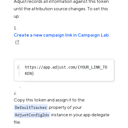
Adjust records all information against this token
until the attribution source changes. To set this
up:
Create a new campaign link in Campaign Lab
.
1
https://app.adjust.com/{
YOUR_LINK_TO
KEN
}
Copy this token and assign it to the
property of your
DefaultTracker
instance in your app delegate
AdjustConfig2dx
file.