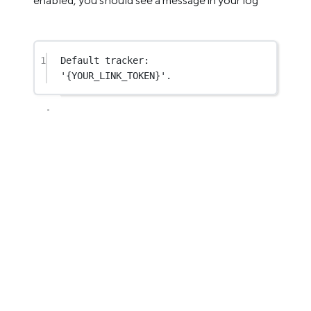
enabled, you should see a message in your log
1
Default tracker: 
'{YOUR_LINK_TOKEN}'.