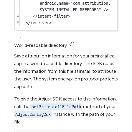
android:name
=
"com.attribution.
SYSTEM_INSTALLER_REFERRER"
 />
4
</
intent-filter
>
5
</
receiver
>
World-readable directory
Save attribution information for your preinstalled
app in a world-readable directory. The SDK reads
the information from this file at install to attribute
the user. The system encryption protocol protects
app data.
To give the Adjust SDK access to this information,
call the
method of your
setPreinstallFilePath
instance with the path of your
AdjustConfig2dx
file.