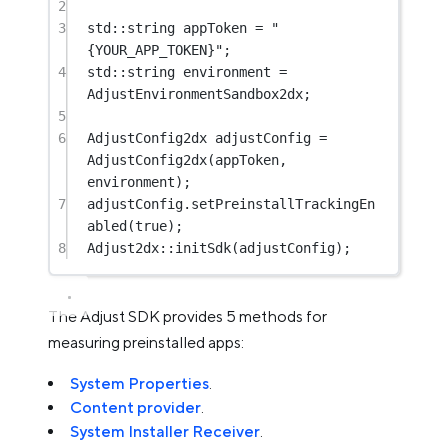
2
3
std
::string appToken 
=
"
{YOUR_APP_TOKEN}"
;
4
std
::string environment 
=
AdjustEnvironmentSandbox2dx;
5
6
AdjustConfig2dx adjustConfig 
=
AdjustConfig2dx
(appToken, 
environment);
7
adjustConfig.
setPreinstallTrackingEn
abled
(
true
);
8
Adjust2dx
::
initSdk
(adjustConfig);
The Adjust SDK provides 5 methods for
measuring preinstalled apps:
System Properties
.
Content provider
.
System Installer Receiver
.