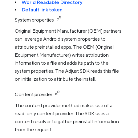
World Readable Directory
.
Default link token
.
System properties
Original Equipment Manufacturer (OEM) partners
can leverage Android system properties to
attribute preinstalled apps. The OEM (Original
Equipment Manufacturer) writes attribution
information to a file and adds its path to the
system properties. The Adjust SDK reads this file
on initialization to attribute the install.
Content provider
The content provider method makes use of a
read-only content provider. The SDK uses a
content resolver to gather preinstall information
from the request.