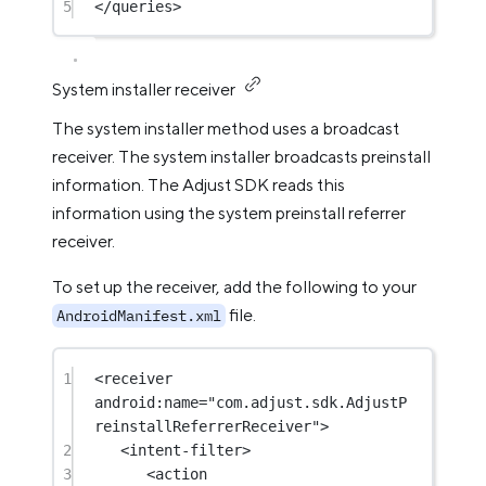
5
</
queries
>
System installer receiver
The system installer method uses a broadcast
receiver. The system installer broadcasts preinstall
information. The Adjust SDK reads this
information using the system preinstall referrer
receiver.
To set up the receiver, add the following to your
file.
AndroidManifest.xml
1
<
receiver
android:name
=
"com.adjust.sdk.AdjustP
reinstallReferrerReceiver"
>
2
<
intent-filter
>
3
<
action