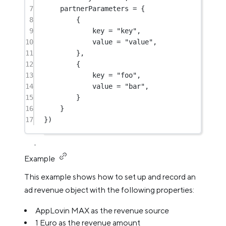
7
partnerParameters 
=
 {
8
{
9
key 
=
"key"
,
10
value 
=
"value"
,
11
},
12
{
13
key 
=
"foo"
,
14
value 
=
"bar"
,
15
}
16
}
17
})
Example
This example shows how to set up and record an
ad revenue object with the following properties:
AppLovin MAX as the revenue source
1 Euro as the revenue amount