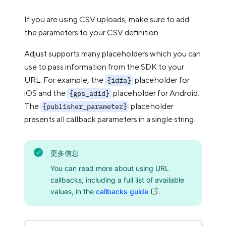
If you are using CSV uploads, make sure to add
the parameters to your CSV definition.
Adjust supports many placeholders which you can
use to pass information from the SDK to your
URL. For example, the
placeholder for
{idfa}
iOS and the
placeholder for Android.
{gps_adid}
The
placeholder
{publisher_parameter}
presents all callback parameters in a single string.
更多信息
You can read more about using URL
callbacks, including a full list of available
values, in the
callbacks guide
.