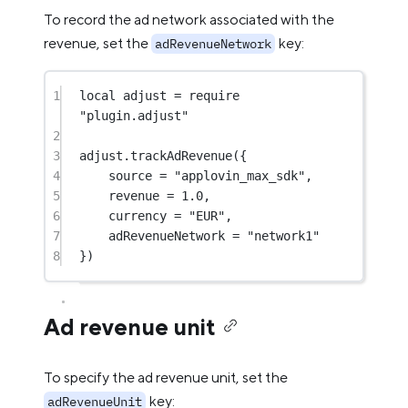
To record the ad network associated with the
revenue, set the
key:
adRevenueNetwork
1
local
 adjust 
=
require
"plugin.adjust"
2
3
adjust.
trackAdRevenue
({
4
source 
=
"applovin_max_sdk"
,
5
revenue 
=
1.0
,
6
currency 
=
"EUR"
,
7
adRevenueNetwork 
=
"network1"
8
})
Ad revenue unit
To specify the ad revenue unit, set the
key:
adRevenueUnit