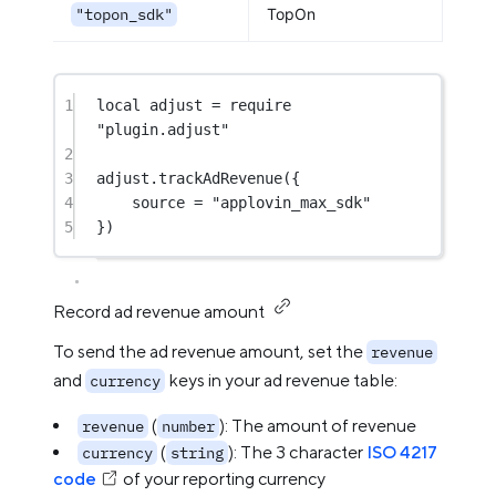
"topon_sdk"
TopOn
1
local
 adjust 
=
require
"plugin.adjust"
2
3
adjust.
trackAdRevenue
({
4
source 
=
"applovin_max_sdk"
5
})
Record ad revenue amount
To send the ad revenue amount, set the
revenue
and
keys in your ad revenue table:
currency
(
): The amount of revenue
revenue
number
(
): The 3 character
ISO 4217
currency
string
code
of your reporting currency