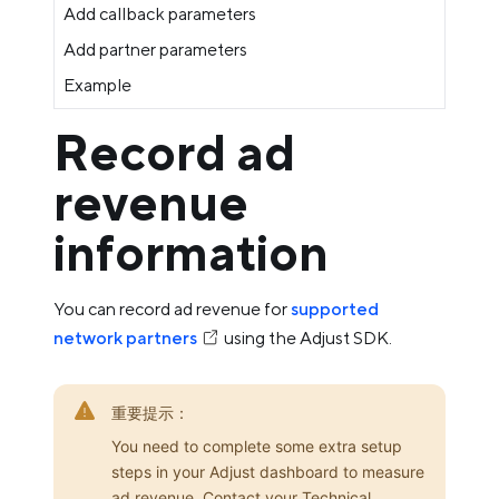
Add callback parameters
Add partner parameters
Example
Record ad
revenue
information
You can record ad revenue for
supported
network partners
using the Adjust SDK.
重要提示：
You need to complete some extra setup
steps in your Adjust dashboard to measure
ad revenue. Contact your Technical