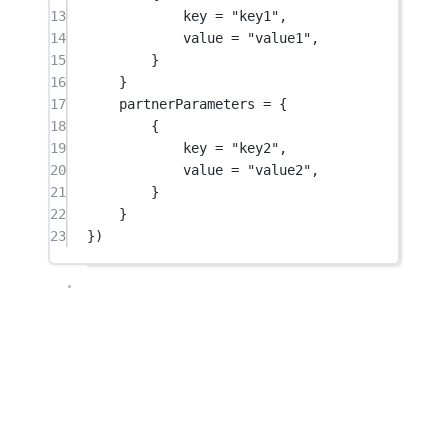
13
key 
=
"key1"
,
14
value 
=
"value1"
,
15
}
16
}
17
partnerParameters 
=
 {
18
{
19
key 
=
"key2"
,
20
value 
=
"value2"
,
21
}
22
}
23
})