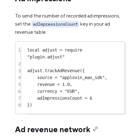
To send the number of recorded ad impressions,
set the
key in your ad
adImpressionsCount
revenue table:
1
local
 adjust 
=
require
"plugin.adjust"
2
3
adjust.
trackAdRevenue
({
4
source 
=
"applovin_max_sdk"
,
5
revenue 
=
1.0
,
6
currency 
=
"EUR"
,
7
adImpressionsCount 
=
6
8
})
Ad revenue network