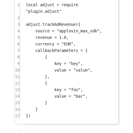
1
local
 adjust 
=
require
"plugin.adjust"
2
3
adjust.
trackAdRevenue
({
4
source 
=
"applovin_max_sdk"
,
5
revenue 
=
1.0
,
6
currency 
=
"EUR"
,
7
callbackParameters 
=
 {
8
{
9
key 
=
"key"
,
10
value 
=
"value"
,
11
},
12
{
13
key 
=
"foo"
,
14
value 
=
"bar"
,
15
}
16
}
17
})