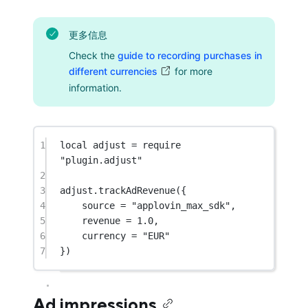
更多信息
Check the
guide to recording purchases in
different currencies
for more
information.
1
local
 adjust 
=
require
"plugin.adjust"
2
3
adjust.
trackAdRevenue
({
4
source 
=
"applovin_max_sdk"
,
5
revenue 
=
1.0
,
6
currency 
=
"EUR"
7
})
Ad impressions