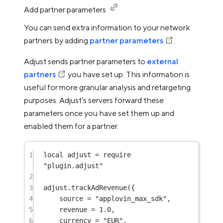
Add partner parameters
You can send extra information to your network
partners by adding
partner parameters
.
Adjust sends partner parameters to
external
partners
you have set up. This information is
useful for more granular analysis and retargeting
purposes. Adjust’s servers forward these
parameters once you have set them up and
enabled them for a partner.
1
local
 adjust 
=
require
"plugin.adjust"
2
3
adjust.
trackAdRevenue
({
4
source 
=
"applovin_max_sdk"
,
5
revenue 
=
1.0
,
6
currency 
=
"EUR"
,