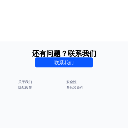
还有问题？联系我们
联系我们
关于我们
安全性
隐私政策
条款和条件
CCPA & GDPR
法律声明
© 2026 Adjust GmbH. All rights reserved