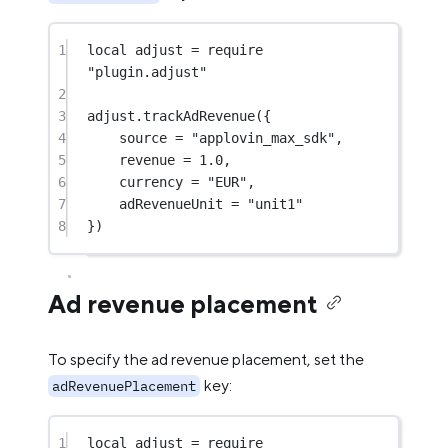
1
local
 adjust 
=
require
"plugin.adjust"
2
3
adjust.
trackAdRevenue
({
4
source 
=
"applovin_max_sdk"
,
5
revenue 
=
1.0
,
6
currency 
=
"EUR"
,
7
adRevenueUnit 
=
"unit1"
8
})
Ad revenue placement
To specify the ad revenue placement, set the
key:
adRevenuePlacement
1
local
 adjust 
=
require