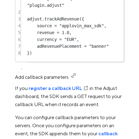
"plugin.adjust"
2
3
adjust.
trackAdRevenue
({
4
source 
=
"applovin_max_sdk"
,
5
revenue 
=
1.0
,
6
currency 
=
"EUR"
,
7
adRevenuePlacement 
=
"banner"
8
})
Add callback parameters
If you
register a callback URL
in the Adjust
dashboard, the SDK sends a GET request to your
callback URL when it records an event.
You can configure callback parameters to your
servers. Once you configure parameters on an
event, the SDK appends them to your
callback