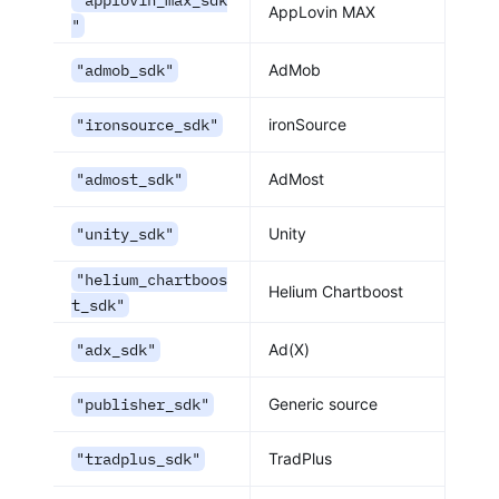
"applovin_max_sdk
AppLovin MAX
"
"admob_sdk"
AdMob
"ironsource_sdk"
ironSource
"admost_sdk"
AdMost
"unity_sdk"
Unity
"helium_chartboos
Helium Chartboost
t_sdk"
"adx_sdk"
Ad(X)
"publisher_sdk"
Generic source
"tradplus_sdk"
TradPlus