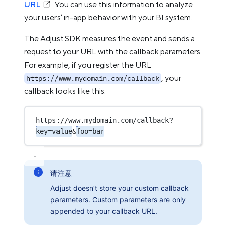
URL
. You can use this information to analyze
your users’ in-app behavior with your BI system.
The Adjust SDK measures the event and sends a
request to your URL with the callback parameters.
For example, if you register the URL
, your
https://www.mydomain.com/callback
callback looks like this:
https://www.mydomain.com/callback?
key=value
&
foo=bar
请注意
Adjust doesn’t store your custom callback
parameters. Custom parameters are only
appended to your callback URL.