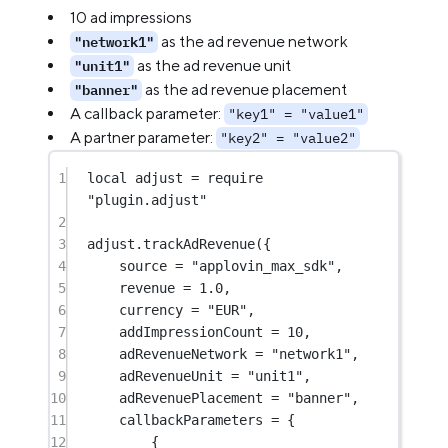
10 ad impressions
as the ad revenue network
"network1"
as the ad revenue unit
"unit1"
as the ad revenue placement
"banner"
A callback parameter:
"key1" = "value1"
A partner parameter:
"key2" = "value2"
1
local
 adjust 
=
require
"plugin.adjust"
2
3
adjust.
trackAdRevenue
({
4
source 
=
"applovin_max_sdk"
,
5
revenue 
=
1.0
,
6
currency 
=
"EUR"
,
7
addImpressionCount 
=
10
,
8
adRevenueNetwork 
=
"network1"
,
9
adRevenueUnit 
=
"unit1"
,
10
adRevenuePlacement 
=
"banner"
,
11
callbackParameters 
=
 {
12
{