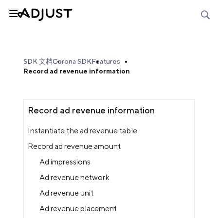
SDK 文档
Corona SDK
Features
Record ad revenue information
Record ad revenue information
Instantiate the ad revenue table
Record ad revenue amount
Ad impressions
Ad revenue network
Ad revenue unit
Ad revenue placement