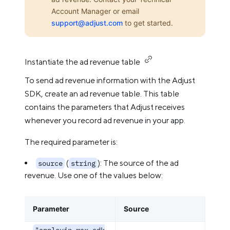
Account Manager or email
support@adjust.com
to get started.
Instantiate the ad revenue table
To send ad revenue information with the Adjust
SDK, create an ad revenue table. This table
contains the parameters that Adjust receives
whenever you record ad revenue in your app.
The required parameter is:
(
): The source of the ad
source
string
revenue. Use one of the values below:
Parameter
Source