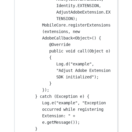
Identity.EXTENSION,
AdjustAdobeExtension.EX
TENSION);
MobileCore.
registerExtensions
(extensions, 
new
AdobeCallback<
Object
>() {
@
Override
public
void
call
(Object 
o
) 
{
Log.
d
(
"example"
, 
"Adjust Adobe Extension 
SDK initialized"
);
}
});
} 
catch
 (Exception 
e
) {
Log.
e
(
"example"
, 
"Exception 
occurred while registering 
Extension: "
+
e.
getMessage
());
}