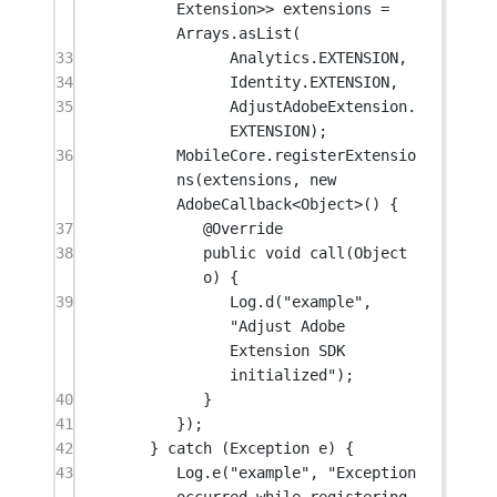
Extension
>> extensions 
=
Arrays.
asList
(
33
Analytics.EXTENSION,
34
Identity.EXTENSION,
35
AdjustAdobeExtension.
EXTENSION);
36
MobileCore.
registerExtensio
ns
(extensions, 
new
AdobeCallback<
Object
>() {
37
@
Override
38
public
void
call
(Object 
o
) {
39
Log.
d
(
"example"
, 
"Adjust Adobe 
Extension SDK 
initialized"
);
40
}
41
});
42
} 
catch
 (Exception 
e
) {
43
Log.
e
(
"example"
, 
"Exception 
occurred while registering 