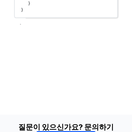
}
}
질문이 있으신가요? 문의하기