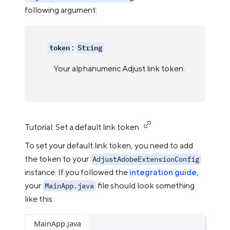
following argument:
:
token
String
Your alphanumeric Adjust link token.
Tutorial: Set a default link token
To set your default link token, you need to add
the token to your
AdjustAdobeExtensionConfig
instance. If you followed the
integration guide
,
your
file should look something
MainApp.java
like this:
MainApp.java