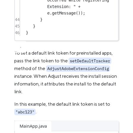
Extension: "
+
e.
getMessage
());
44
}
45
}
46
}
To set a default link token for preinstalled apps,
pass the link token to the
setDefaultTracker
method of the
AdjustAdobeExtensionConfig
instance. When Adjust receives the install session
information, it attributes the install to the default
link.
In this example, the default link token is set to
.
"abc123"
MainApp.java