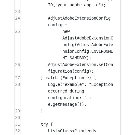
ID
(
"your_adobe_app_id"
);
23
24
AdjustAdobeExtensionConfig 
config 
=
25
new
AdjustAdobeExtensionC
onfig
(AdjustAdobeExte
nsionConfig.ENVIRONME
NT_SANDBOX);
26
AdjustAdobeExtension.
setCon
figuration
(config);
27
} 
catch
 (Exception 
e
) {
28
Log.
e
(
"example"
, 
"Exception 
occurred during 
configuration: "
+
e.
getMessage
());
29
}
30
31
try
 {
32
List<Class<
?
extends