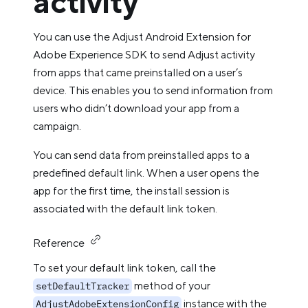
activity
You can use the Adjust Android Extension for
Adobe Experience SDK to send Adjust activity
from apps that came preinstalled on a user’s
device. This enables you to send information from
users who didn’t download your app from a
campaign.
You can send data from preinstalled apps to a
predefined default link. When a user opens the
app for the first time, the install session is
associated with the default link token.
Reference
To set your default link token, call the
method of your
setDefaultTracker
instance with the
AdjustAdobeExtensionConfig