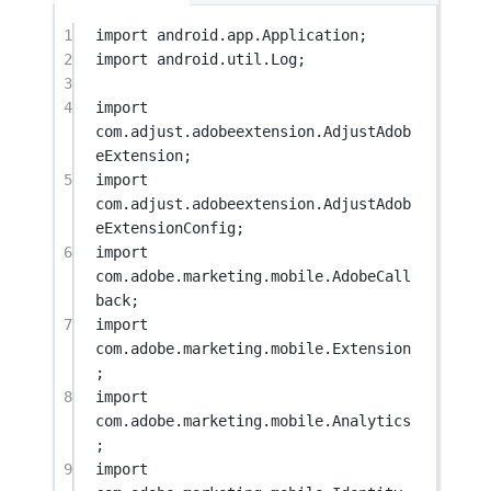
1
import
 android.app.Application;
2
import
 android.util.Log;
3
4
import
com.adjust.adobeextension.AdjustAdob
eExtension;
5
import
com.adjust.adobeextension.AdjustAdob
eExtensionConfig;
6
import
com.adobe.marketing.mobile.AdobeCall
back;
7
import
com.adobe.marketing.mobile.Extension
;
8
import
com.adobe.marketing.mobile.Analytics
;
9
import