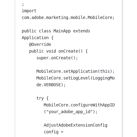
;
import
com.adobe.marketing.mobile.MobileCore;
public
class
MainApp
extends
Application
 {
@
Override
public
void
onCreate
() {
super
.
onCreate
();
MobileCore.
setApplication
(
this
);
MobileCore.
setLogLevel
(LoggingMo
de.VERBOSE);
try
 {
MobileCore.
configureWithAppID
(
"your_adobe_app_id"
);
AdjustAdobeExtensionConfig 
config 
=