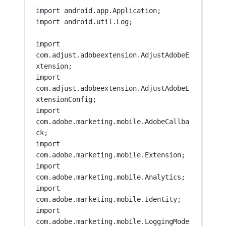
import
 android.app.Application;
import
 android.util.Log;
import
com.adjust.adobeextension.AdjustAdobeE
xtension;
import
com.adjust.adobeextension.AdjustAdobeE
xtensionConfig;
import
com.adobe.marketing.mobile.AdobeCallba
ck;
import
com.adobe.marketing.mobile.Extension;
import
com.adobe.marketing.mobile.Analytics;
import
com.adobe.marketing.mobile.Identity;
import
com.adobe.marketing.mobile.LoggingMode