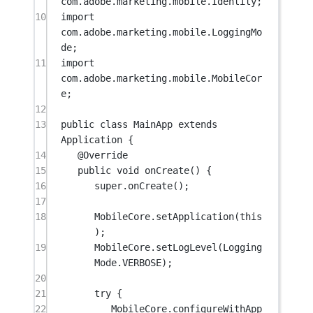
com.adobe.marketing.mobile.Identity;
10
import
com.adobe.marketing.mobile.LoggingMo
de;
11
import
com.adobe.marketing.mobile.MobileCor
e;
12
13
public
class
MainApp
extends
Application
 {
14
@
Override
15
public
void
onCreate
() {
16
super
.
onCreate
();
17
18
MobileCore.
setApplication
(
this
);
19
MobileCore.
setLogLevel
(Logging
Mode.VERBOSE);
20
21
try
 {
22
MobileCore.
configureWithApp