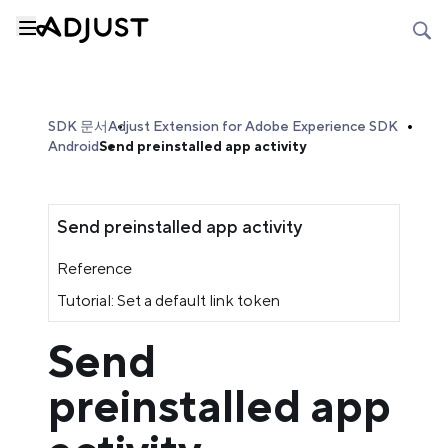
SDK 문서
Adjust Extension for Adobe Experience SDK
Android
Send preinstalled app activity
Send preinstalled app activity
Reference
Tutorial: Set a default link token
Send
preinstalled app