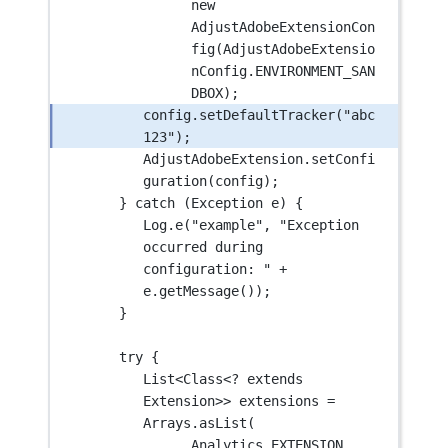
new
AdjustAdobeExtensionCon
fig
(AdjustAdobeExtensio
nConfig.ENVIRONMENT_SAN
DBOX);
config.
setDefaultTracker
(
"abc
123"
);
AdjustAdobeExtension.
setConfi
guration
(config);
} 
catch
 (Exception 
e
) {
Log.
e
(
"example"
, 
"Exception 
occurred during 
configuration: "
+
e.
getMessage
());
}
try
 {
List<Class<
?
extends
Extension
>> extensions 
=
Arrays.
asList
(
Analytics.EXTENSION,