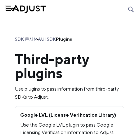
SDK 문서
MAUI SDK
Plugins
Third-party
plugins
Use plugins to pass information from third-party
SDKs to Adjust.
Google LVL (License Verification Library)
Use the Google LVL plugin to pass Google
Licensing Verification information to Adjust.