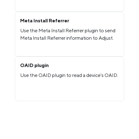
Meta Install Referrer
Use the Meta Install Referrer plugin to send
Meta Install Referrer information to Adjust.
OAID plugin
Use the OAID plugin to read a device's OAID.