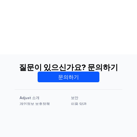
질문이 있으신가요? 문의하기
문의하기
Adjust 소개
보안
개인정보 보호정책
이용 약관
CCPA & GDPR
Legal Notice