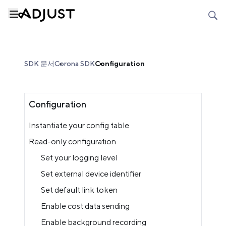
SDK 문서
Corona SDK
Configuration
Configuration
Instantiate your config table
Read-only configuration
Set your logging level
Set external device identifier
Set default link token
Enable cost data sending
Enable background recording