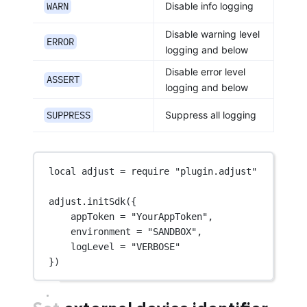
WARN
Disable info logging
Disable warning level
ERROR
logging and below
Disable error level
ASSERT
logging and below
SUPPRESS
Suppress all logging
local
 adjust 
=
require
"plugin.adjust"
adjust.
initSdk
({
appToken 
=
"YourAppToken"
,
environment 
=
"SANDBOX"
,
logLevel 
=
"VERBOSE"
})