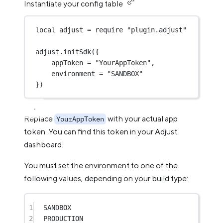
Instantiate your config table
local
 adjust 
=
require
"plugin.adjust"
adjust.
initSdk
({
appToken 
=
"YourAppToken"
,
environment 
=
"SANDBOX"
})
Replace
with your actual app
YourAppToken
token. You can find this token in your Adjust
dashboard.
You must set the environment to one of the
following values, depending on your build type:
1
SANDBOX
2
PRODUCTION