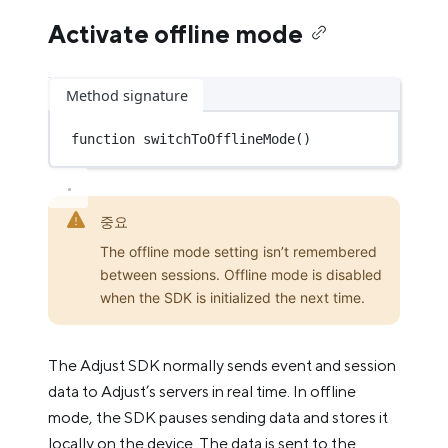
Activate offline mode
Method signature
function
switchToOfflineMode
()
중요
The offline mode setting isn’t remembered
between sessions. Offline mode is disabled
when the SDK is initialized the next time.
The Adjust SDK normally sends event and session
data to Adjust’s servers in real time. In offline
mode, the SDK pauses sending data and stores it
locally on the device. The data is sent to the