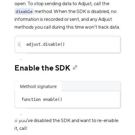
open. To stop sending data to Adjust, call the
method. When the SDK is disabled, no
disable
information is recorded or sent, and any Adjust
methods you call during this time won’t track data.
1
adjust.
disable
()
Enable the SDK
Method signature
function
enable
()
If you’ve disabled the SDK and want to re-enable
it, call: