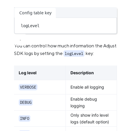
Config table key
logLevel
You can control how much information the Adjust
SDK logs by setting the
key:
logLevel
Log level
Description
VERBOSE
Enable all logging
Enable debug
DEBUG
logging
Only show info level
INFO
logs (default option)