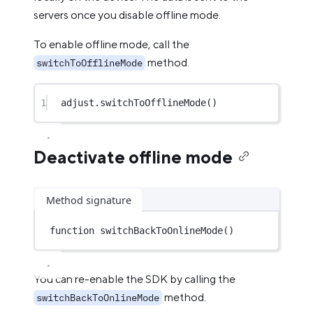
servers once you disable offline mode.
To enable offline mode, call the
method.
switchToOfflineMode
1
adjust.
switchToOfflineMode
()
Deactivate offline mode
Method signature
function
switchBackToOnlineMode
()
You can re-enable the SDK by calling the
method.
switchBackToOnlineMode