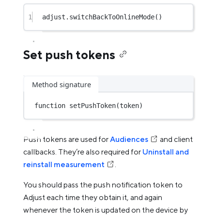
1
adjust.
switchBackToOnlineMode
()
Set push tokens
Method signature
function
setPushToken
(token)
Push tokens are used for
Audiences
and client
callbacks. They’re also required for
Uninstall and
reinstall measurement
.
You should pass the push notification token to
Adjust each time they obtain it, and again
whenever the token is updated on the device by