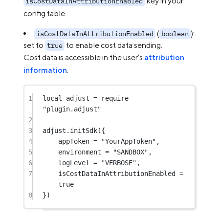
key in your
isCostDataInAttributionEnabled
config table.
(
):
isCostDataInAttributionEnabled
boolean
set to
to enable cost data sending.
true
Cost data is accessible in the user’s
attribution
information
.
1
local
 adjust 
=
require
"plugin.adjust"
2
3
adjust.
initSdk
({
4
appToken 
=
"YourAppToken"
,
5
environment 
=
"SANDBOX"
,
6
logLevel 
=
"VERBOSE"
,
7
isCostDataInAttributionEnabled 
=
true
8
})