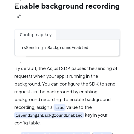
Enable background recording
Config map key
isSendingInBackgroundEnabled
By default, the Adjust SDK pauses the sending of
requests when your app is running in the
background. You can configure the SDK to send
requests in the background by enabling
background recording. To enable background
recording, assign a
value to the
true
key in your
isSendingInBackgroundEnabled
config table.