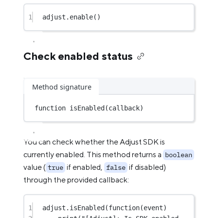
1
adjust.
enable
()
Check enabled status
Method signature
function
isEnabled
(callback)
You can check whether the Adjust SDK is
currently enabled. This method returns a
boolean
value (
if enabled,
if disabled)
true
false
through the provided callback:
1
adjust.
isEnabled
(
function
(event)