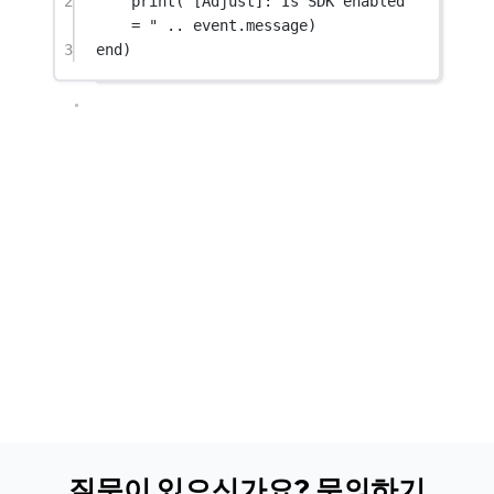
2
print
(
"[Adjust]: Is SDK enabled 
= " 
..
 event.
message
)
3
end
)
질문이 있으신가요? 문의하기