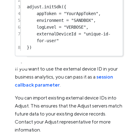
2
3
adjust.
initSdk
({
4
appToken 
=
"YourAppToken"
,
5
environment 
=
"SANDBOX"
,
6
logLevel 
=
"VERBOSE"
,
7
externalDeviceId 
=
"unique-id-
for-user"
8
})
If you want to use the external device ID in your
business analytics, you can pass it as a
session
callback parameter
.
You can import existing external device IDs into
Adjust. This ensures that the Adjust servers match
future data to your existing device records.
Contact your Adjust representative for more
information.