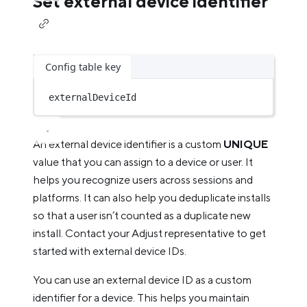
Set external device identifier
Config table key
externalDeviceId
An external device identifier is a custom
UNIQUE
value that you can assign to a device or user. It
helps you recognize users across sessions and
platforms. It can also help you deduplicate installs
so that a user isn’t counted as a duplicate new
install. Contact your Adjust representative to get
started with external device IDs.
You can use an external device ID as a custom
identifier for a device. This helps you maintain