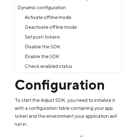
Dynamic configuration
Activate offline mode
Deactivate offline mode
Set push tokens
Disable the SDK
Enable the SDK
Check enabled status
Configuration
To start the Adjust SDK, you need to initialize it
with a configuration table containing your app
token and the environment your application will
run in.