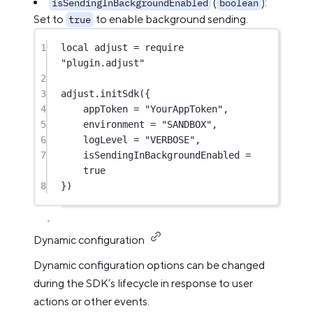
(
):
isSendingInBackgroundEnabled
boolean
Set to
to enable background sending.
true
1
local
 adjust 
=
require
"plugin.adjust"
2
3
adjust.
initSdk
({
4
appToken 
=
"YourAppToken"
,
5
environment 
=
"SANDBOX"
,
6
logLevel 
=
"VERBOSE"
,
7
isSendingInBackgroundEnabled 
=
true
8
})
Dynamic configuration
Dynamic configuration options can be changed
during the SDK’s lifecycle in response to user
actions or other events.