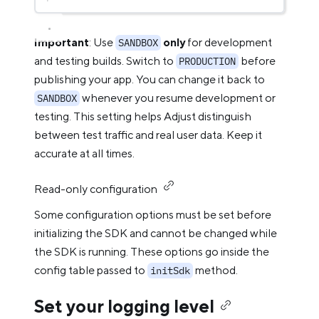
Important
: Use
only
for development
SANDBOX
and testing builds. Switch to
before
PRODUCTION
publishing your app. You can change it back to
whenever you resume development or
SANDBOX
testing. This setting helps Adjust distinguish
between test traffic and real user data. Keep it
accurate at all times.
Read-only configuration
Some configuration options must be set before
initializing the SDK and cannot be changed while
the SDK is running. These options go inside the
config table passed to
method.
initSdk
Set your logging level