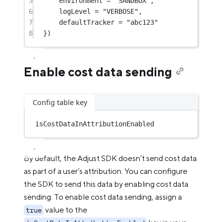
5
environment 
=
"SANDBOX"
,
6
logLevel 
=
"VERBOSE"
,
7
defaultTracker 
=
"abc123"
8
})
Enable cost data sending
Config table key
isCostDataInAttributionEnabled
By default, the Adjust SDK doesn’t send cost data
as part of a user’s attribution. You can configure
the SDK to send this data by enabling cost data
sending. To enable cost data sending, assign a
value to the
true