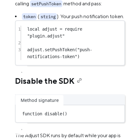
calling
method and pass:
setPushToken
(
): Your push notification token.
token
string
1
local
 adjust 
=
require
"plugin.adjust"
2
3
adjust.
setPushToken
(
"push-
notifications-token"
)
Disable the SDK
Method signature
function
disable
()
The Adjust SDK runs by default while your app is