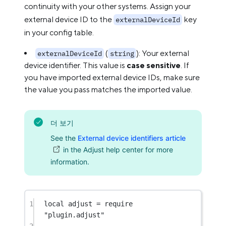
continuity with your other systems. Assign your
external device ID to the
key
externalDeviceId
in your config table.
(
): Your external
externalDeviceId
string
device identifier. This value is
case sensitive
. If
you have imported external device IDs, make sure
the value you pass matches the imported value.
더 보기
See the
External device identifiers article
in the Adjust help center for more
information.
1
local
 adjust 
=
require
"plugin.adjust"