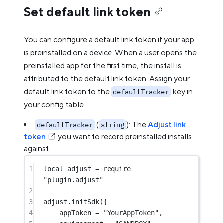
Set default link token
You can configure a default link token if your app
is preinstalled on a device. When a user opens the
preinstalled app for the first time, the install is
attributed to the default link token. Assign your
default link token to the
key in
defaultTracker
your config table.
(
): The
Adjust link
defaultTracker
string
token
you want to record preinstalled installs
against.
1
local
 adjust 
=
require
"plugin.adjust"
2
3
adjust.
initSdk
({
4
appToken 
=
"YourAppToken"
,