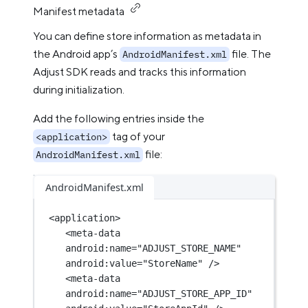
Manifest metadata
You can define store information as metadata in
the Android app’s
file. The
AndroidManifest.xml
Adjust SDK reads and tracks this information
during initialization.
Add the following entries inside the
tag of your
<application>
file:
AndroidManifest.xml
AndroidManifest.xml
<
application
>
<
meta-data
android:name
=
"ADJUST_STORE_NAME"
android:value
=
"StoreName"
 />
<
meta-data
android:name
=
"ADJUST_STORE_APP_ID"