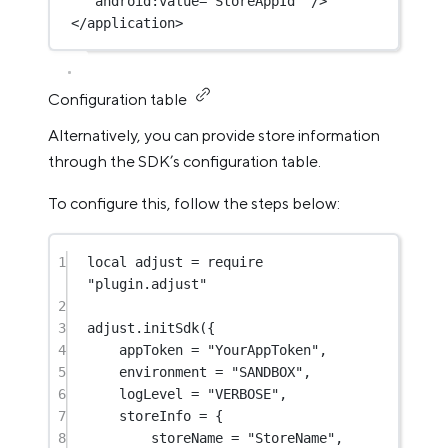
android:value
=
"StoreAppId"
 />
</
application
>
Configuration table
Alternatively, you can provide store information
through the SDK’s configuration table.
To configure this, follow the steps below:
1
local
 adjust 
=
require
"plugin.adjust"
2
3
adjust.
initSdk
({
4
appToken 
=
"YourAppToken"
,
5
environment 
=
"SANDBOX"
,
6
logLevel 
=
"VERBOSE"
,
7
storeInfo 
=
 {
8
storeName 
=
"StoreName"
,