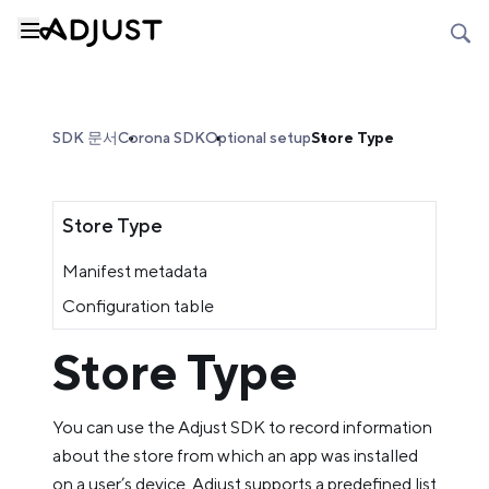
SDK 문서
Corona SDK
Optional setup
Store Type
Store Type
Manifest metadata
Configuration table
Store Type
You can use the Adjust SDK to record information
about the store from which an app was installed
on a user’s device. Adjust supports a predefined list