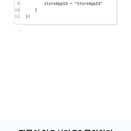
9
storeAppId 
=
"StoreAppId"
10
}
11
})