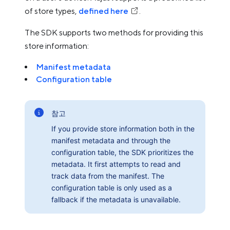
of store types,
defined here
.
The SDK supports two methods for providing this
store information:
Manifest metadata
Configuration table
참고
If you provide store information both in the
manifest metadata and through the
configuration table, the SDK prioritizes the
metadata. It first attempts to read and
track data from the manifest. The
configuration table is only used as a
fallback if the metadata is unavailable.