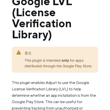
Google LVL
(License
Verification
Library)
중요
This plugin is intended
only
for apps
distributed through the Google Play Store.
This plugin enables Adjust to use the Google
License Verification Library (LVL) to help
determine whether an app installation is from the
Google Play Store. This can be useful for
preventing tracking from unauthorized or