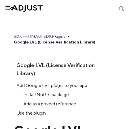
SDK 문서
MAUI SDK
Plugins
Google LVL (License Verification Library)
Google LVL (License Verification
Library)
Add Google LVL plugin to your app
Install NuGet package
Add as a project reference
Use the plugin