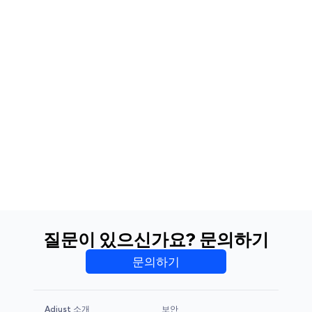
질문이 있으신가요? 문의하기
문의하기
Adjust 소개
보안