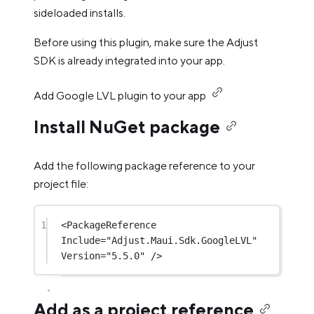
sideloaded installs.
Before using this plugin, make sure the Adjust
SDK is already integrated into your app.
Add Google LVL plugin to your app
Install NuGet package
Add the following package reference to your
project file:
1
<
PackageReference
Include
=
"Adjust.Maui.Sdk.GoogleLVL"
Version
=
"5.5.0"
 />
Add as a project reference