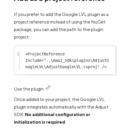
If you prefer to add the Google LVL plugin as a
project reference instead of using the NuGet
package, you can add the path to the plugin
project:
1
<
ProjectReference
Include
=
"..\maui_sdk\plugins\AdjustG
oogleLVL\AdjustGoogleLVL.csproj"
 />
Use the plugin
Once added to your project, the Google LVL
plugin integrates automatically with the Adjust
SDK.
No additional configuration or
initialization is required
.