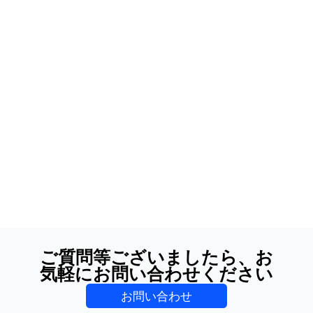
ご質問等ございましたら、お
気軽にお問い合わせください
お問い合わせ