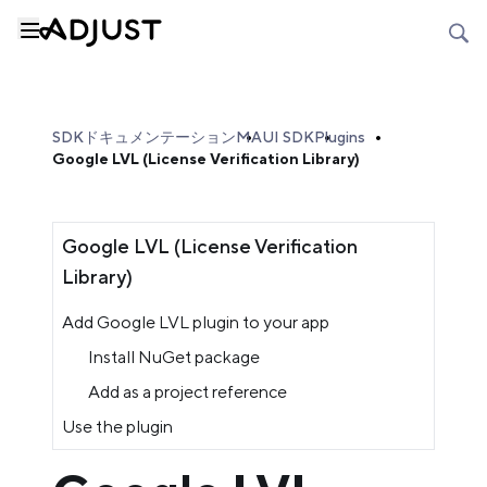
SDKドキュメンテーション
MAUI SDK
Plugins
Google LVL (License Verification Library)
Google LVL (License Verification
Library)
Add Google LVL plugin to your app
Install NuGet package
Add as a project reference
Use the plugin