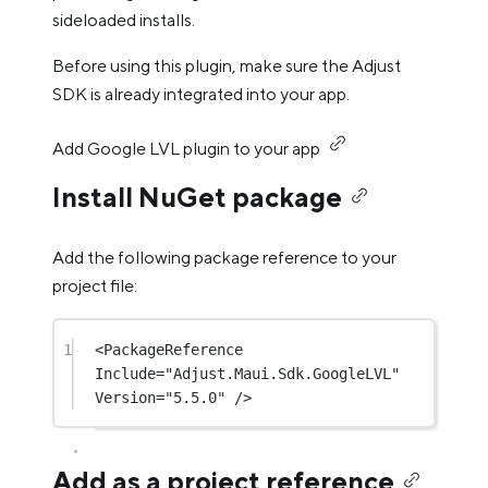
sideloaded installs.
Before using this plugin, make sure the Adjust
SDK is already integrated into your app.
Add Google LVL plugin to your app
Install NuGet package
Add the following package reference to your
project file:
1
<
PackageReference
Include
=
"Adjust.Maui.Sdk.GoogleLVL"
Version
=
"5.5.0"
 />
Add as a project reference