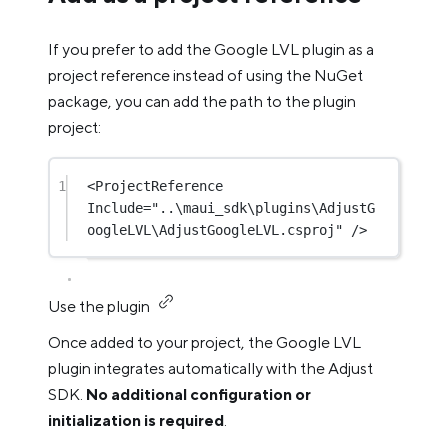
If you prefer to add the Google LVL plugin as a
project reference instead of using the NuGet
package, you can add the path to the plugin
project:
1
<
ProjectReference
Include
=
"..\maui_sdk\plugins\AdjustG
oogleLVL\AdjustGoogleLVL.csproj"
 />
Use the plugin
Once added to your project, the Google LVL
plugin integrates automatically with the Adjust
SDK.
No additional configuration or
initialization is required
.