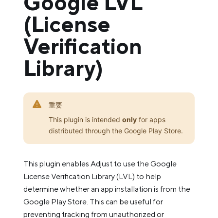
Google LVL
(License
Verification
Library)
重要
This plugin is intended
only
for apps
distributed through the Google Play Store.
This plugin enables Adjust to use the Google
License Verification Library (LVL) to help
determine whether an app installation is from the
Google Play Store. This can be useful for
preventing tracking from unauthorized or