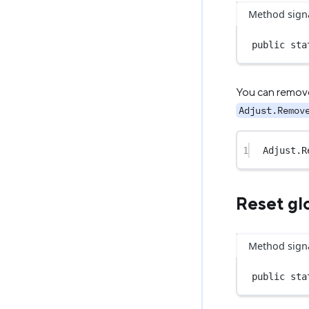
Method sign
public
sta
You can remove 
Adjust.Remov
1
Adjust.
R
Reset gl
Method sign
public
sta