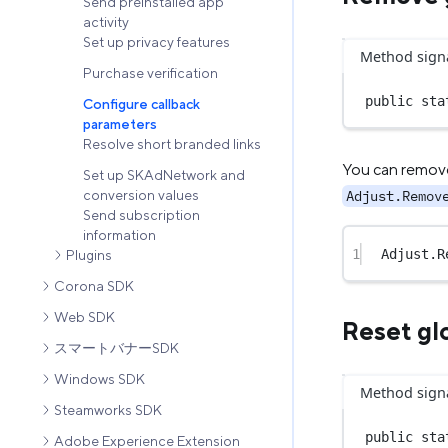
Send preinstalled app
activity
Set up privacy features
Method sign
Purchase verification
public
sta
Configure callback
parameters
Resolve short branded links
You can remove 
Set up SKAdNetwork and
Adjust.Remov
conversion values
Send subscription
information
1
Adjust.
R
Plugins
Corona SDK
Web SDK
Reset gl
スマートバナーSDK
Windows SDK
Method sign
Steamworks SDK
public
sta
Adobe Experience Extension