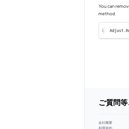
You can remove 
method.
1
Adjust.
R
ご質問等
会社概要
利用規約