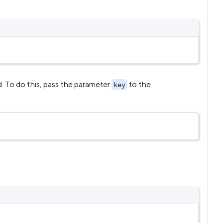
d. To do this, pass the parameter
to the
key