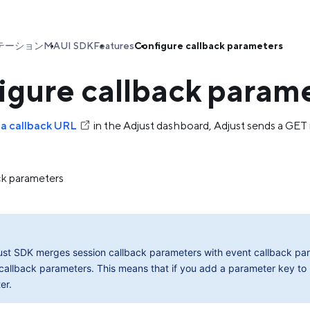
テーション
MAUI SDK
Features
Configure callback parameters
igure callback param
 a callback URL
in the Adjust dashboard, Adjust sends a GE
ck parameters
ust SDK merges session callback parameters with event callback para
callback parameters. This means that if you add a parameter key to
er.