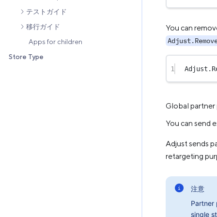
テストガイド
移行ガイド
You can remove 
Adjust.Remov
Apps for children
Store Type
1
Adjust.
R
Global partner
You can send e
Adjust sends p
retargeting pu
注意
Partner
single st