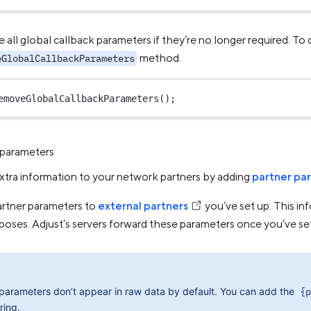
all global callback parameters if they’re no longer required. To d
method.
eGlobalCallbackParameters
emoveGlobalCallbackParameters
();
 parameters
xtra information to your network partners by adding
partner pa
artner parameters to
external partners
you’ve set up. This inf
rposes. Adjust’s servers forward these parameters once you’ve se
 parameters don’t appear in raw data by default. You can add the
{p
ring.