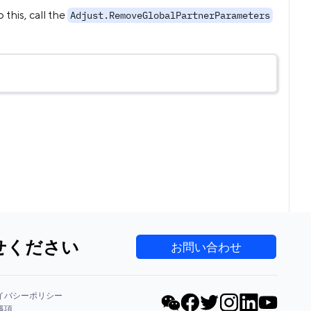
 this, call the
Adjust.RemoveGlobalPartnerParameters
せください
お問い合わせ
イバシーポリシー
事項