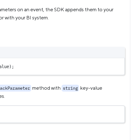
rameters on an event, the SDK appends them to your
or with your BI system.
alue
);
method with
key-value
ackParameter
string
es.