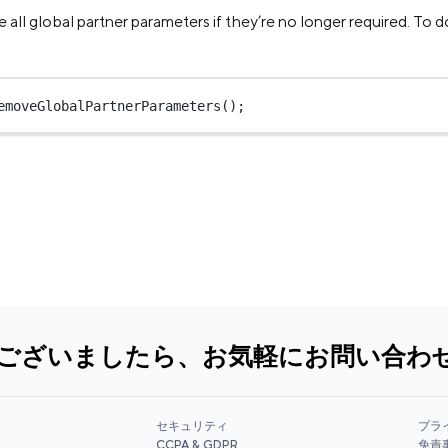
all global partner parameters if they’re no longer required. To do
emoveGlobalPartnerParameters
();
ございましたら、お気軽にお問い合わ
セキュリティ
プラ
CCPA & GDPR
免責