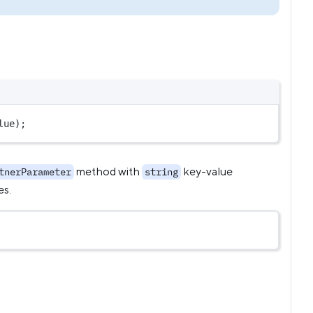
lue
);
method with
key-value
tnerParameter
string
es.