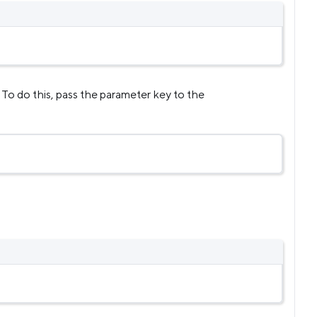
 To do this, pass the parameter key to the