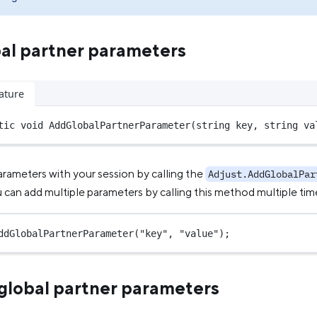
al partner parameters
ature
tic
void
AddGlobalPartnerParameter
(
string
key
, 
string
va
arameters with your session by calling the
Adjust.AddGlobalPar
can add multiple parameters by calling this method multiple tim
ddGlobalPartnerParameter
(
"key"
, 
"value"
);
lobal partner parameters