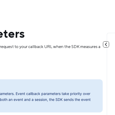
eters
T request to your callback URL when the SDK measures a
meters. Event callback parameters take priority over
 both an event and a session, the SDK sends the event