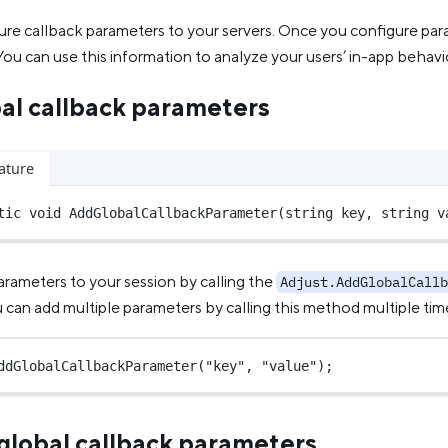
ure callback parameters to your servers. Once you configure pa
ou can use this information to analyze your users’ in-app behavi
al callback parameters
ature
tic
void
AddGlobalCallbackParameter
(
string
key
, 
string
v
arameters to your session by calling the
Adjust.AddGlobalCallb
can add multiple parameters by calling this method multiple tim
ddGlobalCallbackParameter
(
"key"
, 
"value"
);
lobal callback parameters