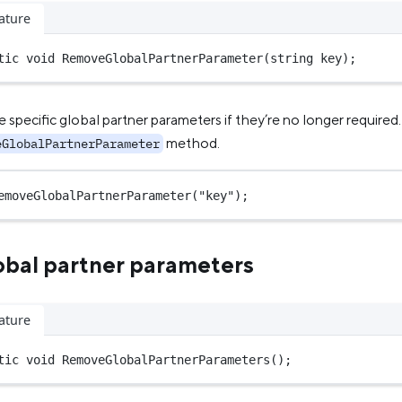
ature
tic
void
RemoveGlobalPartnerParameter
(
string
key
);
specific global partner parameters if they’re no longer required.
method.
eGlobalPartnerParameter
emoveGlobalPartnerParameter
(
"key"
);
obal partner parameters
ature
tic
void
RemoveGlobalPartnerParameters
();