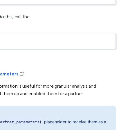
o this, call the
rameters
.
ormation is useful for more granular analysis and
t them up and enabled them for a partner.
artner_parameters}
placeholder to receive them as a