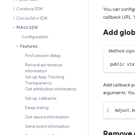
You can config
Cordova SDK
callback URL. Y
Cocos2d-x SDK
MAUI SDK
Add glob
Configuration
Features
Method sign
First session delay
public
sta
Record ad revenue
information
Set up App Tracking
Transparency
Add callback p
Get attribution information
arguments. You 
Set up callbacks
Deep linking
1
Adjust.
A
Get device information
Send event information
Remove g