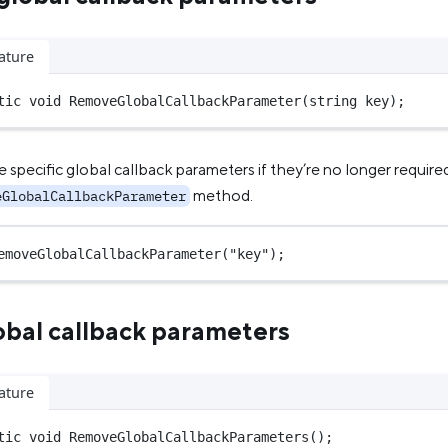
ature
tic
void
RemoveGlobalCallbackParameter
(
string
key
);
specific global callback parameters if they’re no longer require
method.
eGlobalCallbackParameter
emoveGlobalCallbackParameter
(
"key"
);
obal callback parameters
ature
tic
void
RemoveGlobalCallbackParameters
();