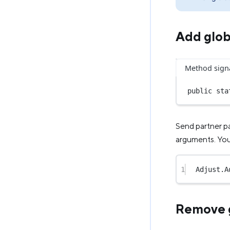
Add glob
Method sign
public
sta
Send partner p
arguments. You 
1
Adjust.
A
Remove g