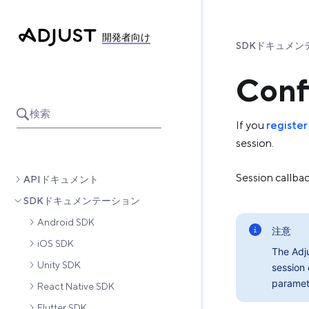
開発者向け
SDKドキュメン
Conf
検索
If you
register
session.
Session callba
APIドキュメント
SDKドキュメンテーション
Android SDK
注意
iOS SDK
The Adj
Unity SDK
session 
paramet
React Native SDK
Flutter SDK