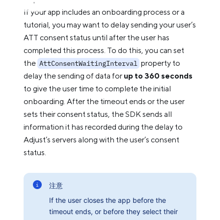
If your app includes an onboarding process or a
tutorial, you may want to delay sending your user’s
ATT consent status until after the user has
completed this process. To do this, you can set
the
property to
AttConsentWaitingInterval
delay the sending of data for
up to 360 seconds
to give the user time to complete the initial
onboarding. After the timeout ends or the user
sets their consent status, the SDK sends all
information it has recorded during the delay to
Adjust’s servers along with the user’s consent
status.
注意
If the user closes the app before the
timeout ends, or before they select their