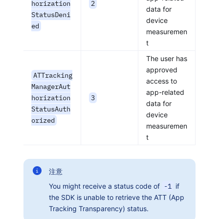
horization
2
data for
StatusDeni
device
ed
measuremen
t
The user has
approved
ATTracking
access to
ManagerAut
app-related
horization
3
data for
StatusAuth
device
orized
measuremen
t
注意
You might receive a status code of
-1
if
the SDK is unable to retrieve the ATT (App
Tracking Transparency) status.