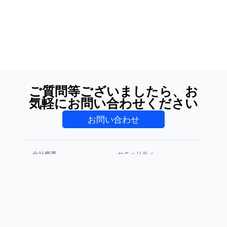
ご質問等ございましたら、お
気軽にお問い合わせください
お問い合わせ
会社概要
セキュリティ
プライバシーポリシー
利用規約
CCPA & GDPR
免責事項