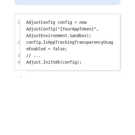
1
AdjustConfig
config
=
new
AdjustConfig
(
"{YourAppToken}"
, 
AdjustEnvironment.Sandbox);
2
config.IsAppTrackingTransparencyUsag
eEnabled 
=
false
;
3
// ...
4
Adjust.
InitSdk
(config);