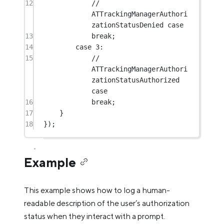
12
// 
ATTrackingManagerAuthori
zationStatusDenied case
13
break
;
14
case
3
:
15
// 
ATTrackingManagerAuthori
zationStatusAuthorized 
case
16
break
;
17
}
18
});
Example
This example shows how to log a human-
readable description of the user’s authorization
status when they interact with a prompt.