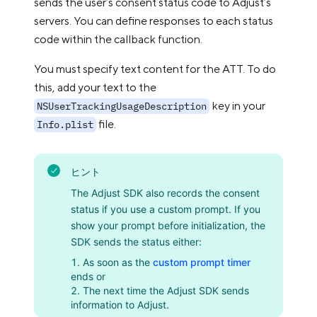
sends the user’s consent status code to Adjust’s
servers. You can define responses to each status
code within the callback function.
You must specify text content for the ATT. To do
this, add your text to the
key in your
NSUserTrackingUsageDescription
file.
Info.plist
ヒント
The Adjust SDK also records the consent
status if you use a custom prompt. If you
show your prompt before initialization, the
SDK sends the status either:
As soon as the
custom prompt timer
ends or
The next time the Adjust SDK sends
information to Adjust.