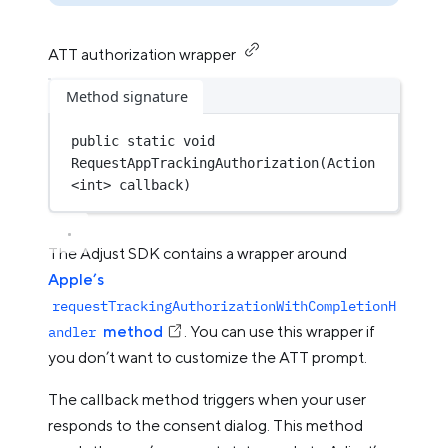
ATT authorization wrapper
Method signature
public
static
void
RequestAppTrackingAuthorization
(
Action
<
int
> 
callback
)
The Adjust SDK contains a wrapper around
Apple’s
requestTrackingAuthorizationWithCompletionH
method
. You can use this wrapper if
andler
you don’t want to customize the ATT prompt.
The callback method triggers when your user
responds to the consent dialog. This method