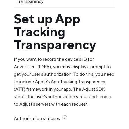
Transparency
Set up App
Tracking
Transparency
If you want to record the device’s ID for
Advertisers (IDFA), you must display a prompt to
get your user’s authorization. To do this, you need
to include Apple’s App Tracking Transparency
(ATT) framework in your app. The Adjust SDK
stores the user’s authorization status and sends it
to Adjust’s servers with each request.
Authorization statuses