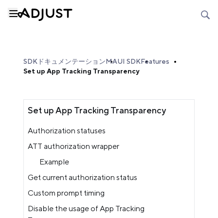
SDKドキュメンテーション
MAUI SDK
Features
Set up App Tracking Transparency
Set up App Tracking Transparency
Authorization statuses
ATT authorization wrapper
Example
Get current authorization status
Custom prompt timing
Disable the usage of App Tracking