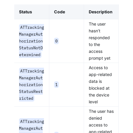
Status
Code
Description
The user
ATTracking
hasn’t
ManagerAut
responded
horization
0
to the
StatusNotD
access
etermined
prompt yet
Access to
ATTracking
app-related
ManagerAut
data is
horization
1
blocked at
StatusRest
the device
ricted
level
The user has
denied
ATTracking
access to
ManagerAut
app-related