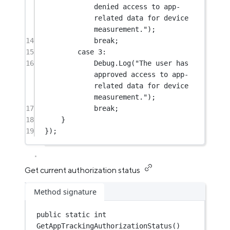
denied access to app-
related data for device 
measurement."
);
14
break
;
15
case
3
:
16
Debug.
Log
(
"The user has 
approved access to app-
related data for device 
measurement."
);
17
break
;
18
}
19
});
Get current authorization status
Method signature
public
static
int
GetAppTrackingAuthorizationStatus
()