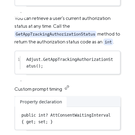
You can retrieve a user’s current authorization
status at any time. Call the
method to
GetAppTrackingAuthorizationStatus
return the authorization status code as an
.
int
1
Adjust.
GetAppTrackingAuthorizationSt
atus
();
Custom prompt timing
Property declaration
public
int?
 AttConsentWaitingInterval 
{ get; set; }