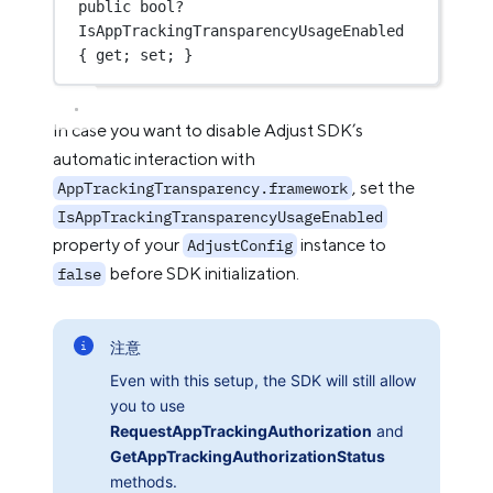
public
bool?
IsAppTrackingTransparencyUsageEnabled 
{ get; set; }
In case you want to disable Adjust SDK’s
automatic interaction with
, set the
AppTrackingTransparency.framework
IsAppTrackingTransparencyUsageEnabled
property of your
instance to
AdjustConfig
before SDK initialization.
false
注意
Even with this setup, the SDK will still allow
you to use
RequestAppTrackingAuthorization
and
GetAppTrackingAuthorizationStatus
methods.