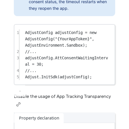
consent status, the timeout restarts when
they reopen the app.
1
AdjustConfig
adjustConfig
=
new
AdjustConfig
(
"{YourAppToken}"
, 
AdjustEnvironment.Sandbox);
2
//...
3
adjustConfig.AttConsentWaitingInterv
al 
=
30
;
4
//...
5
Adjust.
InitSdk
(adjustConfig);
Disable the usage of App Tracking Transparency
Property declaration