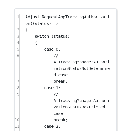
1
Adjust.
RequestAppTrackingAuthorizati
on
((
status
) 
=>
2
{
3
switch
 (status)
4
{
5
case
0
:
6
// 
ATTrackingManagerAuthori
zationStatusNotDetermine
d case
7
break
;
8
case
1
:
9
// 
ATTrackingManagerAuthori
zationStatusRestricted 
case
10
break
;
11
case
2
: