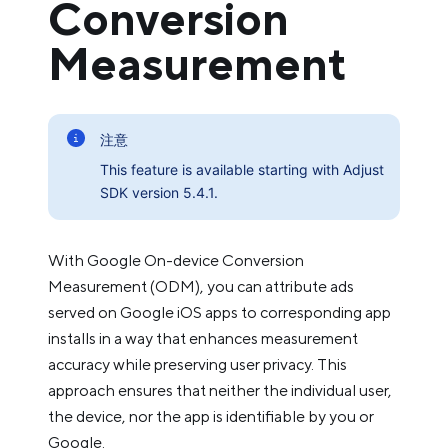
Conversion
Measurement
注意
This feature is available starting with Adjust
SDK version 5.4.1.
With Google On-device Conversion
Measurement (ODM), you can attribute ads
served on Google iOS apps to corresponding app
installs in a way that enhances measurement
accuracy while preserving user privacy. This
approach ensures that neither the individual user,
the device, nor the app is identifiable by you or
Google.