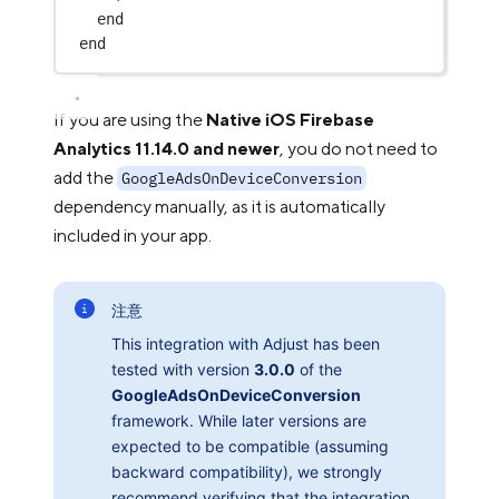
end
end
If you are using the
Native iOS Firebase
Analytics 11.14.0 and newer
, you do not need to
add the
GoogleAdsOnDeviceConversion
dependency manually, as it is automatically
included in your app.
注意
This integration with Adjust has been
tested with version
3.0.0
of the
GoogleAdsOnDeviceConversion
framework. While later versions are
expected to be compatible (assuming
backward compatibility), we strongly
recommend verifying that the integration