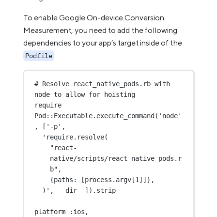
To enable Google On-device Conversion
Measurement, you need to add the following
dependencies to your app’s target inside of the
:
Podfile
# Resolve react_native_pods.rb 
with
node to allow for hoisting
require 
Pod
::Executable.
execute_command
(
'node'
, [
'-p'
,
'require.resolve
(
"react-
native/scripts/react_native_pods.r
b"
,
{paths: [process.argv[
1
]]},
)
', __dir__]).stri
p
platform :ios, 