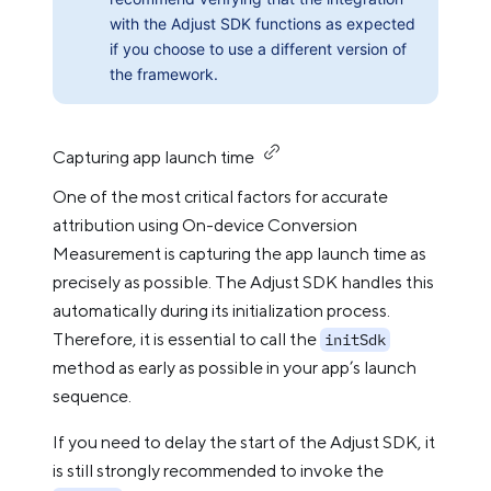
with the Adjust SDK functions as expected
if you choose to use a different version of
the framework.
Capturing app launch time
One of the most critical factors for accurate
attribution using On-device Conversion
Measurement is capturing the app launch time as
precisely as possible. The Adjust SDK handles this
automatically during its initialization process.
Therefore, it is essential to call the
initSdk
method as early as possible in your app’s launch
sequence.
If you need to delay the start of the Adjust SDK, it
is still strongly recommended to invoke the