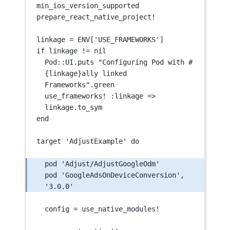
min_ios_version_supported
prepare_react_native_project
!
linkage 
=
ENV
[
'USE_FRAMEWORKS'
]
if linkage 
!=
 nil
Pod::
UI
.puts 
"Configuring Pod with #
{linkage}ally linked 
Frameworks"
.green
use_frameworks
!
 :
linkage
=>
linkage.to_sym
end
target 
'AdjustExample'
 do
pod 
'Adjust/AdjustGoogleOdm'
pod 
'GoogleAdsOnDeviceConversion'
, 
'3.0.0'
config 
=
 use_native_modules
!