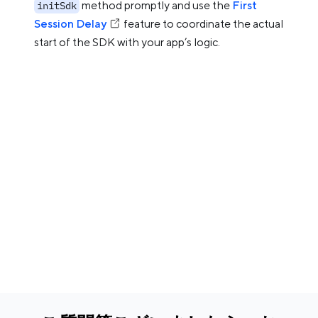
method promptly and use the
First
initSdk
Session Delay
feature to coordinate the actual
start of the SDK with your app’s logic.