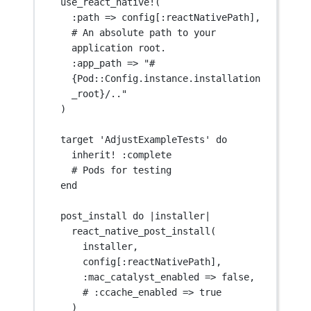
use_react_native
!
(
:
path
=>
 config[:reactNativePath],
# An absolute path to your 
application root.
:
app_path
=>
"#
{Pod::Config.instance.installation
_root}/.."
)
target 
'AdjustExampleTests'
 do
inherit
!
 :complete
# Pods for testing
end
post_install do 
|
installer
|
react_native_post_install
(
installer,
config[:reactNativePath],
:
mac_catalyst_enabled
=>
false
,
# :
ccache_enabled
=>
true
)