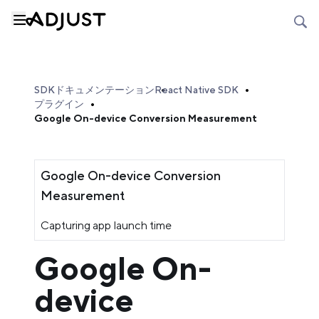
SDKドキュメンテーション
React Native SDK
プラグイン
Google On-device Conversion Measurement
Google On-device Conversion
Measurement
Capturing app launch time
Google On-
device