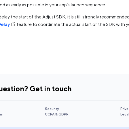
d as early as possible in your app’s launch sequence.
delay the start of the Adjust SDK, it is still strongly recommend
Delay
feature to coordinate the actual start of the SDK with yo
uestion? Get in touch
Security
Priva
ns
CCPA & GDPR
Lega