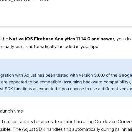
g the
Native iOS Firebase Analytics 11.14.0 and newer
, you do
ally, as it is automatically included in your app.
egration with Adjust has been tested with version
3.0.0
of the
Googl
 are expected to be compatible (assuming backward compatibility), 
st SDK functions as expected if you choose to use a different versio
launch time
 critical factors for accurate attribution using On-device Conv
sible. The Adjust SDK handles this automatically during its initiali