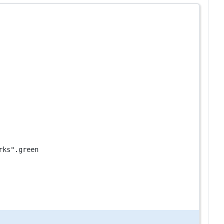
rks"
.green