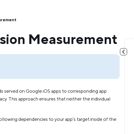
urement
rsion Measurement
s served on Google iOS apps to corresponding app
acy. This approach ensures that neither the individual
owing dependencies to your app’s target inside of the