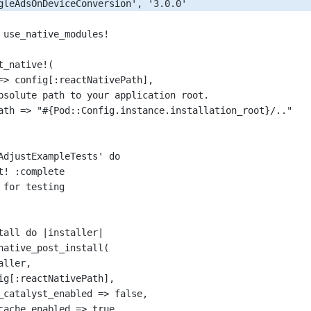
gleAdsOnDeviceConversion'
, 
'3.0.0'
 use_native_modules
!
t_native
!
(
=>
 config[:reactNativePath],
bsolute path to your application root.
ath
=>
"#{Pod::Config.instance.installation_root}/.."
AdjustExampleTests'
 do
t
!
 :complete
 for testing
tall do 
|
installer
|
native_post_install
(
aller,
ig[:reactNativePath],
_catalyst_enabled
=>
false
,
cache_enabled
=>
true