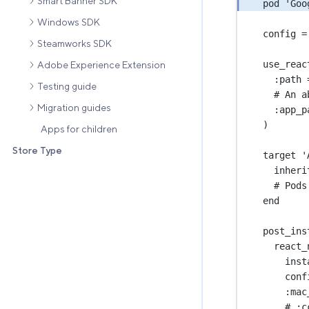
Smart Banner SDK
pod 
'Goo
Windows SDK
config 
=
Steamworks SDK
use_reac
Adobe Experience Extension
:
path
Testing guide
# An a
Migration guides
:
app_p
)
Apps for children
Store Type
target 
'
inheri
# Pods
end
post_ins
react_
inst
conf
:
mac
# :
c