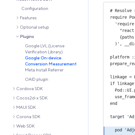
Configuration
# Resolve 
require 
Po
Features
'require
Optional setup
"react
Plugins
{paths
)
', __di
Google LVL (License
Verification Library)
platform :
Google On-device
prepare_re
Conversion Measurement
Meta Install Referrer
linkage 
=
OAID plugin
if linkage
Cordova SDK
Pod::
UI
.
use_fram
Cocos2d-x SDK
end
MAUI SDK
target 
'Ad
Corona SDK
Web SDK
pod 
'Adj