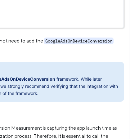
 not need to add the
GoogleAdsOnDeviceConversion
eAdsOnDeviceConversion
framework. While later
we strongly recommend verifying that the integration with
n of the framework.
ersion Measurement is capturing the app launch time as
zation process. Therefore, it is essential to call the