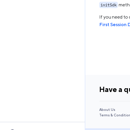
metho
initSdk
If you need to 
First Session 
Have a q
About Us
Terms & Conditio