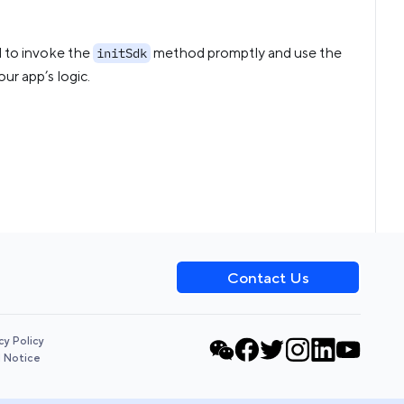
ed to invoke the
method promptly and use the
initSdk
ur app’s logic.
Contact Us
cy Policy
l Notice