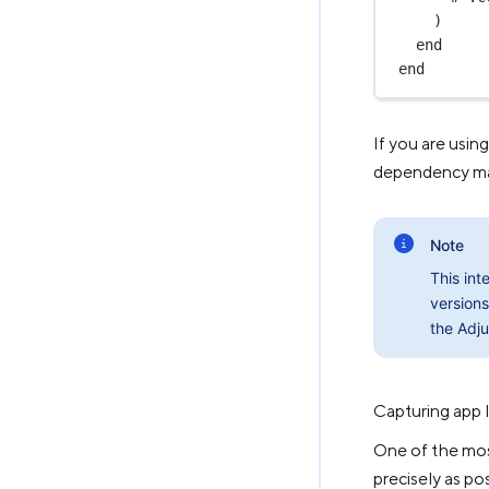
)
end
end
If you are usin
dependency manu
Note
This int
versions
the Adju
Capturing app 
One of the most
precisely as pos