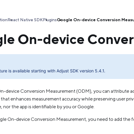
tion
React Native SDK
Plugins
Google On-device Conversion Meas
le On-device Conve
ture is available starting with Adjust SDK version 5.4.1.
n-device Conversion Measurement (ODM), you can attribute ad
ay that enhances measurement accuracy while preserving user priv
e, nor the app is identifiable by you or Google.
le On-device Conversion Measurement, you need to add the foll