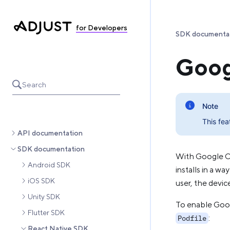
for Developers
SDK documenta
Goog
Search
Note
This fea
API documentation
SDK documentation
With Google O
Android SDK
installs in a w
iOS SDK
user, the devic
Unity SDK
To enable Goog
Flutter SDK
:
Podfile
React Native SDK