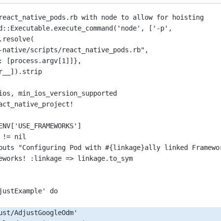
react_native_pods.rb 
with
 node to allow for hoisting
d
::Executable.
execute_command
(
'node'
, [
'-p'
,
.resolve
(
-native/scripts/react_native_pods.rb"
,
: [process.argv[
1
]]},
r__]).stri
p
ios, min_ios_version_supported
act_native_project
!
ENV
[
'USE_FRAMEWORKS'
]
 
!=
 nil
puts 
"Configuring Pod with #{linkage}ally linked Framewo
eworks
!
 :
linkage
=>
 linkage.to_sym
justExample'
 do
ust/AdjustGoogleOdm'