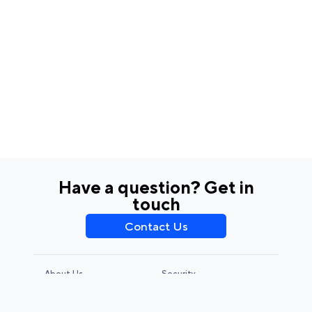
Have a question? Get in
touch
Contact Us
About Us
Security
Privacy Policy
Terms & Conditions
CCPA & GDPR
Legal Notice