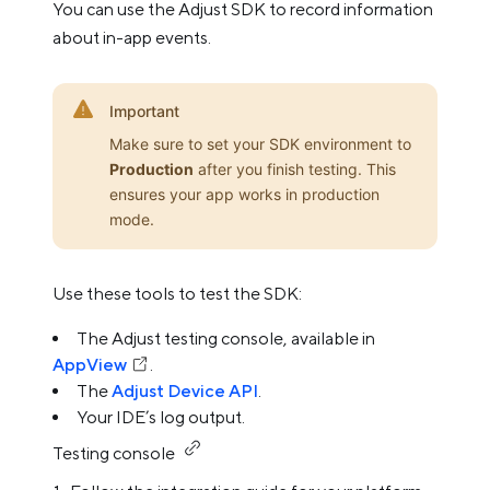
You can use the Adjust SDK to record information
about in-app events.
Important
Make sure to set your SDK environment to
Production
after you finish testing. This
ensures your app works in production
mode.
Use these tools to test the SDK:
The Adjust testing console, available in
AppView
.
The
Adjust Device API
.
Your IDE’s log output.
Testing console