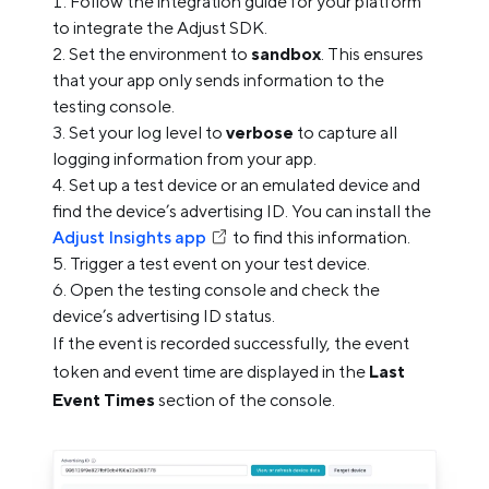
Follow the integration guide for your platform
to integrate the Adjust SDK.
Set the environment to
sandbox
. This ensures
that your app only sends information to the
testing console.
Set your log level to
verbose
to capture all
logging information from your app.
Set up a test device or an emulated device and
find the device’s advertising ID. You can install the
Adjust Insights app
to find this information.
Trigger a test event on your test device.
Open the testing console and check the
device’s advertising ID status.
If the event is recorded successfully, the event
token and event time are displayed in the
Last
Event Times
section of the console.