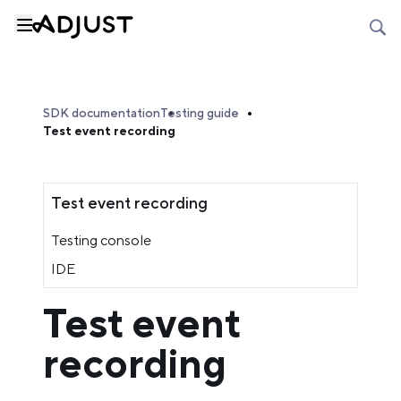
SDK documentation
Testing guide
Test event recording
Test event recording
Testing console
IDE
Test event
recording