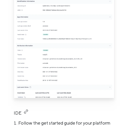
IDE
Follow the get started guide for your platform