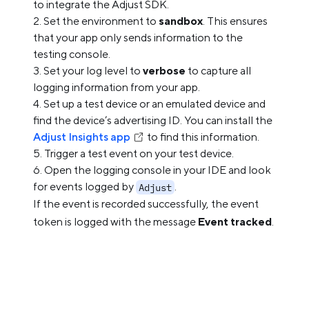
to integrate the Adjust SDK.
Set the environment to
sandbox
. This ensures
that your app only sends information to the
testing console.
Set your log level to
verbose
to capture all
logging information from your app.
Set up a test device or an emulated device and
find the device’s advertising ID. You can install the
Adjust Insights app
to find this information.
Trigger a test event on your test device.
Open the logging console in your IDE and look
for events logged by
.
Adjust
If the event is recorded successfully, the event
token is logged with the message
Event tracked
.