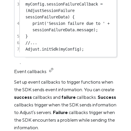
3
myConfig.sessionFailureCallback 
=
(
AdjustSessionFailure
sessionFailureData) {
4
print
(
'Session failure due to '
+
sessionFailureData.message);
5
}
6
//...
7
Adjust
.
initSdk
(myConfig);
Event callbacks
Set up event callbacks to trigger functions when
the SDK sends event information. You can create
success
callbacks and
failure
callbacks.
Success
callbacks trigger when the SDK sends information
to Adjust’s servers.
Failure
callbacks trigger when
the SDK encounters a problem while sending the
information.