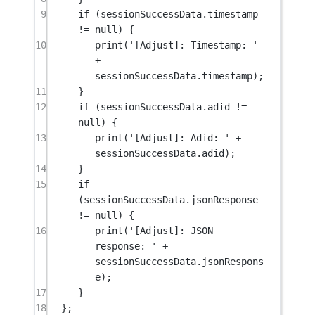
9
if
 (sessionSuccessData.timestamp 
!=
null
) {
10
print
(
'[Adjust]: Timestamp: '
+
sessionSuccessData.timestamp);
11
}
12
if
 (sessionSuccessData.adid 
!=
null
) {
13
print
(
'[Adjust]: Adid: '
+
sessionSuccessData.adid);
14
}
15
if
(sessionSuccessData.jsonResponse 
!=
null
) {
16
print
(
'[Adjust]: JSON 
response: '
+
sessionSuccessData.jsonRespons
e);
17
}
18
};