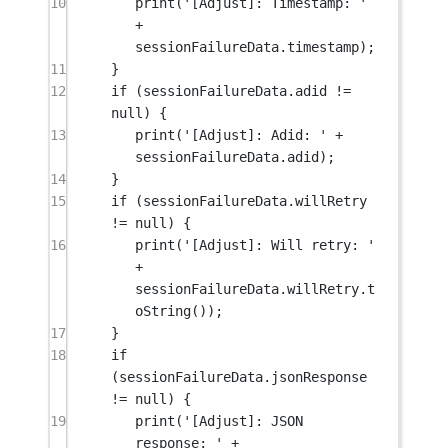
10
print
(
'[Adjust]: Timestamp: '
+
sessionFailureData.timestamp);
11
}
12
if
 (sessionFailureData.adid 
!=
null
) {
13
print
(
'[Adjust]: Adid: '
+
sessionFailureData.adid);
14
}
15
if
 (sessionFailureData.willRetry 
!=
null
) {
16
print
(
'[Adjust]: Will retry: '
+
sessionFailureData.willRetry.
t
oString
());
17
}
18
if
(sessionFailureData.jsonResponse 
!=
null
) {
19
print
(
'[Adjust]: JSON 
response: '
+