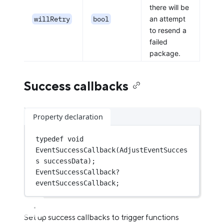
there will be
willRetry
bool
an attempt
to resend a
failed
package.
Success callbacks
Property declaration
typedef
void
EventSuccessCallback
(
AdjustEventSucces
s
 successData);
EventSuccessCallback
?
eventSuccessCallback;
Set up success callbacks to trigger functions