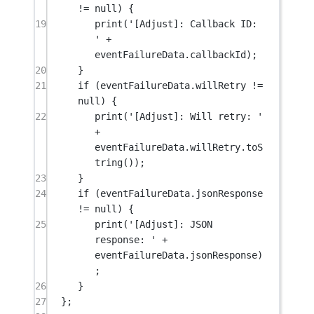
!=
null
) {
19
print
(
'[Adjust]: Callback ID: 
'
+
eventFailureData.callbackId);
20
}
21
if
 (eventFailureData.willRetry 
!=
null
) {
22
print
(
'[Adjust]: Will retry: '
+
eventFailureData.willRetry.
toS
tring
());
23
}
24
if
 (eventFailureData.jsonResponse 
!=
null
) {
25
print
(
'[Adjust]: JSON 
response: '
+
eventFailureData.jsonResponse)
;
26
}
27
};