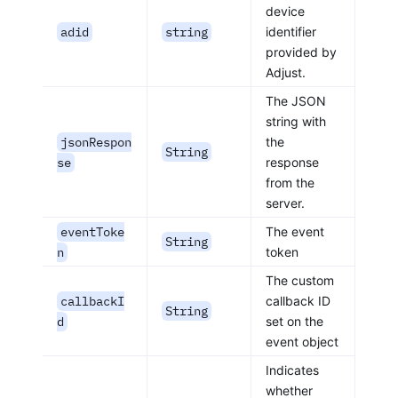
device
adid
string
identifier
provided by
Adjust.
The JSON
string with
jsonRespon
the
String
se
response
from the
server.
eventToke
The event
String
n
token
The custom
callbackI
callback ID
String
d
set on the
event object
Indicates
whether