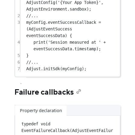
AdjustConfig
(
'{Your App Token}'
, 
AdjustEnvironment
.sandbox);
2
//...
3
myConfig.eventSuccessCallback 
=
(
AdjustEventSuccess
eventSuccessData) {
4
print
(
'Session measured at '
+
eventSuccessData.timestamp);
5
}
6
//...
7
Adjust
.
initSdk
(myConfig);
Failure callbacks
Property declaration
typedef
void
EventFailureCallback
(
AdjustEventFailur