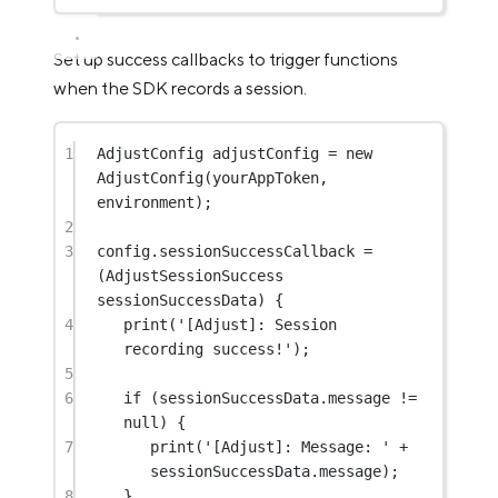
Set up success callbacks to trigger functions
when the SDK records a session.
1
AdjustConfig
 adjustConfig 
=
new
AdjustConfig
(yourAppToken, 
environment);
2
3
config.sessionSuccessCallback 
=
(
AdjustSessionSuccess
sessionSuccessData) {
4
print
(
'[Adjust]: Session 
recording success!'
);
5
6
if
 (sessionSuccessData.message 
!=
null
) {
7
print
(
'[Adjust]: Message: '
+
sessionSuccessData.message);
8
}