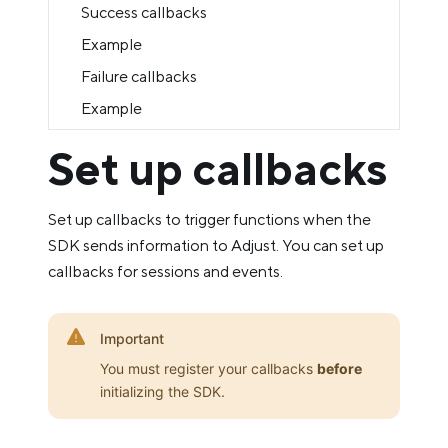
Success callbacks
Example
Failure callbacks
Example
Set up callbacks
Set up callbacks to trigger functions when the
SDK sends information to Adjust. You can set up
callbacks for sessions and events.
Important
You must register your callbacks
before
initializing the SDK.