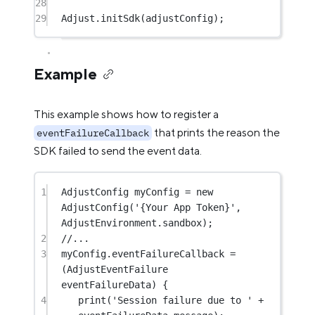
28
29
Adjust
.
initSdk
(adjustConfig);
Example
This example shows how to register a
that prints the reason the
eventFailureCallback
SDK failed to send the event data.
1
AdjustConfig
 myConfig 
=
new
AdjustConfig
(
'{Your App Token}'
, 
AdjustEnvironment
.sandbox);
2
//...
3
myConfig.eventFailureCallback 
=
(
AdjustEventFailure
eventFailureData) {
4
print
(
'Session failure due to '
+