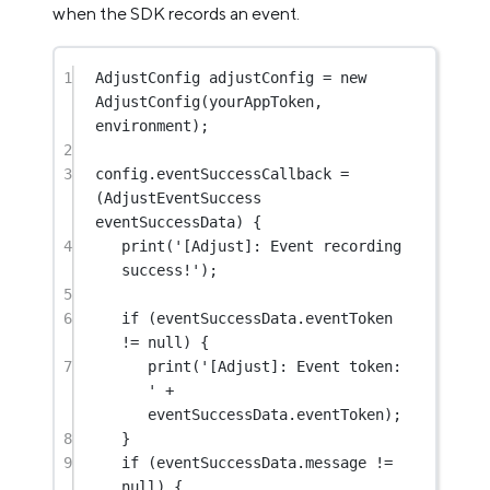
when the SDK records an event.
1
AdjustConfig
 adjustConfig 
=
new
AdjustConfig
(yourAppToken, 
environment);
2
3
config.eventSuccessCallback 
=
(
AdjustEventSuccess
eventSuccessData) {
4
print
(
'[Adjust]: Event recording 
success!'
);
5
6
if
 (eventSuccessData.eventToken 
!=
null
) {
7
print
(
'[Adjust]: Event token: 
'
+
eventSuccessData.eventToken);
8
}
9
if
 (eventSuccessData.message 
!=
null
) {