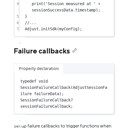
4
print
(
'Session measured at '
+
sessionSuccessData.timestamp);
5
}
6
//...
7
Adjust
.
initSdk
(myConfig);
Failure callbacks
Property declaration
typedef
void
SessionFailureCallback
(
AdjustSessionFa
ilure
 failureData);
SessionFailureCallback
?
sessionFailureCallback;
Set up failure callbacks to trigger functions when