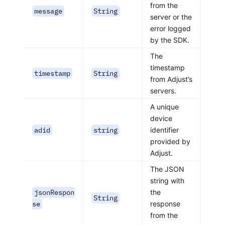
from the
message
String
server or the
error logged
by the SDK.
The
timestamp
timestamp
String
from Adjust’s
servers.
A unique
device
adid
string
identifier
provided by
Adjust.
The JSON
string with
jsonRespon
the
String
se
response
from the