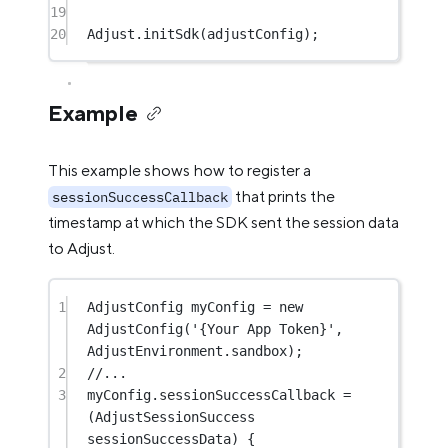
19
20
Adjust
.
initSdk
(adjustConfig);
Example
This example shows how to register a
that prints the
sessionSuccessCallback
timestamp at which the SDK sent the session data
to Adjust.
1
AdjustConfig
 myConfig 
=
new
AdjustConfig
(
'{Your App Token}'
, 
AdjustEnvironment
.sandbox);
2
//...
3
myConfig.sessionSuccessCallback 
=
(
AdjustSessionSuccess
sessionSuccessData) {