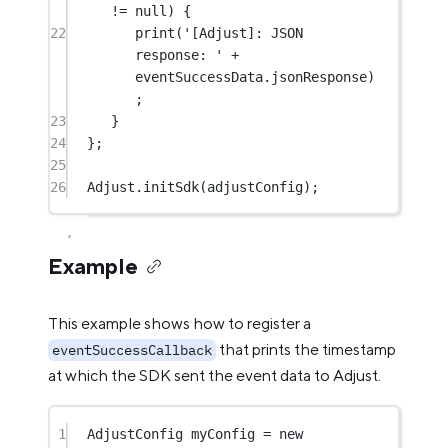
!=
null
) {
22
print
(
'[Adjust]: JSON 
response: '
+
eventSuccessData.jsonResponse)
;
23
}
24
};
25
26
Adjust
.
initSdk
(adjustConfig);
Example
This example shows how to register a
that prints the timestamp
eventSuccessCallback
at which the SDK sent the event data to Adjust.
1
AdjustConfig
 myConfig 
=
new