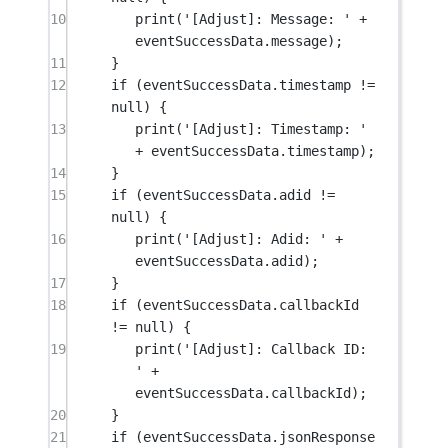
10
print
(
'[Adjust]: Message: '
+
eventSuccessData.message);
11
}
12
if
 (eventSuccessData.timestamp 
!=
null
) {
13
print
(
'[Adjust]: Timestamp: '
+
 eventSuccessData.timestamp);
14
}
15
if
 (eventSuccessData.adid 
!=
null
) {
16
print
(
'[Adjust]: Adid: '
+
eventSuccessData.adid);
17
}
18
if
 (eventSuccessData.callbackId 
!=
null
) {
19
print
(
'[Adjust]: Callback ID: 
'
+
eventSuccessData.callbackId);
20
}
21
if
 (eventSuccessData.jsonResponse 