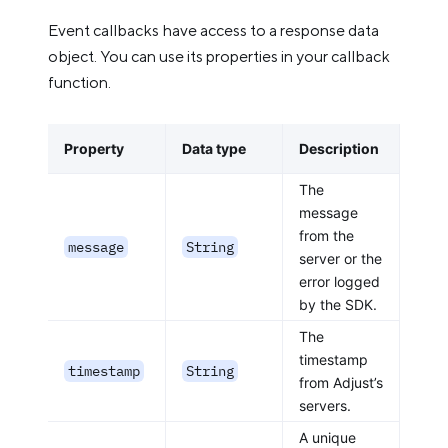
Event callbacks have access to a response data
object. You can use its properties in your callback
function.
Property
Data type
Description
The
message
from the
message
String
server or the
error logged
by the SDK.
The
timestamp
timestamp
String
from Adjust’s
servers.
A unique