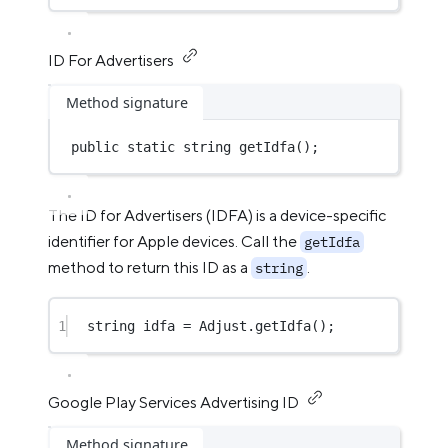
ID For Advertisers
Method signature
public
static
string
getIdfa
();
The ID for Advertisers (IDFA) is a device-specific
identifier for Apple devices. Call the
getIdfa
method to return this ID as a
.
string
1
string
idfa
=
 Adjust.
getIdfa
();
Google Play Services Advertising ID
Method signature