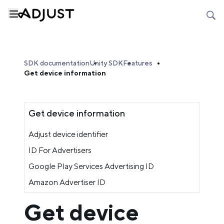
SDK documentation
Unity SDK
Features
Get device information
Get device information
Adjust device identifier
ID For Advertisers
Google Play Services Advertising ID
Amazon Advertiser ID
Get device