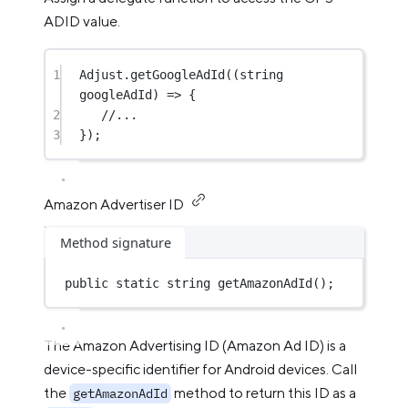
ADID value.
1
Adjust.
getGoogleAdId
((
string
googleAdId
) 
=>
 {
2
//...
3
});
Amazon Advertiser ID
Method signature
public
static
string
getAmazonAdId
();
The Amazon Advertising ID (Amazon Ad ID) is a
device-specific identifier for Android devices. Call
the
method to return this ID as a
getAmazonAdId