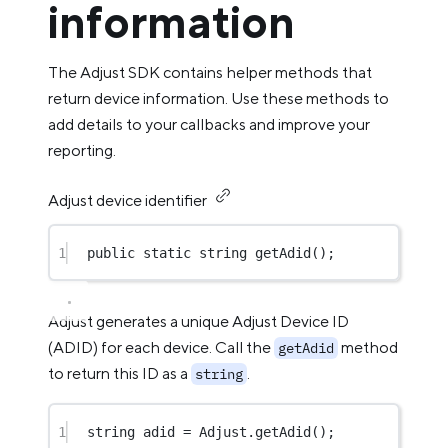
information
The Adjust SDK contains helper methods that
return device information. Use these methods to
add details to your callbacks and improve your
reporting.
Adjust device identifier
1
public
static
string
getAdid
();
Adjust generates a unique Adjust Device ID
(ADID) for each device. Call the
method
getAdid
to return this ID as a
.
string
1
string
adid
=
 Adjust.
getAdid
();