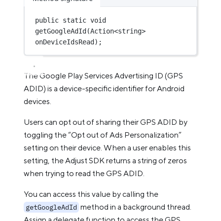
public
static
void
getGoogleAdId
(
Action
<
string
> 
onDeviceIdsRead
);
The Google Play Services Advertising ID (GPS
ADID) is a device-specific identifier for Android
devices.
Users can opt out of sharing their GPS ADID by
toggling the “Opt out of Ads Personalization”
setting on their device. When a user enables this
setting, the Adjust SDK returns a string of zeros
when trying to read the GPS ADID.
You can access this value by calling the
method in a background thread.
getGoogleAdId
Assign a delegate function to access the GPS