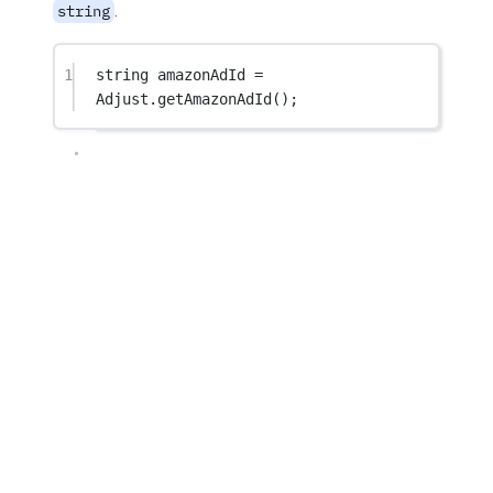
.
string
1
string
amazonAdId
=
Adjust.
getAmazonAdId
();