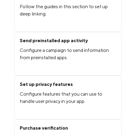
Follow the guides in this section to set up
deep linking.
Send preinstalled app activity
Configure a campaign to send information
from preinstalled apps.
Set up privacy features
Configure features that you can use to
handle user privacy in your app.
Purchase verification