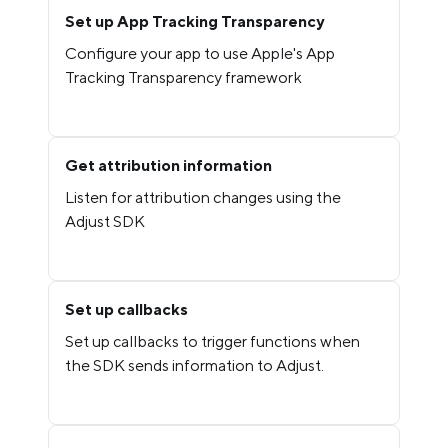
Set up App Tracking Transparency
Configure your app to use Apple's App
Tracking Transparency framework
Get attribution information
Listen for attribution changes using the
Adjust SDK
Set up callbacks
Set up callbacks to trigger functions when
the SDK sends information to Adjust.