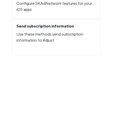
Configure SKAdNetwork features for your
iOS apps.
Send subscription information
Use these methods send subscription
information to Adjust.