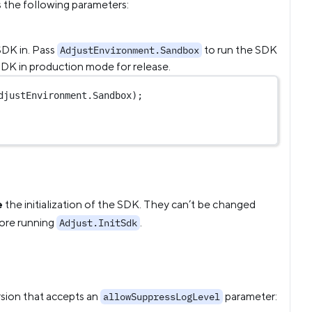
 the following parameters:
SDK in. Pass
to run the SDK
AdjustEnvironment.Sandbox
SDK in production mode for release.
djustEnvironment.Sandbox);
e
the initialization of the SDK. They can’t be changed
fore running
.
Adjust.InitSdk
rsion that accepts an
parameter:
allowSuppressLogLevel