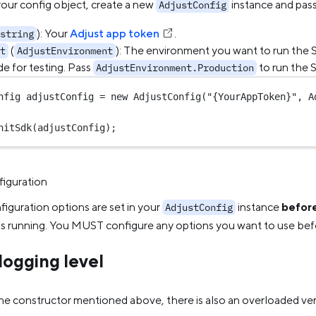
your config object, create a new
instance and pass
AdjustConfig
): Your
Adjust app token
.
string
(
): The environment you want to run the 
t
AdjustEnvironment
e for testing. Pass
to run the 
AdjustEnvironment.Production
nfig
adjustConfig
=
new
AdjustConfig
(
"{YourAppToken}"
, A
nitSdk
(adjustConfig);
iguration
iguration options are set in your
instance
befor
AdjustConfig
is running. You MUST configure any options you want to use be
logging level
the constructor mentioned above, there is also an overloaded ve