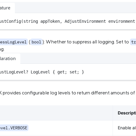
ature
ustConfig
(
string
 appToken, AdjustEnvironment environment
(
): Whether to suppress all logging. Set to
essLogLevel
bool
tr
ng.
laration
ustLogLevel
?
 LogLevel { get; set; }
provides configurable log levels to return different amounts of i
Descript
evel.VERBOSE
Enable al