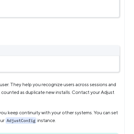
r user. They help you recognize users across sessions and
’t counted as duplicate new installs. Contact your Adjust
s you keep continuity with your other systems. You can set
our
instance.
AdjustConfig