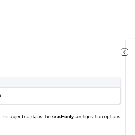
.
)
This object contains the
read-only
configuration options