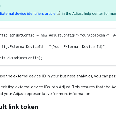
o
External device identifiers article
in the Adjust help center for mor
nfig
adjustConfig
=
new
AdjustConfig
(
"{YourAppToken}"
, A
nfig.ExternalDeviceId 
=
"{Your-External-Device-Id}"
;
nitSdk
(adjustConfig);
use the external device ID in your business analytics, you can pass
existing external device IDs into Adjust. This ensures that the Ad
t your Adjust representative for more information.
lt link token