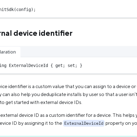
nitSdk
(config);
nal device identifier
laration
ing
 ExternalDeviceId { get; set; }
ice identifier is a custom value that you can assign to a device o
 can also help you deduplicate installs by user so that a user isn
to get started with external device IDs.
external device ID as a custom identifier for a device. This help
evice ID by assigning it to the
property on y
ExternalDeviceId