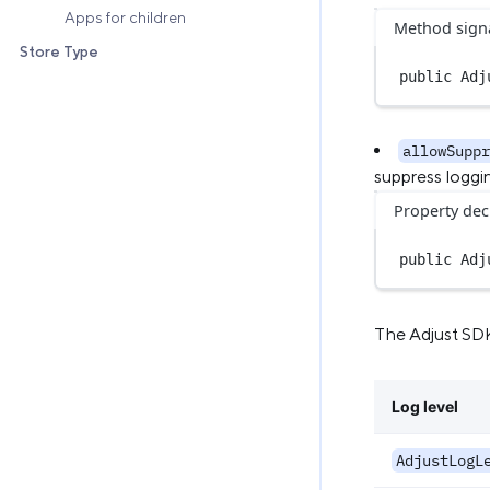
Apps for children
Method sign
Store Type
public
Adj
allowSuppr
suppress loggi
Property dec
public
 Adj
The Adjust SDK 
Log level
AdjustLogL