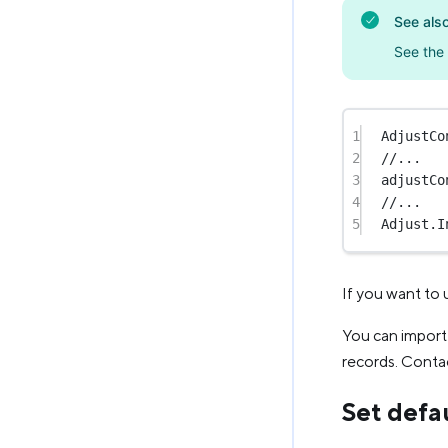
See als
See the
1
AdjustCo
2
//...
3
adjustCo
4
//...
5
Adjust.
I
If you want to 
You can import 
records. Contac
Set defau