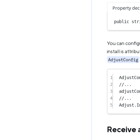
Property dec
public
str
You can configu
install is attri
AdjustConfig
1
AdjustCo
2
//...
3
adjustCo
4
//...
5
Adjust.
I
Receive 