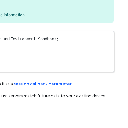
e information.
djustEnvironment.Sandbox);
 it as a
session callback parameter
.
just servers match future data to your existing device