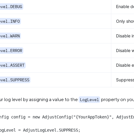
evel.DEBUG
Enable d
evel.INFO
Only show
evel.WARN
Disable i
evel.ERROR
Disable 
evel.ASSERT
Disable e
evel.SUPPRESS
Suppress 
r log level by assigning a value to the
property on yo
LogLevel
nfig
config
=
new
AdjustConfig
(
"{YourAppToken}"
, AdjustE
ogLevel 
=
 AdjustLogLevel.SUPPRESS;