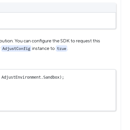
ribution. You can configure the SDK to request this
r
instance to
.
AdjustConfig
true
 AdjustEnvironment.Sandbox);