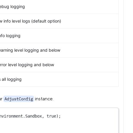
ebug logging
 info level logs (default option)
nfo logging
warning level logging and below
rror level logging and below
all logging
ur
instance.
AdjustConfig
nvironment.Sandbox, 
true
);