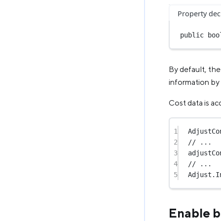
Property dec
public
boo
By default, the
information by
Cost data is ac
1
AdjustCo
2
// ...
3
adjustCo
4
// ...
5
Adjust.
I
Enable b