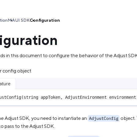
tion
MAUI SDK
Configuration
iguration
s in this document to configure the behavior of the Adjust SDK
r config object
ature
ustConfig
(
string
 appToken, AdjustEnvironment environment
he Adjust SDK, you need to instantiate an
object. 
AdjustConfig
to pass to the Adjust SDK.