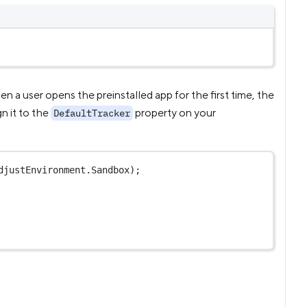
en a user opens the preinstalled app for the first time, the
gn it to the
property on your
DefaultTracker
djustEnvironment.Sandbox);