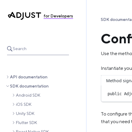
for Developers
SDK documenta
Conf
Search
Use the method
Instantiate you
API documentation
Method sign
SDK documentation
public
Adj
Android SDK
iOS SDK
Unity SDK
To configure t
that you need 
Flutter SDK
React Native SDK