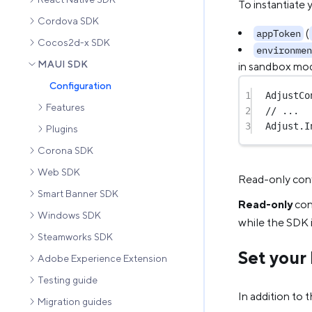
To instantiate 
Cordova SDK
(
appToken
Cocos2d-x SDK
environmen
MAUI SDK
in sandbox mod
Configuration
1
AdjustCo
Features
2
// ...
3
Adjust.
I
Plugins
Corona SDK
Web SDK
Read-only conf
Smart Banner SDK
Read-only
conf
Windows SDK
while the SDK 
Steamworks SDK
Set your 
Adobe Experience Extension
Testing guide
In addition to 
Migration guides