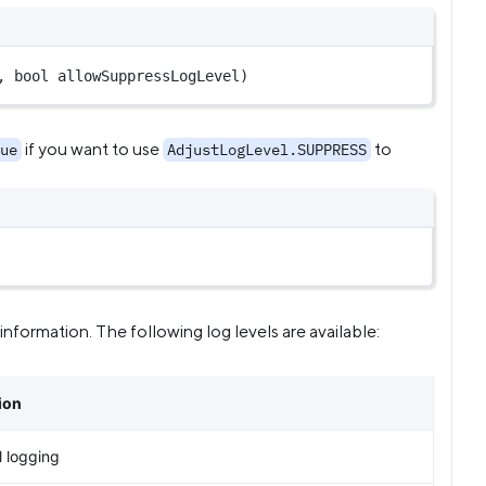
, 
bool
 allowSuppressLogLevel)
if you want to use
to
ue
AdjustLogLevel.SUPPRESS
nformation. The following log levels are available:
ion
l logging