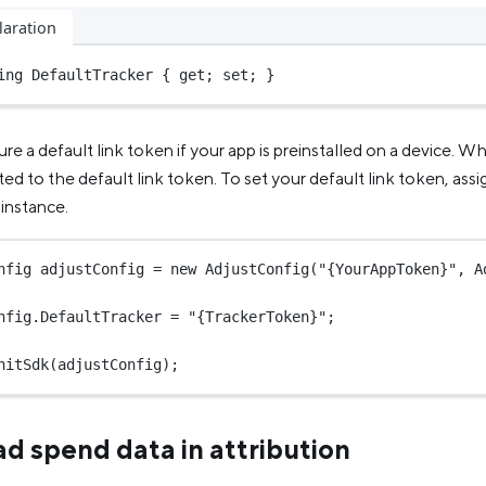
laration
ing
 DefaultTracker { get; set; }
re a default link token if your app is preinstalled on a device. Wh
buted to the default link token. To set your default link token, assi
instance.
nfig
adjustConfig
=
new
AdjustConfig
(
"{YourAppToken}"
, A
nfig.DefaultTracker 
=
"{TrackerToken}"
;
nitSdk
(adjustConfig);
ad spend data in attribution