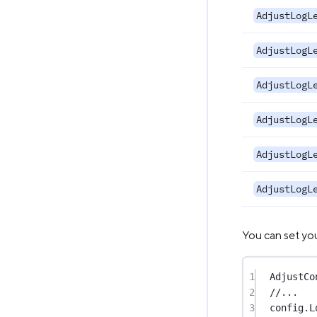
AdjustLogL
AdjustLogL
AdjustLogL
AdjustLogL
AdjustLogL
AdjustLogL
You can set you
1
AdjustCo
2
//...
3
config.L