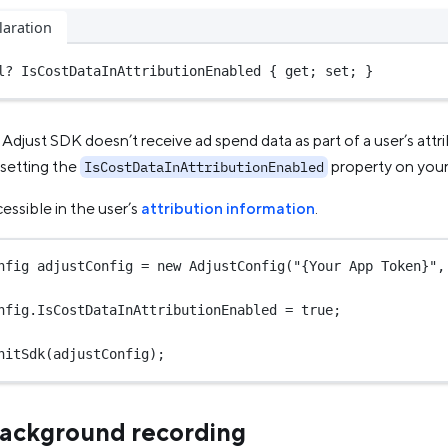
laration
l?
 IsCostDataInAttributionEnabled { get; set; }
 Adjust SDK doesn’t receive ad spend data as part of a user’s att
 setting the
property on you
IsCostDataInAttributionEnabled
cessible in the user’s
attribution information
.
nfig
adjustConfig
=
new
AdjustConfig
(
"{Your App Token}"
,
nfig.IsCostDataInAttributionEnabled 
=
true
;
nitSdk
(adjustConfig);
ackground recording