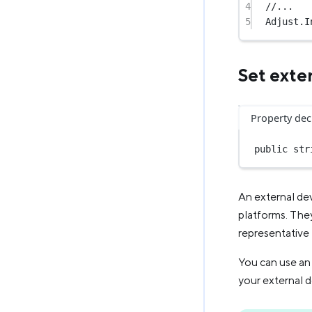
4
//...
5
Adjust.
I
Set exter
Property dec
public
str
An external dev
platforms. They
representative 
You can use an 
your external d