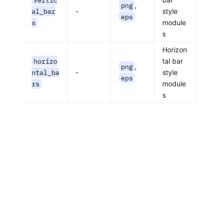
png
,
al_bar
-
style
eps
s
module
s
Horizon
horizo
tal bar
png
,
ntal_ba
-
style
eps
rs
module
s