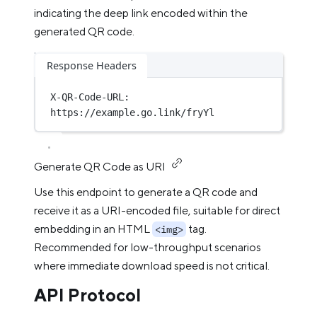
indicating the deep link encoded within the
generated QR code.
Response Headers
X-QR-Code-URL
:
https://example.go.link/fryYl
Generate QR Code as URI
Use this endpoint to generate a QR code and
receive it as a URI-encoded file, suitable for direct
embedding in an HTML
tag.
<img>
Recommended for low-throughput scenarios
where immediate download speed is not critical.
API Protocol