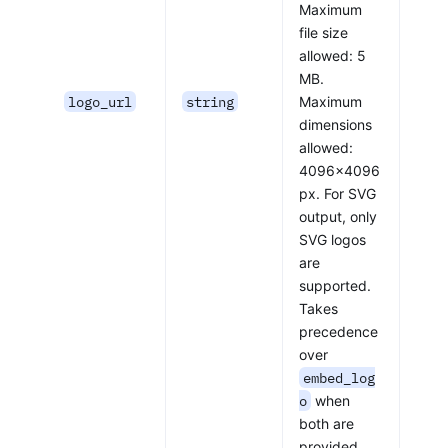
Maximum
file size
allowed: 5
MB.
logo_url
string
Maximum
dimensions
allowed:
4096x4096
px. For SVG
output, only
SVG logos
are
supported.
Takes
precedence
over
embed_log
o
when
both are
provided.