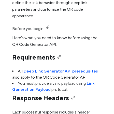
define the link behavior through deep link
parameters and customize the QR code
appearance.
Before you begin
Here’s what you need to know before using the
QR Code Generator API.
Requirements
All
Deep Link Generator API prerequisites
also apply to the QR Code Generator API.
You must provide a valid payload using
Link
Generation Payload
protocol.
Response Headers
Each successful response includes a header