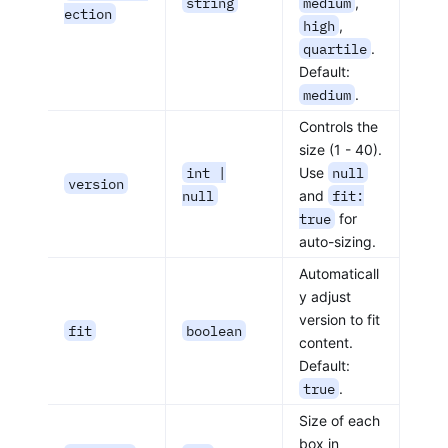
string
medium
,
ection
high
,
quartile
.
Default:
medium
.
Controls the
size (1 - 40).
int |
Use
null
version
null
and
fit:
true
for
auto-sizing.
Automaticall
y adjust
version to fit
fit
boolean
content.
Default:
true
.
Size of each
box in