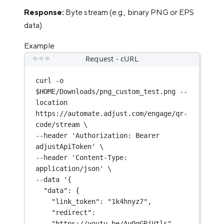
Response:
Byte stream (e.g., binary PNG or EPS
data)
Example
Request - cURL
curl
-o
$HOME
/Downloads/png_custom_test.png
--
location
https://automate.adjust.com/engage/qr-
code/stream
\
--header 
'Authorization: Bearer 
adjustApiToken'
\
--header 
'Content-Type: 
application/json'
\
--data 
'{
"data": {
"link_token": "1k4hnyz7",
"redirect": 
"https://youtu.be/AyOqGRjVtls",