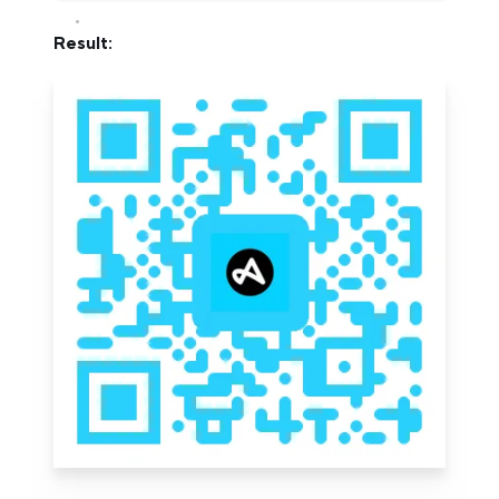
Result: