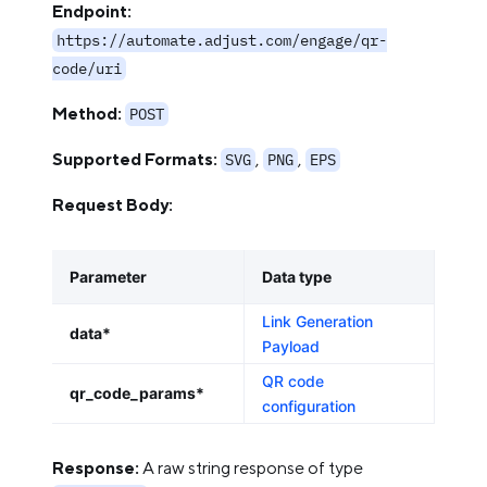
Endpoint:
https://automate.adjust.com/engage/qr-
code/uri
Method:
POST
Supported Formats:
,
,
SVG
PNG
EPS
Request Body:
Parameter
Data type
Link Generation
data*
Payload
QR code
qr_code_params*
configuration
Response:
A raw string response of type