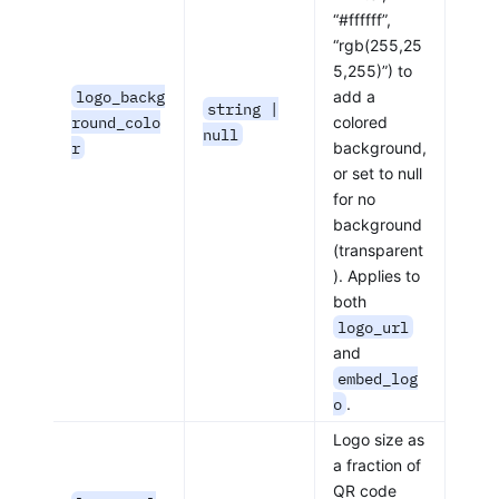
“#ffffff”,
“rgb(255,25
5,255)”) to
logo_backg
add a
string |
round_colo
colored
null
r
background,
or set to null
for no
background
(transparent
). Applies to
both
logo_url
and
embed_log
o
.
Logo size as
a fraction of
QR code