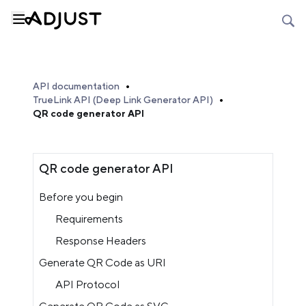
API documentation
TrueLink API (Deep Link Generator API)
QR code generator API
QR code generator API
Before you begin
Requirements
Response Headers
Generate QR Code as URI
API Protocol