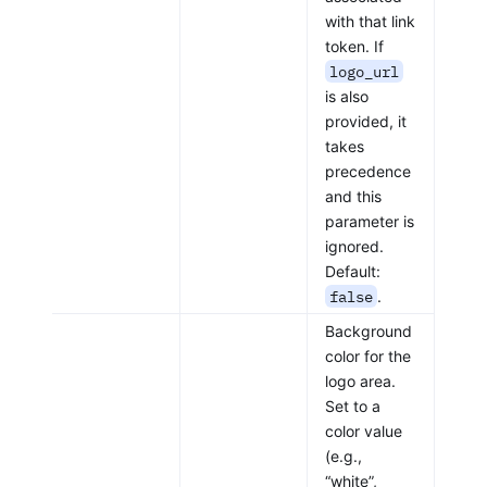
with that link
token. If
logo_url
is also
provided, it
takes
precedence
and this
parameter is
ignored.
Default:
false
.
Background
color for the
logo area.
Set to a
color value
(e.g.,
“white”,