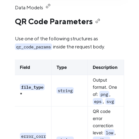
Data Models
QR Code Parameters
Use one of the following structures as
inside the request body.
qr_code_params
Field
Type
Description
Output
file_type
format. One
string
*
of:
png
,
eps
,
svg
QR code
error
correction
level:
low
,
error_corr