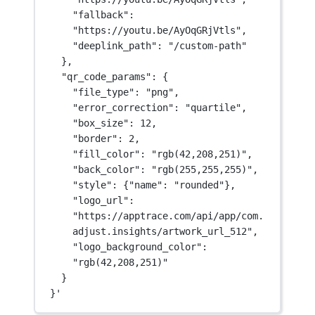
"fallback": 
"https://youtu.be/AyOqGRjVtls",
"deeplink_path": "/custom-path"
},
"qr_code_params": {
"file_type": "png",
"error_correction": "quartile",
"box_size": 12,
"border": 2,
"fill_color": "rgb(42,208,251)",
"back_color": "rgb(255,255,255)",
"style": {"name": "rounded"},
"logo_url": 
"https://apptrace.com/api/app/com.
adjust.insights/artwork_url_512",
"logo_background_color": 
"rgb(42,208,251)"
}
}'