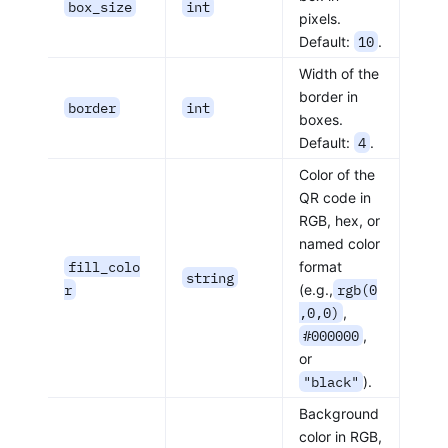
box_size
int
pixels.
Default:
10
.
Width of the
border in
border
int
boxes.
Default:
4
.
Color of the
QR code in
RGB, hex, or
named color
fill_colo
format
string
r
(e.g.,
rgb(0
,0,0)
,
#000000
,
or
"black"
).
Background
color in RGB,