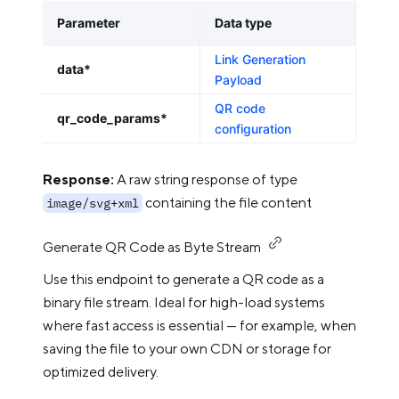
Parameter
Data type
Link Generation
data*
Payload
QR code
qr_code_params*
configuration
Response:
A raw string response of type
containing the file content
image/svg+xml
Generate QR Code as Byte Stream
Use this endpoint to generate a QR code as a
binary file stream. Ideal for high-load systems
where fast access is essential — for example, when
saving the file to your own CDN or storage for
optimized delivery.