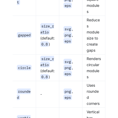
t
eps
module
s
Reduce
size_r
s
svg
,
atio
module
gapped
png
,
(default:
size to
eps
0.8
)
create
gaps
size_r
Renders
svg
,
atio
circular
circle
png
,
(default:
module
eps
0.8
)
s
Uses
rounde
png
,
rounde
-
d
eps
d
corners
Vertical
vertic
bar