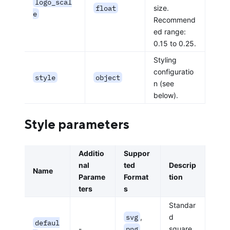
logo_scal
float
size.
e
Recommend
ed range:
0.15 to 0.25.
Styling
configuratio
style
object
n (see
below).
Style parameters
Additio
Suppor
nal
ted
Descrip
Name
Parame
Format
tion
ters
s
Standar
svg
,
d
defaul
-
png
,
square