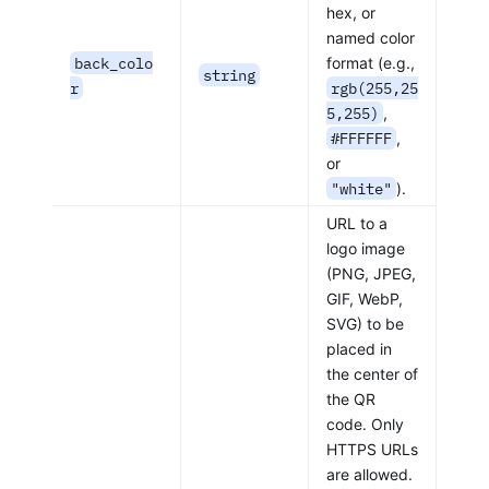
hex, or
named color
back_colo
format (e.g.,
string
r
rgb(255,25
5,255)
,
#FFFFFF
,
or
"white"
).
URL to a
logo image
(PNG, JPEG,
GIF, WebP,
SVG) to be
placed in
the center of
the QR
code. Only
HTTPS URLs
are allowed.