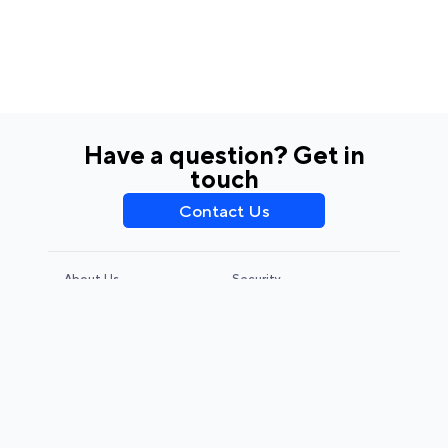
Have a question? Get in
touch
Contact Us
About Us
Security
Privacy Policy
Terms & Conditions
CCPA & GDPR
Legal Notice
© 2026 Adjust GmbH. All rights reserved