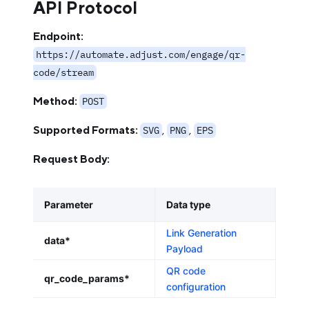
API Protocol
Endpoint:
https://automate.adjust.com/engage/qr-
code/stream
Method:
POST
Supported Formats:
,
,
SVG
PNG
EPS
Request Body:
Parameter
Data type
Link Generation
data*
Payload
QR code
qr_code_params*
configuration