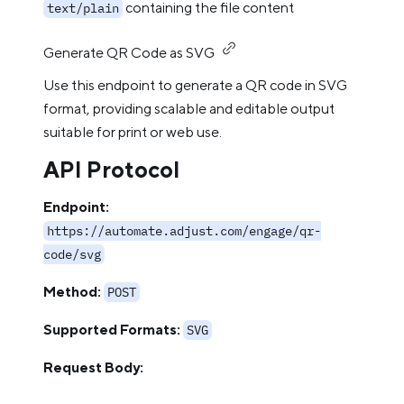
containing the file content
text/plain
Generate QR Code as SVG
Use this endpoint to generate a QR code in SVG
format, providing scalable and editable output
suitable for print or web use.
API Protocol
Endpoint:
https://automate.adjust.com/engage/qr-
code/svg
Method:
POST
Supported Formats:
SVG
Request Body: