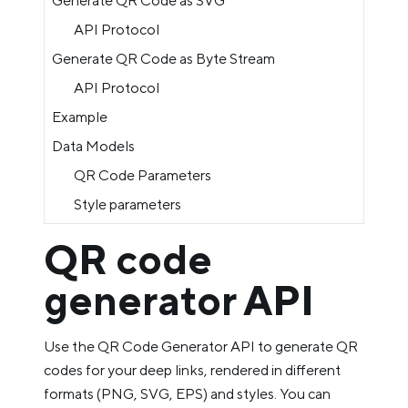
Generate QR Code as SVG
API Protocol
Generate QR Code as Byte Stream
API Protocol
Example
Data Models
QR Code Parameters
Style parameters
QR code
generator API
Use the QR Code Generator API to generate QR
codes for your deep links, rendered in different
formats (PNG, SVG, EPS) and styles. You can