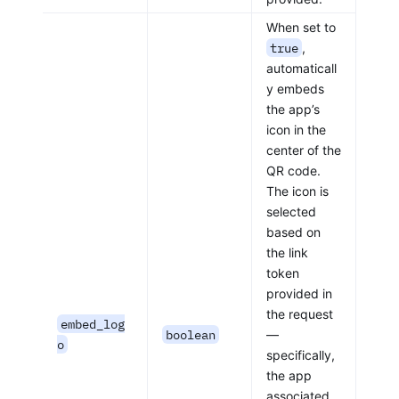
When set to
true
,
automaticall
y embeds
the app’s
icon in the
center of the
QR code.
The icon is
selected
based on
the link
token
provided in
the request
embed_log
boolean
—
o
specifically,
the app
associated