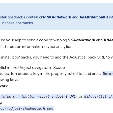
nstall postbacks contain only
SKAdNetwork
and
AdAttributionKit
inf
 in these postbacks.
ure your app to send a copy of winning
SKAdNetwork
and
AdAt
 attribution information in your analytics.
t install postbacks, you need to add the Adjust callback URL to 
list
in the Project navigator in Xcode.
d button beside a key in the property list editor and press
Retur
owing keys:
work
(or
tising attribution report endpoint URL
NSAdvertisingA
g
ps://adjust-skadnetwork.com