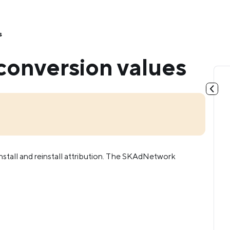
s
onversion values
stall and reinstall attribution. The SKAdNetwork