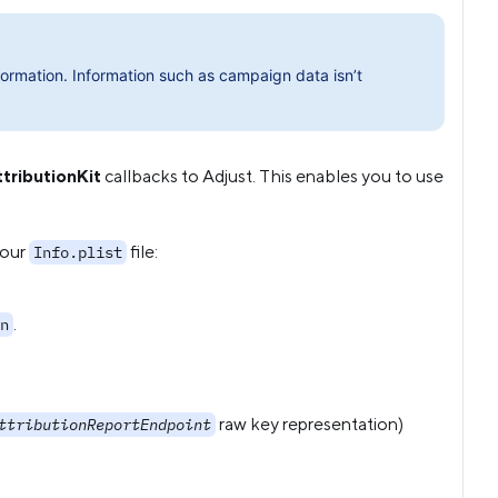
ormation. Information such as campaign data isn’t
tributionKit
callbacks to Adjust. This enables you to use
your
file:
Info.plist
.
n
raw key representation)
ttributionReportEndpoint