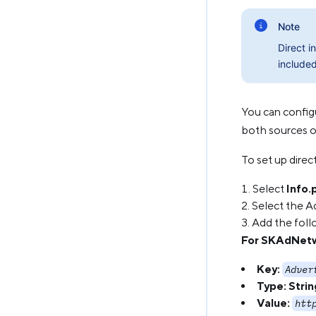
Note
Direct i
included
You can config
both sources of
To set up direc
Select
Info.p
Select the Ad
Add the foll
For SKAdNet
Key:
Adver
Type:
Strin
Value:
htt