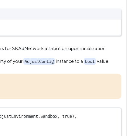
for SKAdNetwork attribution upon initialization.
rty of your
instance to a
value.
AdjustConfig
bool
djustEnvironment.Sandbox, 
true
);