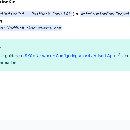
tionKit
(or
ributionKit - Postback Copy URL
AttributionCopyEndpoi
g
ps://adjust-skadnetwork.com
o
le guides on
SKAdNetwork - Configuring an Advertised App
an
ormation.