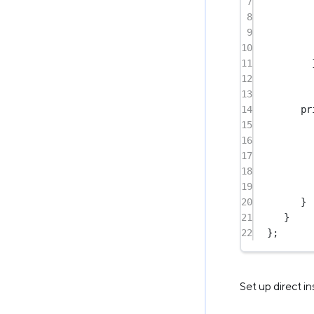
7
8
9
10
11
12
13
14
pr
15
16
17
18
19
20
}
21
}
22
};
Set up direct i