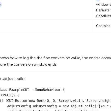
w
window e
Defaults
SKAdNetw
Contains 
hows how to log the the fine conversion value, the coarse con
fore the conversion window ends.
m
.
adjust
.
sdk
;
lass
ExampleGUI
 : 
MonoBehaviour
 {
OnGUI
() {
if
 (GUI.
Button
(
new
Rect
(
0
, 
0
, Screen.width, Screen.heigh
AdjustConfig
adjustConfig
=
new
AdjustConfig
(
"{Your 