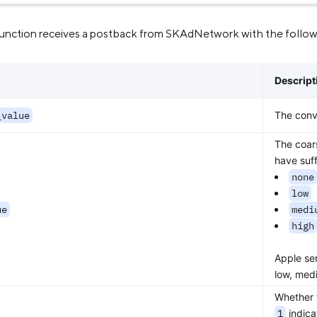
unction receives a postback from SKAdNetwork with the followi
Descript
_value
The conve
The coars
have suff
none
low
ue
medi
high
Apple se
low, med
Whether 
1
indica