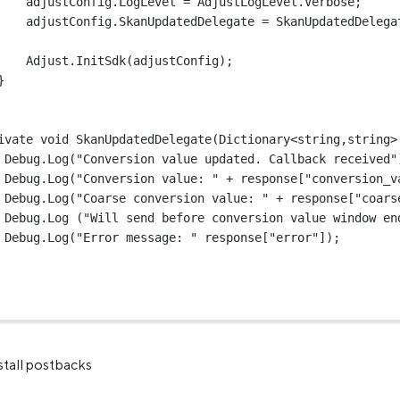
adjustConfig.LogLevel 
=
 AdjustLogLevel.Verbose;
adjustConfig.SkanUpdatedDelegate 
=
 SkanUpdatedDelega
Adjust.
InitSdk
(adjustConfig);
}
ivate 
void
SkanUpdatedDelegate
(
Dictionary
<
string
,
string
>
Debug.
Log
(
"Conversion value updated. Callback received"
Debug.
Log
(
"Conversion value: "
+
 response[
"conversion_v
Debug.
Log
(
"Coarse conversion value: "
+
 response[
"coars
Debug.
Log
 (
"Will send before conversion value window en
Debug.
Log
(
"Error message: "
 response[
"error"
]);
nstall postbacks