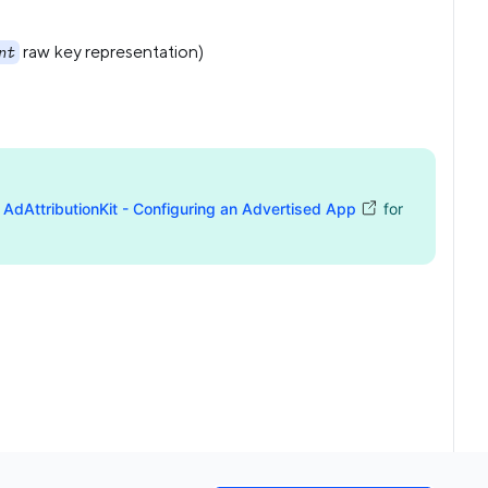
raw key representation)
nt
d
AdAttributionKit - Configuring an Advertised App
for