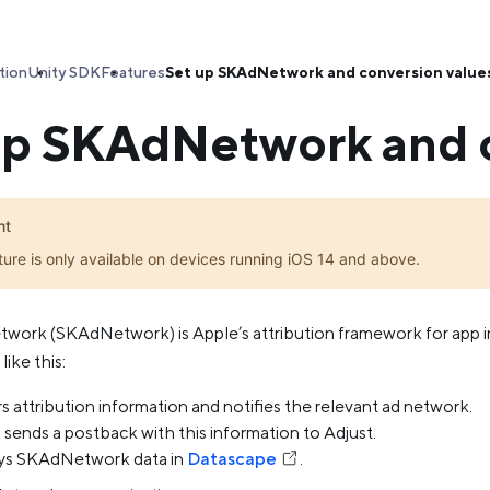
tion
Unity SDK
Features
Set up SKAdNetwork and conversion value
up SKAdNetwork and c
nt
ture is only available on devices running iOS 14 and above.
twork (SKAdNetwork) is Apple’s attribution framework for app in
ike this:
s attribution information and notifies the relevant ad network.
sends a postback with this information to Adjust.
ays SKAdNetwork data in
Datascape
.