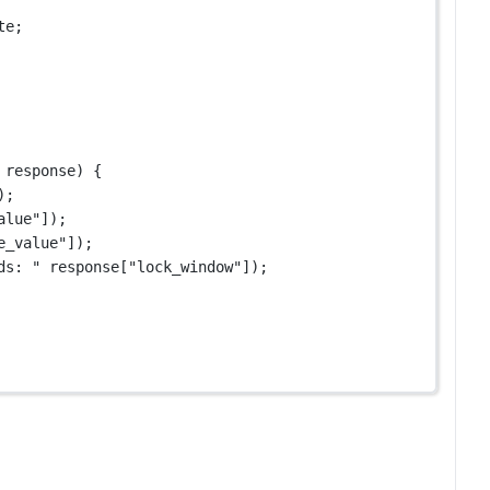
te;
 
response
) {
);
alue"
]);
e_value"
]);
ds: "
 response[
"lock_window"
]);