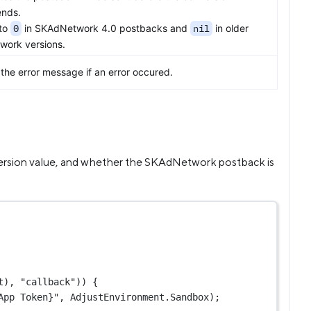
nds.
 to
0
in SKAdNetwork 4.0 postbacks and
nil
in older
ork versions.
the error message if an error occured.
version value, and whether the SKAdNetwork postback is
t), 
"callback"
)) {
App Token}"
, AdjustEnvironment.Sandbox);