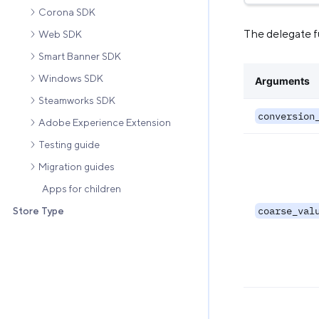
Corona SDK
The delegate f
Web SDK
Smart Banner SDK
Windows SDK
Arguments
Steamworks SDK
conversion
Adobe Experience Extension
Testing guide
Migration guides
Apps for children
coarse_val
Store Type