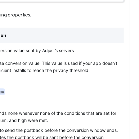
ng properties:
ion
rsion value sent by Adjust’s servers
e conversion value. This value is used if your app doesn’t
icient installs to reach the privacy threshold.
um
nds none whenever none of the conditions that are set for
ium, and high were met.
to send the postback before the conversion window ends.
tes the postback will be sent before the conversion