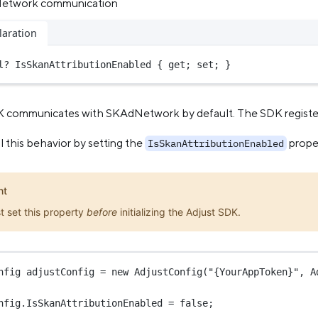
Network communication
laration
l?
 IsSkanAttributionEnabled { get; set; }
 communicates with SKAdNetwork by default. The SDK registers 
 this behavior by setting the
prope
IsSkanAttributionEnabled
nt
t set this property
before
initializing the Adjust SDK.
nfig
adjustConfig
=
new
AdjustConfig
(
"{YourAppToken}"
, A
nfig.IsSkanAttributionEnabled 
=
false
;