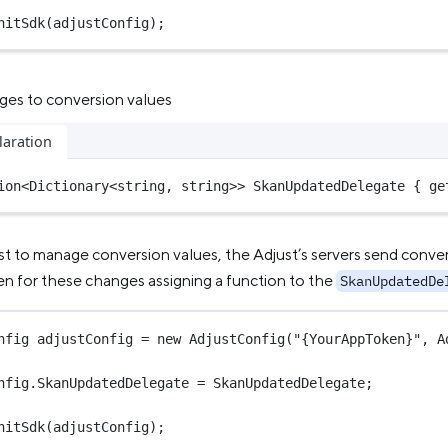
nitSdk
(adjustConfig);
nges to conversion values
laration
ion
<
Dictionary
<
string
, 
string
>>
 SkanUpdatedDelegate { ge
st to manage conversion values, the Adjust’s servers send conve
ten for these changes assigning a function to the
SkanUpdatedDe
nfig
adjustConfig
=
new
AdjustConfig
(
"{YourAppToken}"
, A
nfig.SkanUpdatedDelegate 
=
 SkanUpdatedDelegate;
nitSdk
(adjustConfig);