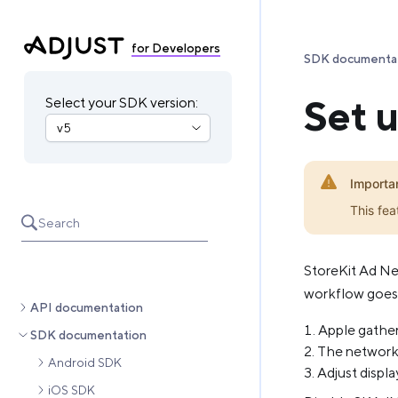
for Developers
SDK documenta
Set 
Select your SDK version:
Importa
This fea
Search
StoreKit Ad Ne
workflow goes l
API documentation
Apple gather
SDK documentation
The network 
Android SDK
Adjust displ
iOS SDK