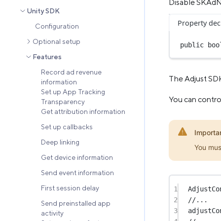
Disable SKAd
Unity SDK
Property dec
Configuration
Optional setup
public
boo
Features
Record ad revenue
The Adjust SDK
information
Set up App Tracking
You can control
Transparency
Get attribution information
Set up callbacks
Importa
Deep linking
You mus
Get device information
Send event information
First session delay
1
AdjustCo
2
//...
Send preinstalled app
3
adjustCo
activity