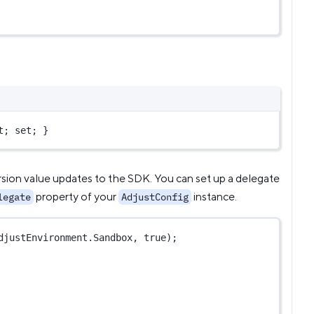
t; set; }
rsion value updates to the SDK. You can set up a delegate
property of your
instance.
legate
AdjustConfig
djustEnvironment.Sandbox, 
true
);