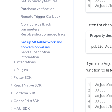
4
//...
Set up privacy features
5
Adjust.
I
Purchase verification
Remote Trigger Callback
Configure callback
Listen for cha
parameters
Resolve short branded links
Property dec
Set up SKAdNetwork and
public
 Act
conversion values
Send subscription
information
Integrations
If you use Adju
Plugins
function to lis
Flutter SDK
1
AdjustCo
React Native SDK
2
//...
Cordova SDK
3
adjustCo
Cocos2d-x SDK
4
//...
5
Adjust.
I
MAUI SDK