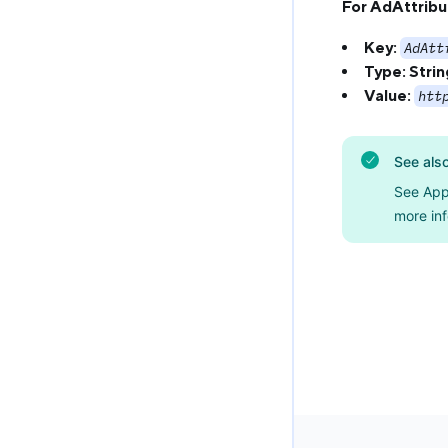
For AdAttribu
Key:
AdAtt
Type:
Strin
Value:
htt
See als
See App
more inf