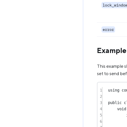
lock_windo
error
Example
This example s
set to send be
1
using
co
2
3
public
c
4
void
5
6