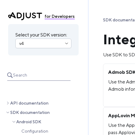
for Developers
SDK documenta
Inte
Select your SDK version:
Use SDK to SDK
Admob SDK 
Search
Use the Adm
Admob inform
API documentation
SDK documentation
AppLovin M
Android SDK
Use the App
Configuration
pass Applovi