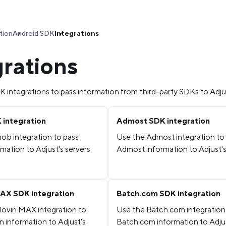
tion
Android SDK
Integrations
grations
 integrations to pass information from third-party SDKs to Adju
integration
Admost SDK integration
ob integration to pass
Use the Admost integration to
ation to Adjust's servers.
Admost information to Adjust's
AX SDK integration
Batch.com SDK integration
lovin MAX integration to
Use the Batch.com integration
n information to Adjust's
Batch.com information to Adju