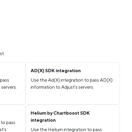
st.
AD(X) SDK integration
 pass
Use the Ad(X) integration to pass AD(X)
 servers.
information to Adjust's servers.
Helium by Chartboost SDK
integration
 to pass
st's
Use the Helium integration to pass