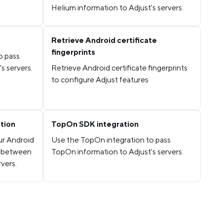
Helium information to Adjust's servers.
Retrieve Android certificate
fingerprints
o pass
s servers.
Retrieve Android certificate fingerprints
to configure Adjust features
ation
TopOn SDK integration
ur Android
Use the TopOn integration to pass
s between
TopOn information to Adjust's servers.
vers.