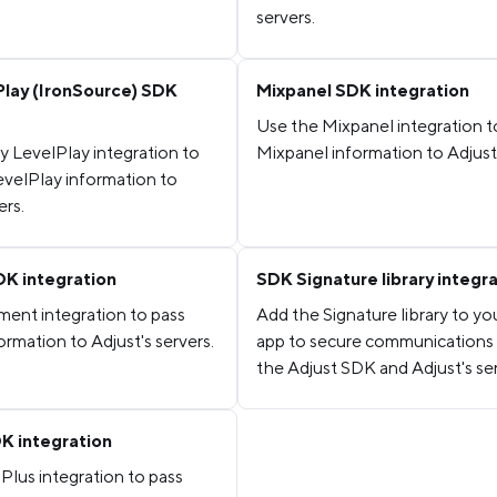
servers.
Play (IronSource) SDK
Mixpanel SDK integration
Use the Mixpanel integration t
y LevelPlay integration to
Mixpanel information to Adjust'
evelPlay information to
ers.
K integration
SDK Signature library integr
ent integration to pass
Add the Signature library to yo
rmation to Adjust's servers.
app to secure communication
the Adjust SDK and Adjust's ser
K integration
Plus integration to pass