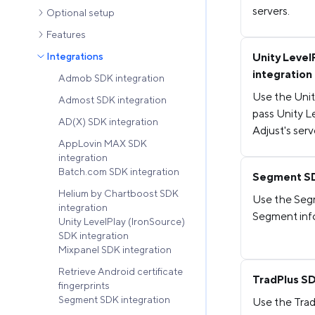
servers.
Optional setup
Features
Integrations
Unity Level
integration
Admob SDK integration
Use the Unit
Admost SDK integration
pass Unity L
AD(X) SDK integration
Adjust's serv
AppLovin MAX SDK
integration
Batch.com SDK integration
Segment SD
Helium by Chartboost SDK
Use the Segm
integration
Segment info
Unity LevelPlay (IronSource)
SDK integration
Mixpanel SDK integration
Retrieve Android certificate
TradPlus SD
fingerprints
Segment SDK integration
Use the Trad