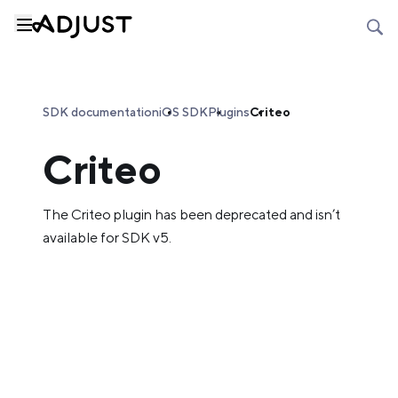
SDK documentation
iOS SDK
Plugins
Criteo
Criteo
The Criteo plugin has been deprecated and isn’t
available for SDK v5.