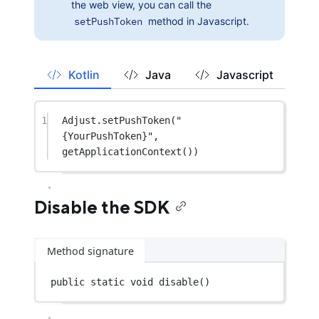
the web view, you can call the
setPushToken
method in Javascript.
Kotlin
Java
Javascript
1
Adjust.
setPushToken
(
"
{YourPushToken}"
, 
getApplicationContext
())
Disable the SDK
Method signature
public
static
void
disable
()