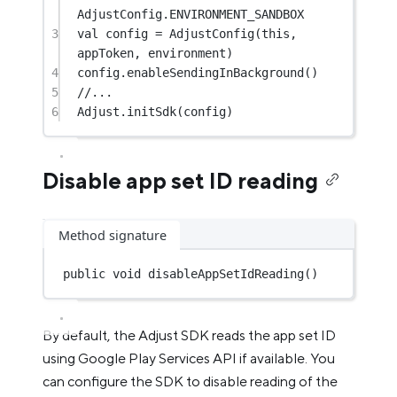
AdjustConfig.ENVIRONMENT_SANDBOX
3
val
 config 
=
AdjustConfig
(
this
, 
appToken, environment)
4
config.
enableSendingInBackground
()
5
//...
6
Adjust.
initSdk
(config)
Disable app set ID reading
Method signature
public
void
disableAppSetIdReading
()
By default, the Adjust SDK reads the app set ID
using Google Play Services API if available. You
can configure the SDK to disable reading of the