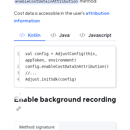
method.
enableCostDataInAttribution
Cost data is accessible in the user’s
attribution
information
.
Kotlin
Java
Javascript
1
val
 config 
=
AdjustConfig
(
this
, 
appToken, environment)
2
config.
enableCostDataInAttribution
()
3
//...
4
Adjust.
initSdk
(config)
Enable background recording
Method signature