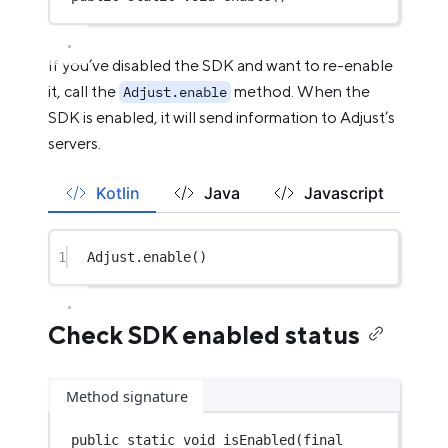
If you’ve disabled the SDK and want to re-enable
it, call the
method. When the
Adjust.enable
SDK is enabled, it will send information to Adjust’s
servers.
Kotlin
Java
Javascript
1
Adjust.
enable
()
Check SDK enabled status
Method signature
public
static
void
isEnabled
(
final