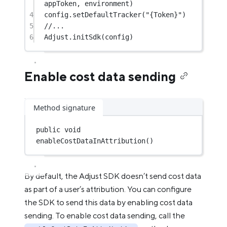
appToken, environment)
4
config.
setDefaultTracker
(
"{Token}"
)
5
//...
6
Adjust.
initSdk
(config)
Enable cost data sending
Method signature
public
void
enableCostDataInAttribution
()
By default, the Adjust SDK doesn’t send cost data
as part of a user’s attribution. You can configure
the SDK to send this data by enabling cost data
sending. To enable cost data sending, call the