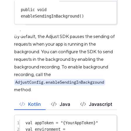
public
void
enableSendingInBackground
()
By default, the Adjust SDK pauses the sending of
requests when your app is running in the
background. You can configure the SDK to send
requests in the background by enabling the
background recording. To enable background
recording, call the
AdjustConfig.enableSendingInBackground
method.
Kotlin
Java
Javascript
1
val
 appToken 
=
"{YourAppToken}"
2
val
 environment 
=