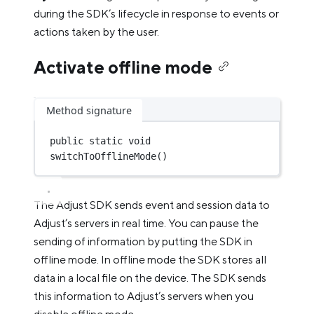
during the SDK’s lifecycle in response to events or
actions taken by the user.
Activate offline mode
Method signature
public
static
void
switchToOfflineMode
()
The Adjust SDK sends event and session data to
Adjust’s servers in real time. You can pause the
sending of information by putting the SDK in
offline mode. In offline mode the SDK stores all
data in a local file on the device. The SDK sends
this information to Adjust’s servers when you