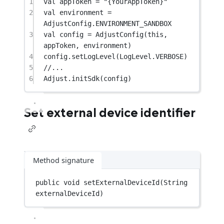
1
val
 appToken 
=
"{YourAppToken}"
2
val
 environment 
=
AdjustConfig.ENVIRONMENT_SANDBOX
3
val
 config 
=
AdjustConfig
(
this
, 
appToken, environment)
4
config.
setLogLevel
(LogLevel.VERBOSE)
5
//...
6
Adjust.
initSdk
(config)
Set external device identifier
Method signature
public
void
setExternalDeviceId
(String 
externalDeviceId)