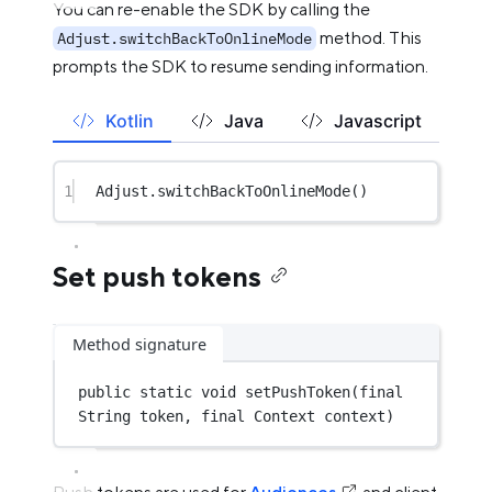
You can re-enable the SDK by calling the
method. This
Adjust.switchBackToOnlineMode
prompts the SDK to resume sending information.
Kotlin
Java
Javascript
1
Adjust.
switchBackToOnlineMode
()
Set push tokens
Method signature
public
static
void
setPushToken
(
final
String token, 
final
 Context context)