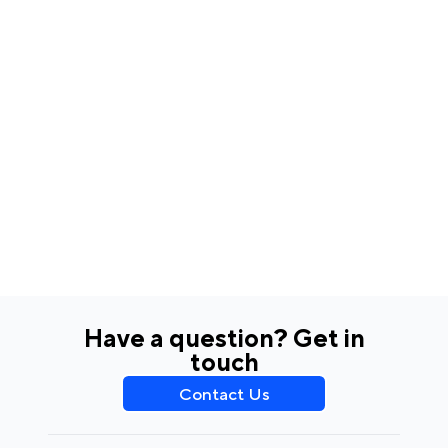
Have a question? Get in
touch
Contact Us