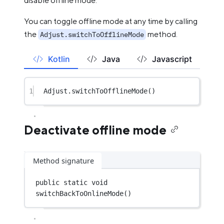
disable offline mode.
You can toggle offline mode at any time by calling
the
method.
Adjust.switchToOfflineMode
Kotlin
Java
Javascript
1
Adjust.
switchToOfflineMode
()
Deactivate offline mode
Method signature
public
static
void
switchBackToOnlineMode
()