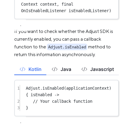
Context context, 
final
OnIsEnabledListener isEnabledListener)
If you want to check whether the Adjust SDK is
currently enabled, you can pass a callback
function to the
method to
Adjust.isEnabled
return this information asynchronously.
Kotlin
Java
Javascript
1
Adjust.
isEnabled
(applicationContext) 
{ isEnabled 
->
2
// Your callback function
3
}