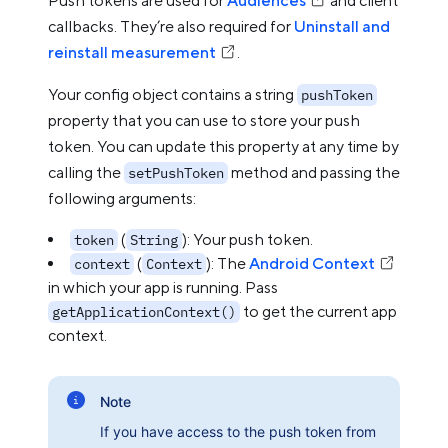
Push tokens are used for
Audiences
and client
callbacks. They’re also required for
Uninstall and
reinstall measurement
.
Your config object contains a string
pushToken
property that you can use to store your push
token. You can update this property at any time by
calling the
method and passing the
setPushToken
following arguments:
(
): Your push token.
token
String
(
): The
Android Context
context
Context
in which your app is running. Pass
to get the current app
getApplicationContext()
context.
Note
If you have access to the push token from