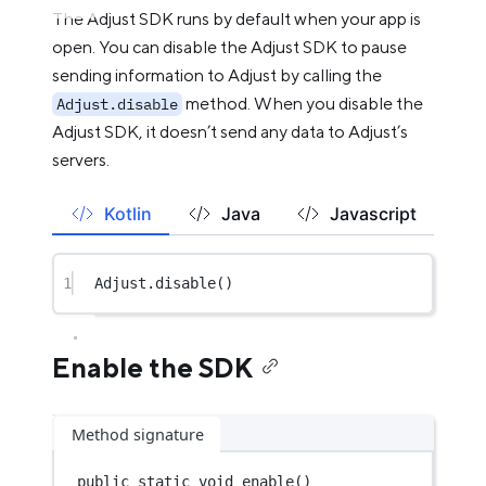
The Adjust SDK runs by default when your app is
open. You can disable the Adjust SDK to pause
sending information to Adjust by calling the
method. When you disable the
Adjust.disable
Adjust SDK, it doesn’t send any data to Adjust’s
servers.
Kotlin
Java
Javascript
1
Adjust.
disable
()
Enable the SDK
Method signature
public
static
void
enable
()