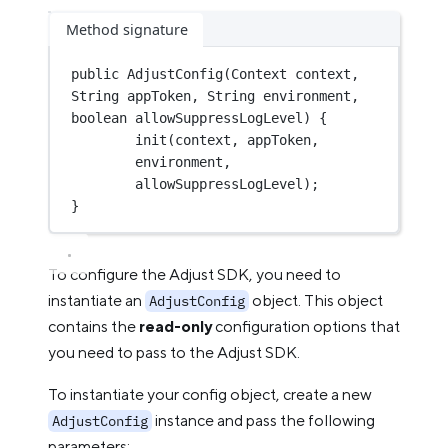
Method signature
public
AdjustConfig
(Context context, 
String appToken, String environment, 
boolean
 allowSuppressLogLevel) {
init
(context, appToken, 
environment, 
allowSuppressLogLevel);
}
To configure the Adjust SDK, you need to
instantiate an
object. This object
AdjustConfig
contains the
read-only
configuration options that
you need to pass to the Adjust SDK.
To instantiate your config object, create a new
instance and pass the following
AdjustConfig
parameters: