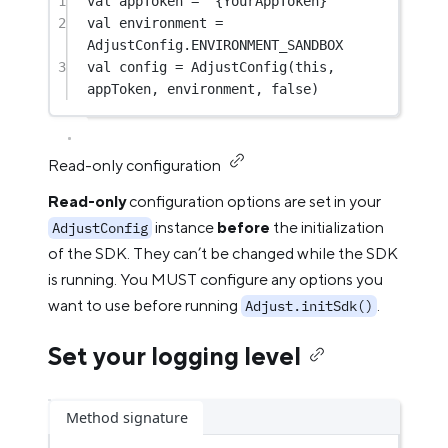
1
val
 appToken 
=
"{YourAppToken}"
2
val
 environment 
=
AdjustConfig.ENVIRONMENT_SANDBOX
3
val
 config 
=
AdjustConfig
(
this
, 
appToken, environment, 
false
)
Read-only configuration
Read-only
configuration options are set in your
instance
before
the initialization
AdjustConfig
of the SDK. They can’t be changed while the SDK
is running. You MUST configure any options you
want to use before running
.
Adjust.initSdk()
Set your logging level
Method signature