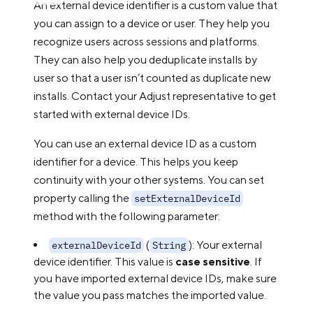
An external device identifier is a custom value that
you can assign to a device or user. They help you
recognize users across sessions and platforms.
They can also help you deduplicate installs by
user so that a user isn’t counted as duplicate new
installs. Contact your Adjust representative to get
started with external device IDs.
You can use an external device ID as a custom
identifier for a device. This helps you keep
continuity with your other systems. You can set
property calling the
setExternalDeviceId
method with the following parameter:
(
): Your external
externalDeviceId
String
device identifier. This value is
case sensitive
. If
you have imported external device IDs, make sure
the value you pass matches the imported value.