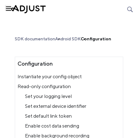
SDK documentation
Android SDK
Configuration
Configuration
Instantiate your config object
Read-only configuration
Set your logging level
Set external device identifier
Set default link token
Enable cost data sending
Enable background recording