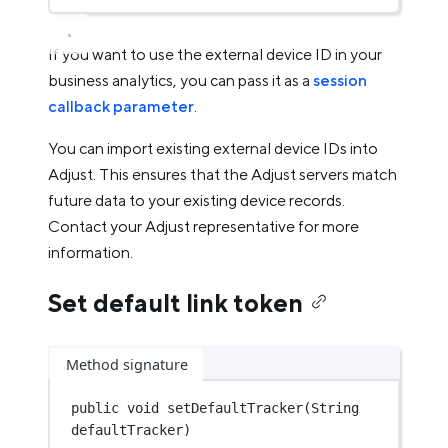
If you want to use the external device ID in your
business analytics, you can pass it as a
session
callback parameter
.
You can import existing external device IDs into
Adjust. This ensures that the Adjust servers match
future data to your existing device records.
Contact your Adjust representative for more
information.
Set default link token
Method signature
public
void
setDefaultTracker
(String 
defaultTracker)