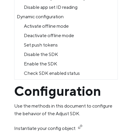
Disable app set ID reading
Dynamic configuration
Activate offline mode
Deactivate offline mode
Set push tokens
Disable the SDK
Enable the SDK
Check SDK enabled status
Configuration
Use the methods in this document to configure
the behavior of the Adjust SDK.
Instantiate your config object