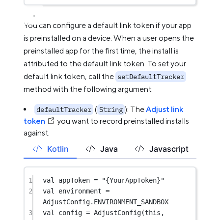
You can configure a default link token if your app
is preinstalled on a device. When a user opens the
preinstalled app for the first time, the install is
attributed to the default link token. To set your
default link token, call the
setDefaultTracker
method with the following argument:
(
): The
Adjust link
defaultTracker
String
token
you want to record preinstalled installs
against.
Kotlin
Java
Javascript
1
val
 appToken 
=
"{YourAppToken}"
2
val
 environment 
=
AdjustConfig.ENVIRONMENT_SANDBOX
3
val
 config 
=
AdjustConfig
(
this
, 