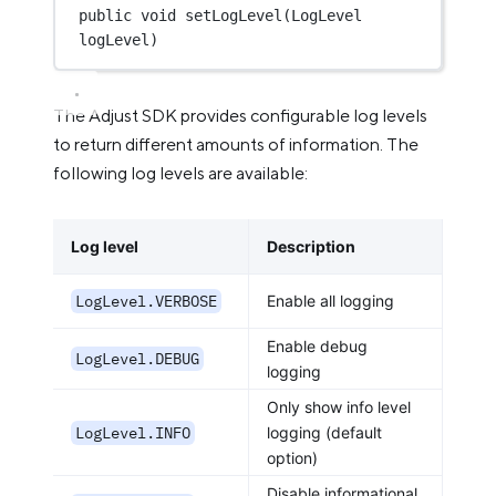
public
void
setLogLevel
(LogLevel 
logLevel)
The Adjust SDK provides configurable log levels
to return different amounts of information. The
following log levels are available:
Log level
Description
LogLevel.VERBOSE
Enable all logging
Enable debug
LogLevel.DEBUG
logging
Only show info level
LogLevel.INFO
logging (default
option)
Disable informational