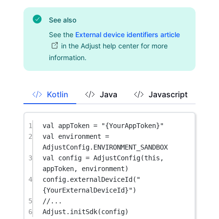
See also
See the
External device identifiers article
in the Adjust help center for more
information.
Kotlin
Java
Javascript
1
val
 appToken 
=
"{YourAppToken}"
2
val
 environment 
=
AdjustConfig.ENVIRONMENT_SANDBOX
3
val
 config 
=
AdjustConfig
(
this
, 
appToken, environment)
4
config.
externalDeviceId
(
"
{YourExternalDeviceId}"
)
5
//...
6
Adjust.
initSdk
(config)