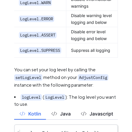
LogLevel.WARN
warnings
Disable warning level
LogLevel.ERROR
logging and below
Disable error level
LogLevel.ASSERT
logging and below
LogLevel.SUPPRESS
Suppress all logging
You can set your log level by calling the
method on your
setLogLevel
AdjustConfig
instance with the following parameter:
(
): The log level you want
logLevel
LogLevel
to use.
Kotlin
Java
Javascript