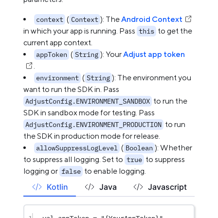
(
): The
Android Context
context
Context
in which your app is running. Pass
to get the
this
current app context.
(
): Your
Adjust app token
appToken
String
.
(
): The environment you
environment
String
want to run the SDK in. Pass
to run the
AdjustConfig.ENVIRONMENT_SANDBOX
SDK in sandbox mode for testing. Pass
to run
AdjustConfig.ENVIRONMENT_PRODUCTION
the SDK in production mode for release.
(
): Whether
allowSuppressLogLevel
Boolean
to suppress all logging. Set to
to suppress
true
logging or
to enable logging.
false
Kotlin
Java
Javascript