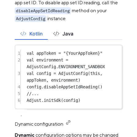
app set ID. To disable app set ID reading, call the
method on your
disableAppSetIdReading
instance.
AdjustConfig
Kotlin
Java
1
val
 appToken 
=
"{YourAppToken}"
2
val
 environment 
=
AdjustConfig.ENVIRONMENT_SANDBOX
3
val
 config 
=
AdjustConfig
(
this
, 
appToken, environment)
4
config.
disableAppSetIdReading
()
5
//...
6
Adjust.
initSdk
(config)
Dynamic configuration
Dynamic
configuration options may be changed