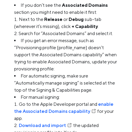
If you don’t see the
Associated Domains
section you might need to enable it first:
Next to the
Release
or
Debug
sub-tab
(wherever it’s missing), click
+ Capability
.
Search for “Associated Domains” and select it.
If you get an error message, such as
“Provisioning profile {profile_name} doesn’t
support the Associated Domains capability” when
trying to enable Associated Domains, update your
provisioning profile:
For automatic signing, make sure
“Automatically manage signing” is selected at the
top of the Signing & Capabilities page.
For manual signing:
Go to the Apple Developer portal and
enable
the Associated Domains capability
for your
app.
Download and import
the updated