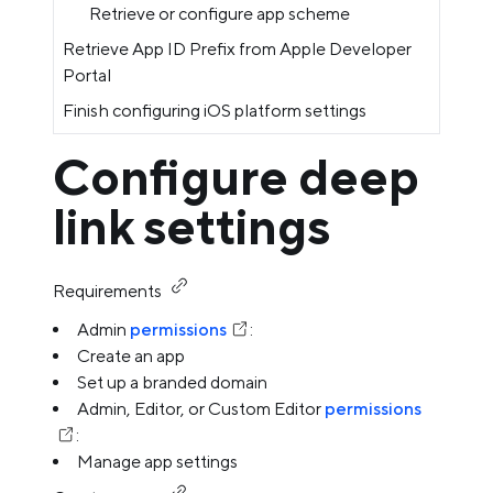
Retrieve or configure app scheme
Retrieve App ID Prefix from Apple Developer
Portal
Finish configuring iOS platform settings
Configure deep
link settings
Requirements
Admin
permissions
:
Create an app
Set up a branded domain
Admin, Editor, or Custom Editor
permissions
:
Manage app settings