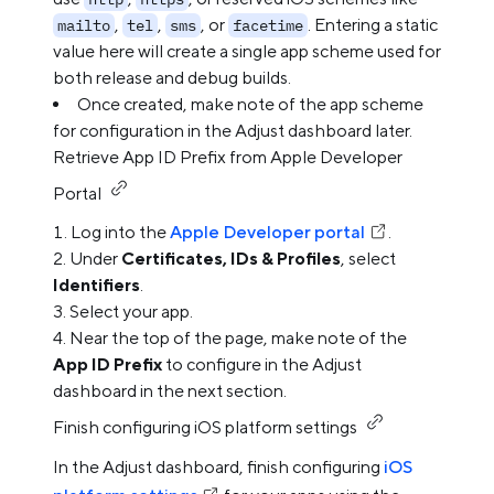
,
,
, or
. Entering a static
mailto
tel
sms
facetime
value here will create a single app scheme used for
both release and debug builds.
Once created, make note of the app scheme
for configuration in the Adjust dashboard later.
Retrieve App ID Prefix from Apple Developer
Portal
Log into the
Apple Developer portal
.
Under
Certificates, IDs & Profiles
, select
Identifiers
.
Select your app.
Near the top of the page, make note of the
App ID Prefix
to configure in the Adjust
dashboard in the next section.
Finish configuring iOS platform settings
In the Adjust dashboard, finish configuring
iOS