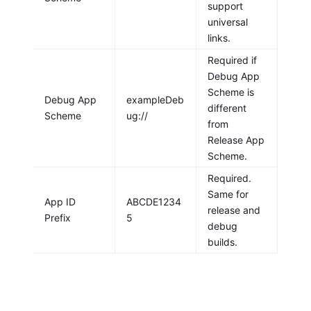
support
universal
links.
Required if
Debug App
Scheme is
Debug App
exampleDeb
different
Scheme
ug://
from
Release App
Scheme.
Required.
Same for
App ID
ABCDE1234
release and
Prefix
5
debug
builds.