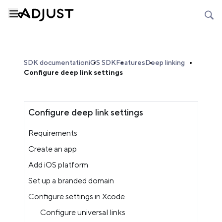
SDK documentation
iOS SDK
Features
Deep linking
Configure deep link settings
Configure deep link settings
Requirements
Create an app
Add iOS platform
Set up a branded domain
Configure settings in Xcode
Configure universal links