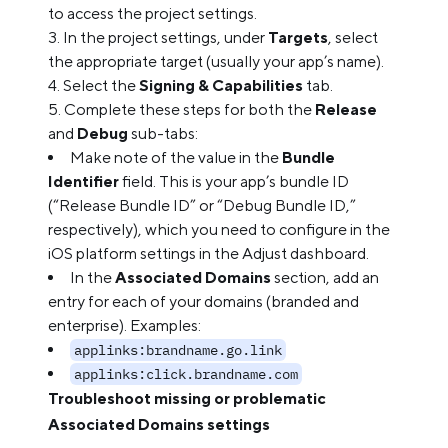
to access the project settings.
In the project settings, under
Targets
, select
the appropriate target (usually your app’s name).
Select the
Signing & Capabilities
tab.
Complete these steps for both the
Release
and
Debug
sub-tabs:
Make note of the value in the
Bundle
Identifier
field. This is your app’s bundle ID
(“Release Bundle ID” or “Debug Bundle ID,”
respectively), which you need to configure in the
iOS platform settings in the Adjust dashboard.
In the
Associated Domains
section, add an
entry for each of your domains (branded and
enterprise). Examples:
applinks:brandname.go.link
applinks:click.brandname.com
Troubleshoot missing or problematic
Associated Domains settings