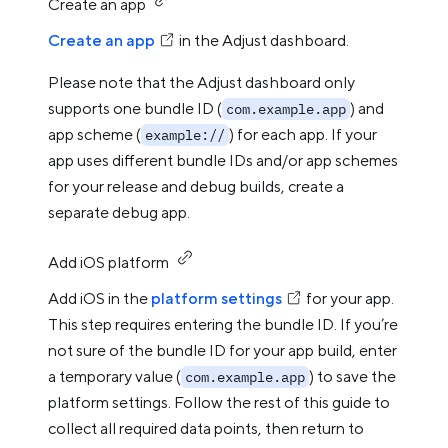
Create an app
Create an app
in the Adjust dashboard.
Please note that the Adjust dashboard only
supports one bundle ID (
) and
com.example.app
app scheme (
) for each app. If your
example://
app uses different bundle IDs and/or app schemes
for your release and debug builds, create a
separate debug app.
Add iOS platform
Add iOS in the
platform settings
for your app.
This step requires entering the bundle ID. If you’re
not sure of the bundle ID for your app build, enter
a temporary value (
) to save the
com.example.app
platform settings. Follow the rest of this guide to
collect all required data points, then return to