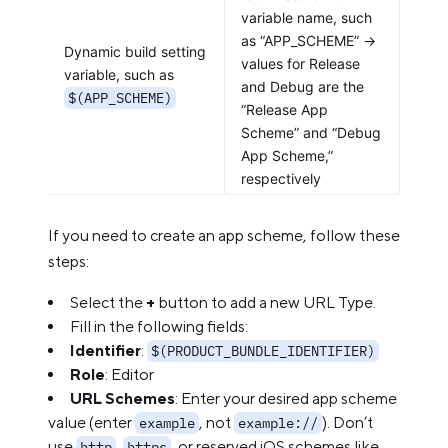
variable name, such
as “APP_SCHEME” ->
Dynamic build setting
values for Release
variable, such as
and Debug are the
$(APP_SCHEME)
“Release App
Scheme” and “Debug
App Scheme,”
respectively
If you need to create an app scheme, follow these
steps:
Select the
+
button to add a new URL Type.
Fill in the following fields:
Identifier
:
$(PRODUCT_BUNDLE_IDENTIFIER)
Role
: Editor
URL Schemes
: Enter your desired app scheme
value (enter
, not
). Don’t
example
example://
use
,
, or reserved iOS schemes like
http
https