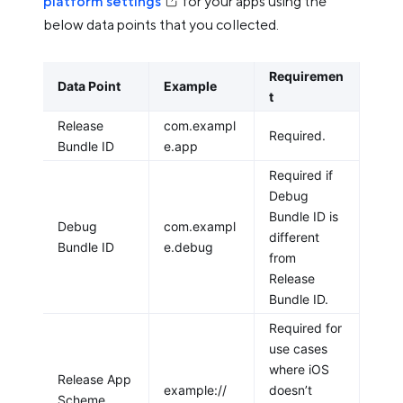
platform settings
for your apps using the
below data points that you collected.
Requiremen
Data Point
Example
t
Release
com.exampl
Required.
Bundle ID
e.app
Required if
Debug
Bundle ID is
Debug
com.exampl
different
Bundle ID
e.debug
from
Release
Bundle ID.
Required for
use cases
where iOS
Release App
example://
doesn’t
Scheme