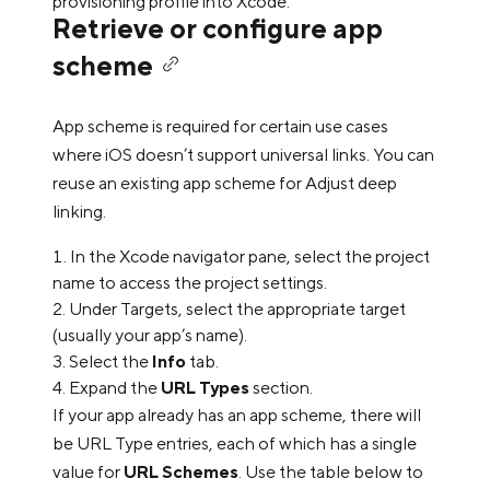
provisioning profile into Xcode.
Retrieve or configure app
scheme
App scheme is required for certain use cases
where iOS doesn’t support universal links. You can
reuse an existing app scheme for Adjust deep
linking.
In the Xcode navigator pane, select the project
name to access the project settings.
Under Targets, select the appropriate target
(usually your app’s name).
Select the
Info
tab.
Expand the
URL Types
section.
If your app already has an app scheme, there will
be URL Type entries, each of which has a single
value for
URL Schemes
. Use the table below to