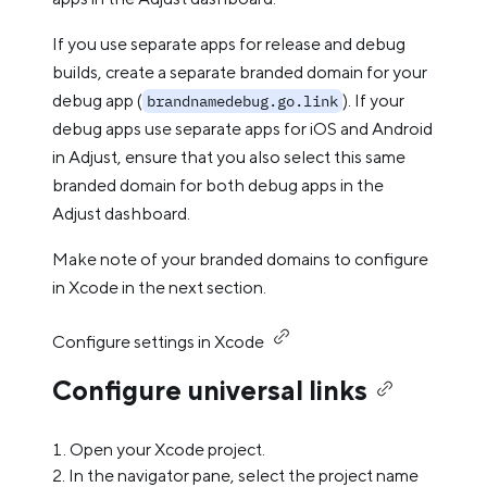
If you use separate apps for release and debug
builds, create a separate branded domain for your
debug app (
). If your
brandnamedebug.go.link
debug apps use separate apps for iOS and Android
in Adjust, ensure that you also select this same
branded domain for both debug apps in the
Adjust dashboard.
Make note of your branded domains to configure
in Xcode in the next section.
Configure settings in Xcode
Configure universal links
Open your Xcode project.
In the navigator pane, select the project name