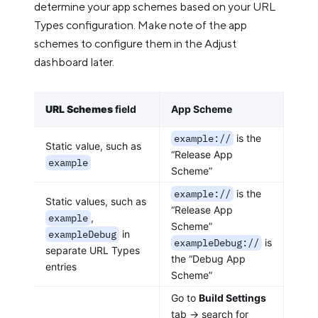
determine your app schemes based on your URL
Types configuration. Make note of the app
schemes to configure them in the Adjust
dashboard later.
URL Schemes
field
App Scheme
example://
is the
Static value, such as
“Release App
example
Scheme”
example://
is the
Static values, such as
“Release App
example
,
Scheme”
exampleDebug
in
exampleDebug://
is
separate URL Types
the “Debug App
entries
Scheme”
Go to
Build Settings
tab -> search for