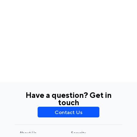
Have a question? Get in
touch
Contact Us
About Us
Security