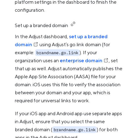
platform settings in the dashboard to finish the
configuration.
Set up a branded domain
In the Adjust dashboard,
set up a branded
domain
using Adjust’s go.link domain (for
example:
). If your
brandname.go.link
organization uses an
enterprise domain
, set
that up as well. Adjust automatically publishes the
Apple App Site Association (AASA) file for your
domain. iOS uses this file to verify the association
between your domain and your app, which is
required for universal links to work.
If your iOS app and Android app use separate apps
in Adjust, ensure that you select the same
branded domain (
) for both
brandname.go.link
apps in the Adjust dashboard.