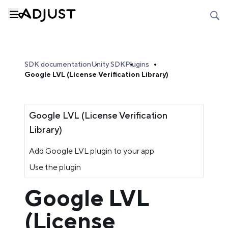
SDK documentation
Unity SDK
Plugins
Google LVL (License Verification Library)
Google LVL (License Verification
Library)
Add Google LVL plugin to your app
Use the plugin
Google LVL
(License