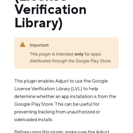
Verification
Library)
Important
This plugin is intended
only
for apps
distributed through the Google Play Store.
This plugin enables Adjust to use the Google
License Verification Library (LVL) to help
determine whether an app installation is from the
Google Play Store. This can be useful for
preventing tracking from unauthorized or
sideloaded installs.
Before using this plugin, make sure the Adjust