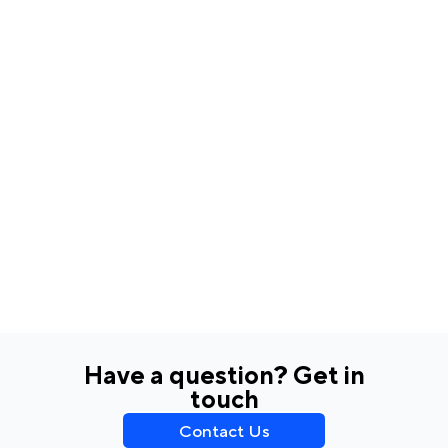
Have a question? Get in
touch
Contact Us