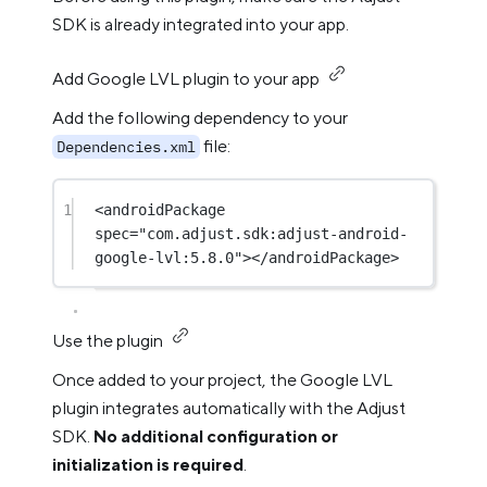
SDK is already integrated into your app.
Add Google LVL plugin to your app
Add the following dependency to your
file:
Dependencies.xml
1
<
androidPackage
spec
=
"com.adjust.sdk:adjust-android-
google-lvl:5.8.0"
></
androidPackage
>
Use the plugin
Once added to your project, the Google LVL
plugin integrates automatically with the Adjust
SDK.
No additional configuration or
initialization is required
.