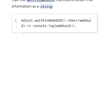
waitForWebUUID
information as a
.
string
1
Adjust.
waitForWebUUID
().
then
((
webUui
d
) 
=>
 console.
log
(webUuid));