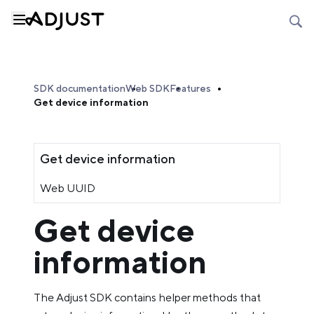
SDK documentation
Web SDK
Features
Get device information
Get device information
Web UUID
Get device
information
The Adjust SDK contains helper methods that