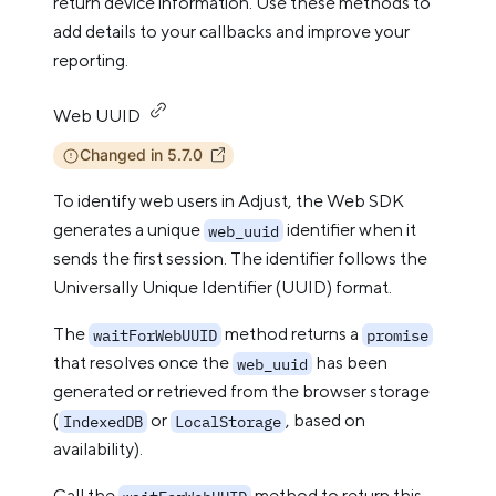
return device information. Use these methods to
add details to your callbacks and improve your
reporting.
Web UUID
Changed in 5.7.0
To identify web users in Adjust, the Web SDK
generates a unique
identifier when it
web_uuid
sends the first session. The identifier follows the
Universally Unique Identifier (UUID) format.
The
method returns a
waitForWebUUID
promise
that resolves once the
has been
web_uuid
generated or retrieved from the browser storage
(
or
, based on
IndexedDB
LocalStorage
availability).
Call the
method to return this