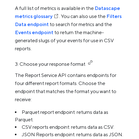
A full list of metrics is available in the
Datascape
metrics glossary
. You can also use the
Filters
Data endpoint
to search for metrics and the
Events endpoint
to return the machine-
generated slugs of your events for use in CSV
reports.
3. Choose your response format
The Report Service API contains endpoints for
four different report formats. Choose the
endpoint that matches the format you want to
receive:
Parquet report endpoint: returns data as
Parquet.
CSV reports endpoint: returns data as CSV.
JSON Reports endpoint: returns data as JSON.