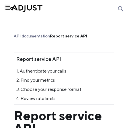
API documentation
Report service API
Report service API
1. Authenticate your calls
2. Find your metrics
3. Choose your response format
4. Review rate limits
Report service