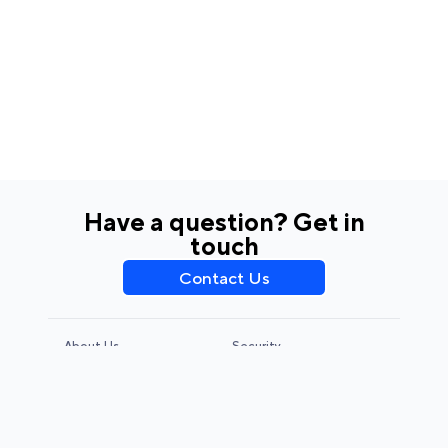
Have a question? Get in
touch
Contact Us
About Us
Security
Privacy Policy
Terms & Conditions
CCPA & GDPR
Legal Notice