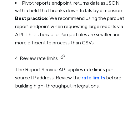
Pivot reports endpoint: returns data as JSON
with a field that breaks down totals by dimension.
Best practice:
We recommend using the parquet
report endpoint when requesting large reports via
API. This is because Parquet files are smaller and
more efficient to process than CSVs.
4. Review rate limits
The Report Service API applies rate limits per
source IP address. Review the
rate limits
before
building high-throughput integrations.