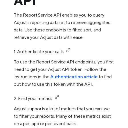
API
The Report Service API enables you to query
Adjust’s reporting dataset to retrieve aggregated
data. Use these endpoints to filter, sort, and
retrieve your Adjust data with ease.
1. Authenticate your calls
To use the Report Service API endpoints, you first
need to get your Adjust API token. Follow the
instructions in the
Authentication article
to find
out how to use this token with the API.
2. Find your metrics
Adjust supports a lot of metrics that you can use
to filter your reports. Many of these metrics exist
on a per-app or per-event basis.