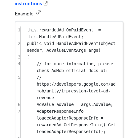
instructions
.
Example
1
this
.rewardedAd.OnPaidEvent 
+=
this
.HandleAdPaidEvent;
2
public
void
HandleAdPaidEvent
(
object
sender
, 
AdValueEventArgs
args
)
3
{
4
// for more information, please 
check AdMob official docs at:
5
// 
https://developers.google.com/ad
mob/unity/impression-level-ad-
revenue
6
AdValue
adValue
=
 args.AdValue;
7
AdapterResponseInfo
loadedAdapterResponseInfo
=
rewardedAd.
GetResponseInfo
().
Get
LoadedAdapterResponseInfo
();