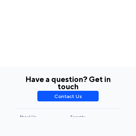
Have a question? Get in
touch
Contact Us
About Us
Security
Privacy Policy
Terms & Conditions
CCPA & GDPR
Legal Notice