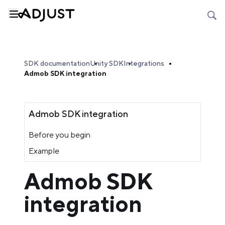
SDK documentation
Unity SDK
Integrations
Admob SDK integration
Admob SDK integration
Before you begin
Example
Admob SDK
integration