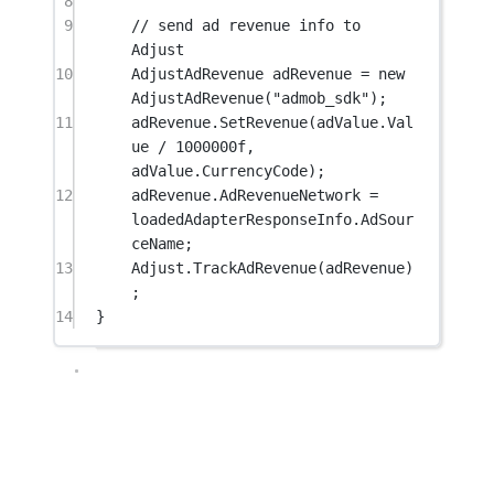
8
9
// send ad revenue info to 
Adjust
10
AdjustAdRevenue
adRevenue
=
new
AdjustAdRevenue
(
"admob_sdk"
);
11
adRevenue.
SetRevenue
(adValue.Val
ue 
/
1000000f
, 
adValue.CurrencyCode);
12
adRevenue.AdRevenueNetwork 
=
loadedAdapterResponseInfo.AdSour
ceName;
13
Adjust.
TrackAdRevenue
(adRevenue)
;
14
}