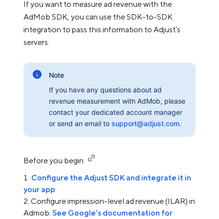
If you want to measure ad revenue with the
AdMob SDK, you can use the SDK-to-SDK
integration to pass this information to Adjust’s
servers.
Note
If you have any questions about ad
revenue measurement with AdMob, please
contact your dedicated account manager
or send an email to
support@adjust.com
.
Before you begin
Configure the Adjust SDK and integrate it in
your app
.
Configure impression-level ad revenue (ILAR) in
Admob.
See Google’s documentation for