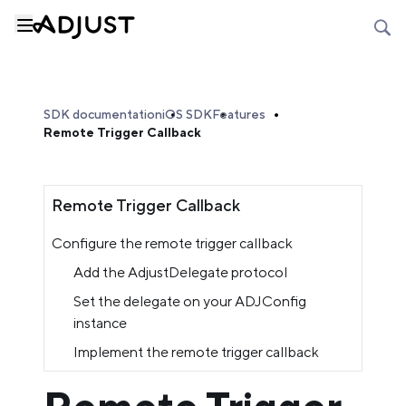
SDK documentation
iOS SDK
Features
Remote Trigger Callback
Remote Trigger Callback
Configure the remote trigger callback
Add the AdjustDelegate protocol
Set the delegate on your ADJConfig
instance
Implement the remote trigger callback