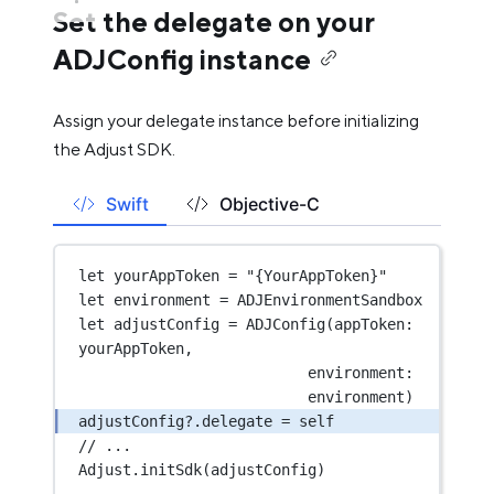
Set the delegate on your
ADJConfig instance
Assign your delegate instance before initializing
the Adjust SDK.
Swift
Objective-C
let
 yourAppToken 
=
"{YourAppToken}"
let
 environment 
=
 ADJEnvironmentSandbox
let
 adjustConfig 
=
ADJConfig
(
appToken
: 
yourAppToken,
environment
: 
environment)
adjustConfig
?
.delegate 
=
self
// ...
Adjust.
initSdk
(adjustConfig)