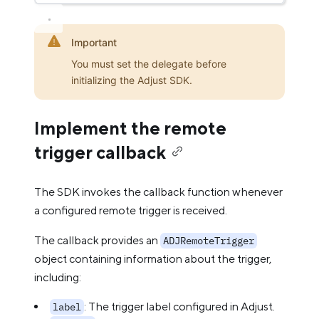
Important
You must set the delegate before
initializing the Adjust SDK.
Implement the remote
trigger callback
The SDK invokes the callback function whenever
a configured remote trigger is received.
The callback provides an
ADJRemoteTrigger
object containing information about the trigger,
including:
: The trigger label configured in Adjust.
label