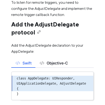
To listen for remote triggers, you need to
configure the AdjustDelegate and implement the
remote trigger callback function.
Add the AdjustDelegate
protocol
Add the AdjustDelegate declaration to your
AppDelegate:
Swift
Objective-C
class
AppDelegate
: 
UIResponder
, 
UIApplicationDelegate
, 
AdjustDelegate 
{
}