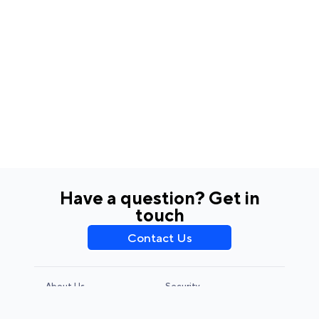
Have a question? Get in
touch
Contact Us
About Us
Security
Privacy Policy
Terms & Conditions
CCPA & GDPR
Legal Notice