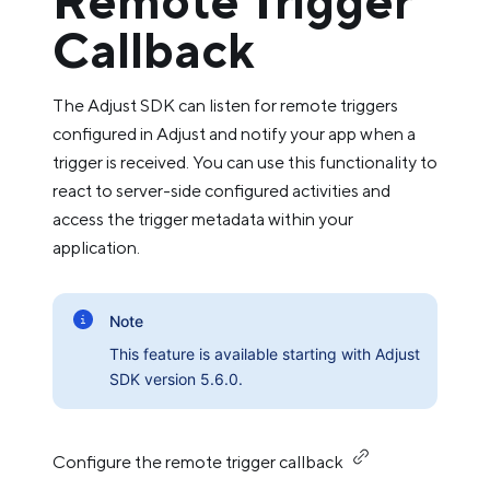
Remote Trigger
Callback
The Adjust SDK can listen for remote triggers
configured in Adjust and notify your app when a
trigger is received. You can use this functionality to
react to server-side configured activities and
access the trigger metadata within your
application.
Note
This feature is available starting with Adjust
SDK version 5.6.0.
Configure the remote trigger callback