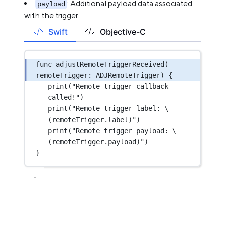
: Additional payload data associated
payload
with the trigger.
Swift
Objective-C
func
adjustRemoteTriggerReceived
(
_
remoteTrigger: ADJRemoteTrigger) {
print
(
"Remote trigger callback 
called!"
)
print
(
"Remote trigger label: 
\
(remoteTrigger.
label
)
"
)
print
(
"Remote trigger payload: 
\
(remoteTrigger.
payload
)
"
)
}