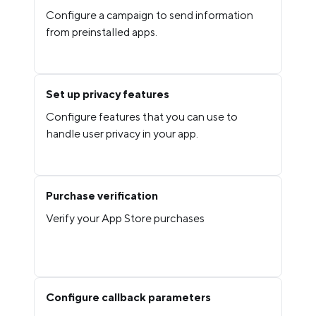
Configure a campaign to send information
from preinstalled apps.
Set up privacy features
Configure features that you can use to
handle user privacy in your app.
Purchase verification
Verify your App Store purchases
Configure callback parameters