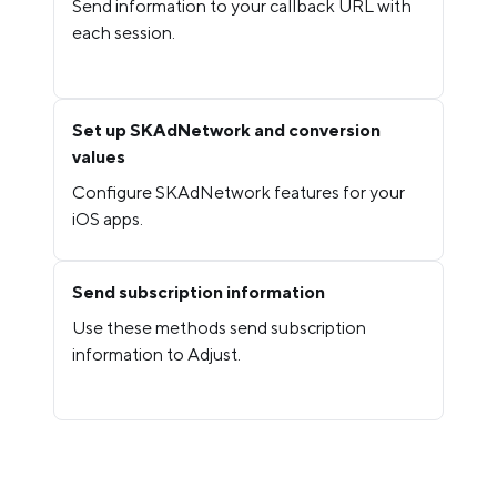
Send information to your callback URL with
each session.
Set up SKAdNetwork and conversion
values
Configure SKAdNetwork features for your
iOS apps.
Send subscription information
Use these methods send subscription
information to Adjust.