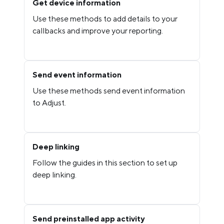
Get device information
Use these methods to add details to your
callbacks and improve your reporting.
Send event information
Use these methods send event information
to Adjust.
Deep linking
Follow the guides in this section to set up
deep linking.
Send preinstalled app activity