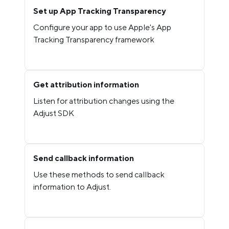
Set up App Tracking Transparency
Configure your app to use Apple's App
Tracking Transparency framework
Get attribution information
Listen for attribution changes using the
Adjust SDK
Send callback information
Use these methods to send callback
information to Adjust.