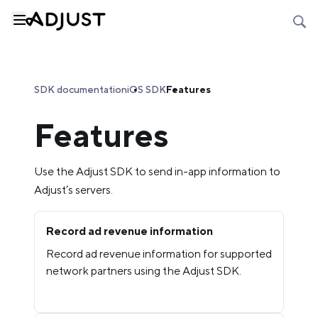
SDK documentation
iOS SDK
Features
Features
Use the Adjust SDK to send in-app information to
Adjust’s servers.
Record ad revenue information
Record ad revenue information for supported
network partners using the Adjust SDK.