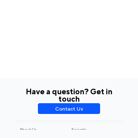
Have a question? Get in
touch
Contact Us
About Us
Security
Privacy Policy
Terms & Conditions