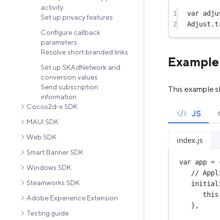
activity
1
var
 adju
Set up privacy features
2
Adjust.
t
Configure callback
parameters
Resolve short branded links
Example
Set up SKAdNetwork and
conversion values
Send subscription
This example s
information
Cocos2d-x SDK
JS
MAUI SDK
Web SDK
index.js
Smart Banner SDK
var
 app 
=
 
Windows SDK
// Appl
Steamworks SDK
initial
this
Adobe Experience Extension
},
Testing guide