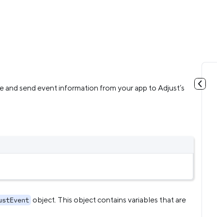
e and send event information from your app to Adjust’s
object. This object contains variables that are
ustEvent