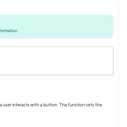
formation.
user interacts with a button. The function sets the