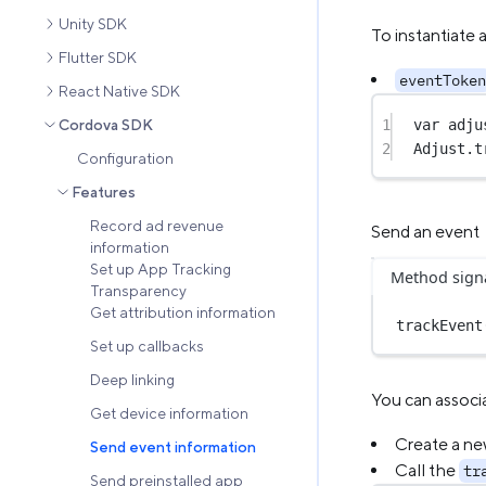
Unity SDK
To instantiate 
Flutter SDK
eventToken
React Native SDK
1
var
 adju
Cordova SDK
2
Adjust.
t
Configuration
Features
Record ad revenue
Send an event
information
Set up App Tracking
Method sign
Transparency
Get attribution information
trackEvent
Set up callbacks
Deep linking
You can associ
Get device information
Create a ne
Send event information
Call the
tr
Send preinstalled app