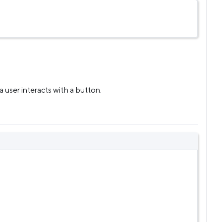
user interacts with a button.