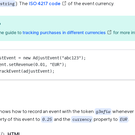
): The
ISO 4217 code
of the event currency.
string
o
he guide to
tracking purchases in different currencies
for more in
stEvent 
=
new
AdjustEvent
(
"abc123"
);
ent.
setRevenue
(
0.01
, 
"EUR"
);
rackEvent
(adjustEvent);
hows how to record an event with the token
whenever a 
g3mfiw
rty of this event to
and the
property to
.
0.25
currency
EUR
HTML