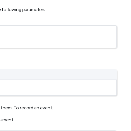
e following parameters:
d them. To record an event:
gument.