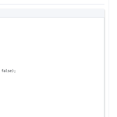
 
false
);