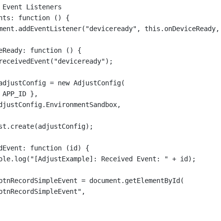
 Event Listeners
nts
: 
function
 () {
ment.
addEventListener
(
"deviceready"
, 
this
.onDeviceReady,
eReady
: 
function
 () {
receivedEvent
(
"deviceready"
);
adjustConfig 
=
new
AdjustConfig
(
 APP_ID },
djustConfig.EnvironmentSandbox,
st.
create
(adjustConfig);
dEvent
: 
function
 (
id
) {
ole.
log
(
"[AdjustExample]: Received Event: "
+
 id);
btnRecordSimpleEvent 
=
 document.
getElementById
(
btnRecordSimpleEvent"
,