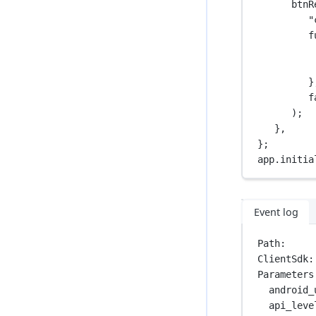
btnR
"
f
}
f
);
},
};
app.
initia
Event log
Path:     
ClientSdk:
Parameters
android_
api_leve