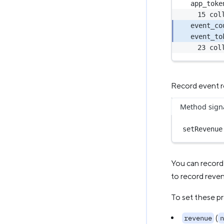
app_toke
15 col
event_co
event_to
23 col
Record event 
Method sign
setRevenue
You can record 
to record reven
To set these pr
(
revenue
n