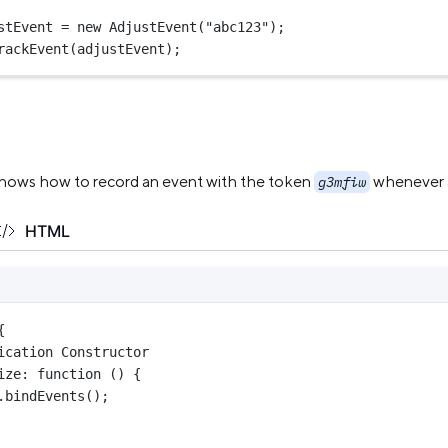
stEvent 
=
new
AdjustEvent
(
"abc123"
);
rackEvent
(adjustEvent);
hows how to record an event with the token
whenever a 
g3mfiw
HTML
{
ication Constructor
ize
: 
function
 () {
.
bindEvents
();