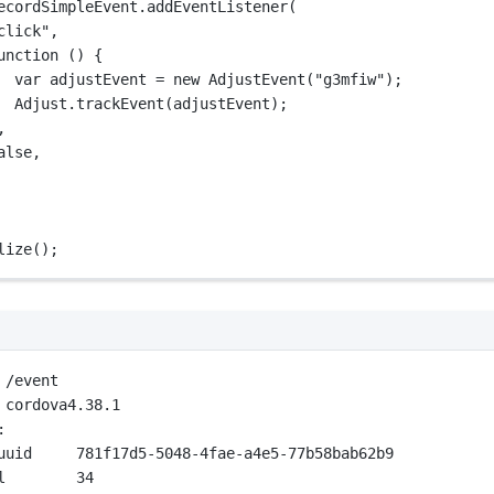
ecordSimpleEvent.
addEventListener
(
click"
,
unction
 () {
var
 adjustEvent 
=
new
AdjustEvent
(
"g3mfiw"
);
Adjust.
trackEvent
(adjustEvent);
,
alse
,
lize
();
 /event
 cordova4.38.1
:
uuid     781f17d5-5048-4fae-a4e5-77b58bab62b9
l        34