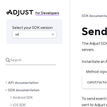
for Developers
SDK documenta
Send
Select your SDK version:
The Adjust SD
servers.
Search
Instantiate an
Method sign
constructo
API documentation
SDK documentation
Android SDK
To send event 
sent to Adjust 
iOS SDK