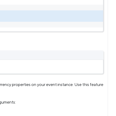
rency properties on your event instance. Use this feature
rguments: