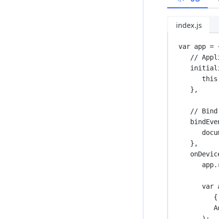
index.js
var
 app 
=
 
// Appl
initial
this
},
// Bind
bindEve
docu
},
onDevic
app.
var
 
{
A
);