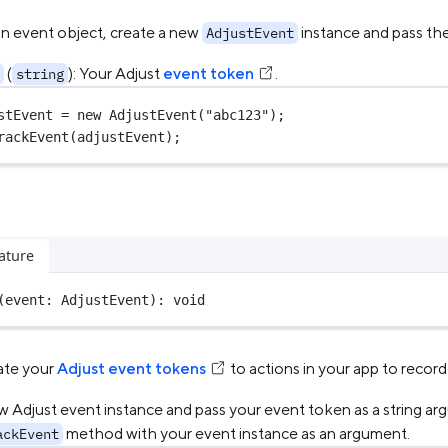
an event object, create a new
instance and pass th
AdjustEvent
(
): Your Adjust
event token
.
string
stEvent 
=
new
AdjustEvent
(
"abc123"
);
rackEvent
(adjustEvent);
ature
(event: AdjustEvent): 
void
ate your
Adjust event tokens
to actions in your app to recor
w Adjust event instance and pass your event token as a string ar
method with your event instance as an argument.
ackEvent