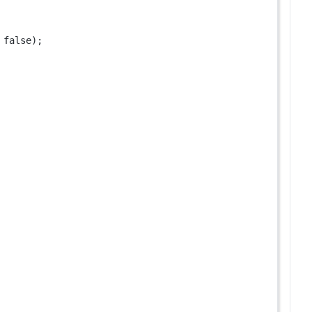
 
false
);