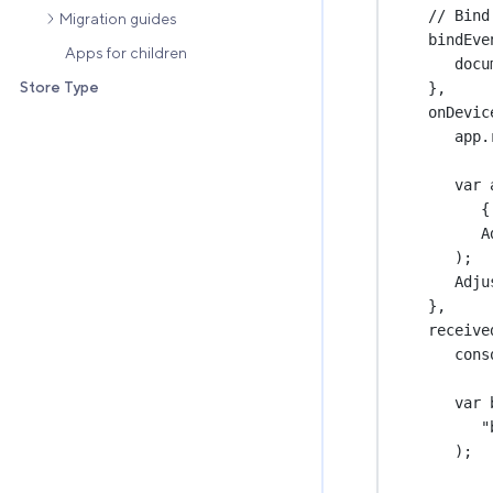
// Bind
Migration guides
bindEve
Apps for children
docu
Store Type
},
onDevic
app.
var
 
{
A
);
Adju
},
receive
cons
var
 
"
);