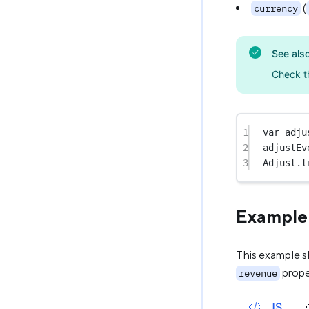
(
currency
See als
Check t
1
var
 adju
2
adjustEv
3
Adjust.
t
Example
This example s
prope
revenue
JS