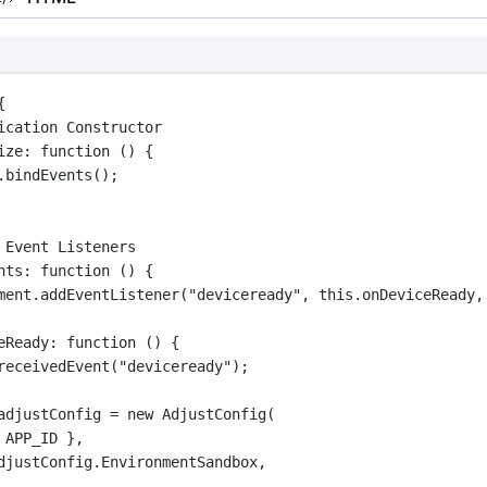
{
ication Constructor
ize
: 
function
 () {
.
bindEvents
();
 Event Listeners
nts
: 
function
 () {
ment.
addEventListener
(
"deviceready"
, 
this
.onDeviceReady,
eReady
: 
function
 () {
receivedEvent
(
"deviceready"
);
adjustConfig 
=
new
AdjustConfig
(
 APP_ID },
djustConfig.EnvironmentSandbox,