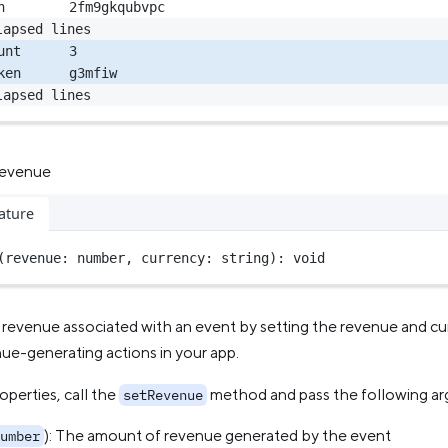
n        2fm9gkqubvpc
lapsed lines
unt      3
ken      g3mfiw
lapsed lines
revenue
ature
(revenue: number, currency: string): 
void
revenue associated with an event by setting the revenue and cur
ue-generating actions in your app.
operties, call the
method and pass the following a
setRevenue
): The amount of revenue generated by the event
umber