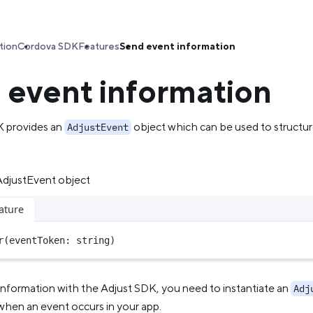
tion
Cordova SDK
Features
Send event information
 event information
K provides an
object which can be used to structur
AdjustEvent
 AdjustEvent object
ature
r
(eventToken: string)
information with the Adjust SDK, you need to instantiate an
Adj
when an event occurs in your app.