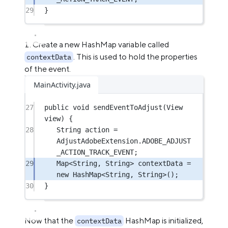
29
}
Create a new HashMap variable called
. This is used to hold the properties
contextData
of the event.
MainActivity.java
27
public
void
sendEventToAdjust
(View 
view) {
28
String action 
=
AdjustAdobeExtension.ADOBE_ADJUST
_ACTION_TRACK_EVENT;
29
Map<
String
, 
String
> contextData 
=
new
 HashMap<
String
, 
String
>();
30
}
Now that the
HashMap is initialized,
contextData