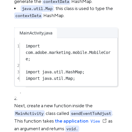
generate the
HashMap.
contextData
: this class is used to type the
java.util.Map
HashMap.
contextData
MainActivity.java
1
import
com.adobe.marketing.mobile.MobileCor
e;
2
3
import
 java.util.HashMap;
4
import
 java.util.Map;
Next, create a new function inside the
class called
.
MainActivity
sendEventToAdjust
This function takes
the application
as
View
an argument and returns
void.