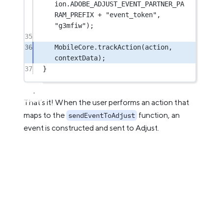
ion.ADOBE_ADJUST_EVENT_PARTNER_PA
RAM_PREFIX 
+
"event_token"
, 
"g3mfiw"
);
35
36
MobileCore.
trackAction
(action, 
contextData);
37
}
That’s it! When the user performs an action that
maps to the
function, an
sendEventToAdjust
event is constructed and sent to Adjust.