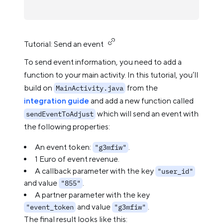
Tutorial: Send an event
To send event information, you need to add a
function to your main activity. In this tutorial, you’ll
build on
from the
MainActivity.java
integration guide
and add a new function called
which will send an event with
sendEventToAdjust
the following properties:
An event token:
.
"g3mfiw"
1 Euro of event revenue.
A callback parameter with the key
"user_id"
and value
.
"855"
A partner parameter with the key
and value
.
"event_token
"g3mfiw"
The final result looks like this: