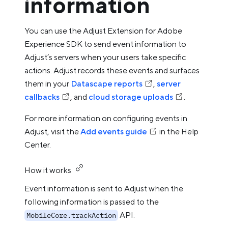
information
You can use the Adjust Extension for Adobe
Experience SDK to send event information to
Adjust’s servers when your users take specific
actions. Adjust records these events and surfaces
them in your
Datascape reports
,
server
callbacks
, and
cloud storage uploads
.
For more information on configuring events in
Adjust, visit the
Add events guide
in the Help
Center.
How it works
Event information is sent to Adjust when the
following information is passed to the
API:
MobileCore.trackAction