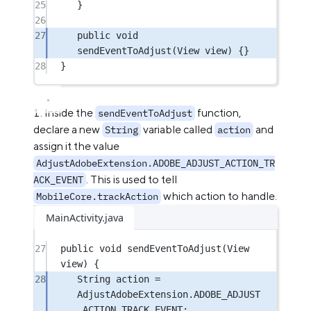
25
}
26
27
public
void
sendEventToAdjust
(View 
view
) {}
28
}
Inside the
function,
sendEventToAdjust
declare a new
variable called
and
String
action
assign it the value
AdjustAdobeExtension.ADOBE_ADJUST_ACTION_TR
. This is used to tell
ACK_EVENT
which action to handle.
MobileCore.trackAction
MainActivity.java
27
public
void
sendEventToAdjust
(View 
view) {
28
String action 
=
AdjustAdobeExtension.ADOBE_ADJUST
_ACTION_TRACK_EVENT;