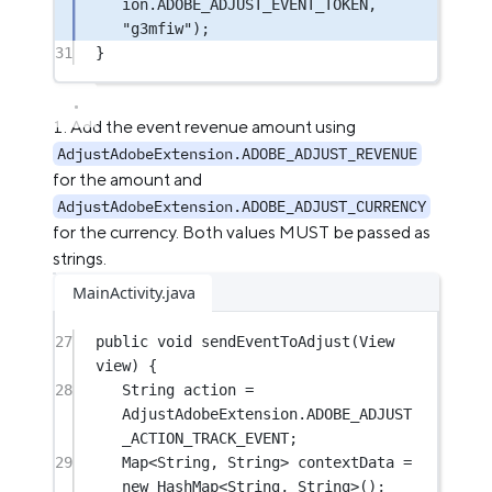
ion.ADOBE_ADJUST_EVENT_TOKEN, 
"g3mfiw"
);
31
}
Add the event revenue amount using
AdjustAdobeExtension.ADOBE_ADJUST_REVENUE
for the amount and
AdjustAdobeExtension.ADOBE_ADJUST_CURRENCY
for the currency. Both values MUST be passed as
strings.
MainActivity.java
27
public
void
sendEventToAdjust
(View 
view) {
28
String action 
=
AdjustAdobeExtension.ADOBE_ADJUST
_ACTION_TRACK_EVENT;
29
Map<
String
, 
String
> contextData 
=
new
 HashMap<
String
, 
String
>();