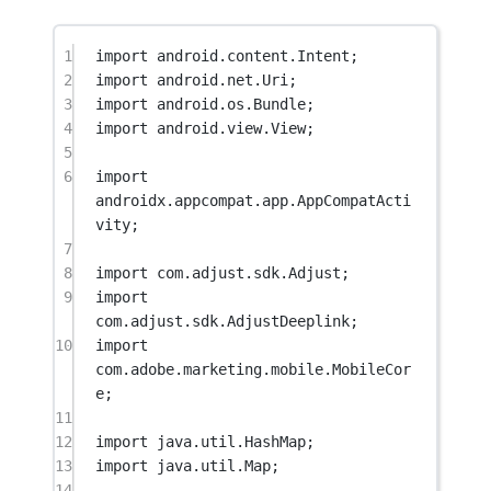
1
import
 android.content.Intent;
2
import
 android.net.Uri;
3
import
 android.os.Bundle;
4
import
 android.view.View;
5
6
import
androidx.appcompat.app.AppCompatActi
vity;
7
8
import
 com.adjust.sdk.Adjust;
9
import
com.adjust.sdk.AdjustDeeplink;
10
import
com.adobe.marketing.mobile.MobileCor
e;
11
12
import
 java.util.HashMap;
13
import
 java.util.Map;
14