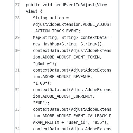
27
public
void
sendEventToAdjust
(View 
view) {
28
String action 
=
AdjustAdobeExtension.ADOBE_ADJUST
_ACTION_TRACK_EVENT;
29
Map<
String
, 
String
> contextData 
=
new
 HashMap<
String
, 
String
>();
30
contextData.
put
(AdjustAdobeExtens
ion.ADOBE_ADJUST_EVENT_TOKEN, 
"g3mfiw"
);
31
contextData.
put
(AdjustAdobeExtens
ion.ADOBE_ADJUST_REVENUE, 
"1.00"
);
32
contextData.
put
(AdjustAdobeExtens
ion.ADOBE_ADJUST_CURRENCY, 
"EUR"
);
33
contextData.
put
(AdjustAdobeExtens
ion.ADOBE_ADJUST_EVENT_CALLBACK_P
ARAM_PREFIX 
+
"user_id"
, 
"855"
);
34
contextData.
put
(AdjustAdobeExtens