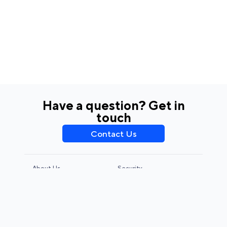
Have a question? Get in
touch
Contact Us
About Us
Security
Privacy Policy
Terms & Conditions
CCPA & GDPR
Legal Notice