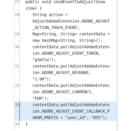
27
public
void
sendEventToAdjust
(View 
view) {
28
String action 
=
AdjustAdobeExtension.ADOBE_ADJUST
_ACTION_TRACK_EVENT;
29
Map<
String
, 
String
> contextData 
=
new
 HashMap<
String
, 
String
>();
30
contextData.
put
(AdjustAdobeExtens
ion.ADOBE_ADJUST_EVENT_TOKEN, 
"g3mfiw"
);
31
contextData.
put
(AdjustAdobeExtens
ion.ADOBE_ADJUST_REVENUE, 
"1.00"
);
32
contextData.
put
(AdjustAdobeExtens
ion.ADOBE_ADJUST_CURRENCY, 
"EUR"
);
33
contextData.
put
(AdjustAdobeExtens
ion.ADOBE_ADJUST_EVENT_CALLBACK_P
ARAM_PREFIX 
+
"user_id"
, 
"855"
);
34
}