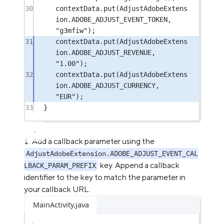
30
contextData.
put
(AdjustAdobeExtens
ion.ADOBE_ADJUST_EVENT_TOKEN, 
"g3mfiw"
);
31
contextData.
put
(AdjustAdobeExtens
ion.ADOBE_ADJUST_REVENUE, 
"1.00"
);
32
contextData.
put
(AdjustAdobeExtens
ion.ADOBE_ADJUST_CURRENCY, 
"EUR"
);
33
}
Add a callback parameter using the
AdjustAdobeExtension.ADOBE_ADJUST_EVENT_CAL
key. Append a callback
LBACK_PARAM_PREFIX
identifier to the key to match the parameter in
your callback URL.
MainActivity.java