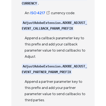
.
CURRENCY
An
ISO 4217
currency code.
AdjustAdobeExtension.ADOBE_ADJUST_
EVENT_CALLBACK_PARAM_PREFIX
Append a callback parameter key to
this prefix and add your callback
parameter value to send callbacks to
Adjust.
AdjustAdobeExtension.ADOBE_ADJUST_
EVENT_PARTNER_PARAM_PREFIX
Append a partner parameter key to
this prefix and add your partner
parameter value to send callbacks to
third parties.