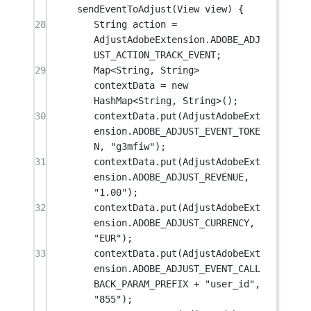
sendEventToAdjust
(View 
view
) {
28
String action 
=
AdjustAdobeExtension.ADOBE_ADJ
UST_ACTION_TRACK_EVENT;
29
Map<
String
, 
String
> 
contextData 
=
new
HashMap<
String
, 
String
>();
30
contextData.
put
(AdjustAdobeExt
ension.ADOBE_ADJUST_EVENT_TOKE
N, 
"g3mfiw"
);
31
contextData.
put
(AdjustAdobeExt
ension.ADOBE_ADJUST_REVENUE, 
"1.00"
);
32
contextData.
put
(AdjustAdobeExt
ension.ADOBE_ADJUST_CURRENCY, 
"EUR"
);
33
contextData.
put
(AdjustAdobeExt
ension.ADOBE_ADJUST_EVENT_CALL
BACK_PARAM_PREFIX 
+
"user_id"
, 
"855"
);