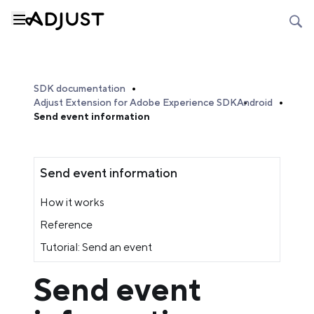
SDK documentation
Adjust Extension for Adobe Experience SDK
Android
Send event information
Send event information
How it works
Reference
Tutorial: Send an event
Send event