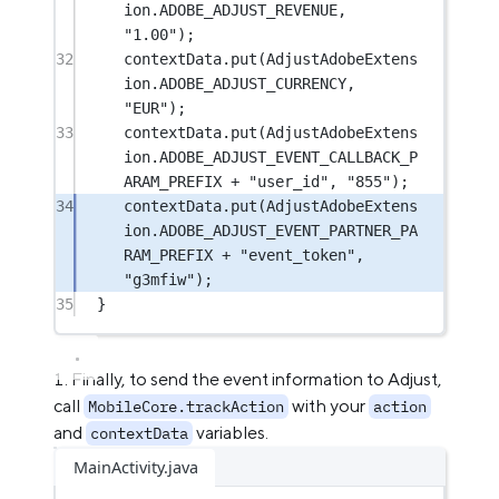
ion.ADOBE_ADJUST_REVENUE, 
"1.00"
);
32
contextData.
put
(AdjustAdobeExtens
ion.ADOBE_ADJUST_CURRENCY, 
"EUR"
);
33
contextData.
put
(AdjustAdobeExtens
ion.ADOBE_ADJUST_EVENT_CALLBACK_P
ARAM_PREFIX 
+
"user_id"
, 
"855"
);
34
contextData.
put
(AdjustAdobeExtens
ion.ADOBE_ADJUST_EVENT_PARTNER_PA
RAM_PREFIX 
+
"event_token"
, 
"g3mfiw"
);
35
}
Finally, to send the event information to Adjust,
call
with your
MobileCore.trackAction
action
and
variables.
contextData
MainActivity.java