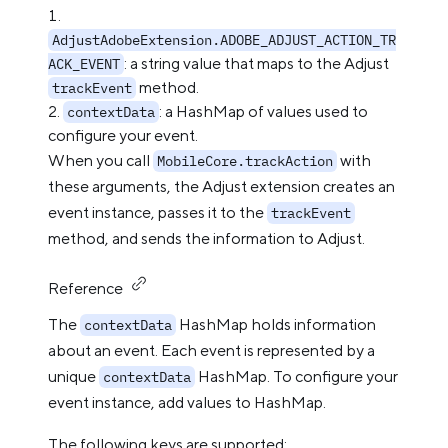
AdjustAdobeExtension.ADOBE_ADJUST_ACTION_TR
: a string value that maps to the Adjust
ACK_EVENT
method.
trackEvent
: a HashMap of values used to
contextData
configure your event.
When you call
with
MobileCore.trackAction
these arguments, the Adjust extension creates an
event instance, passes it to the
trackEvent
method, and sends the information to Adjust.
Reference
The
HashMap holds information
contextData
about an event. Each event is represented by a
unique
HashMap. To configure your
contextData
event instance, add values to HashMap.
The following keys are supported: