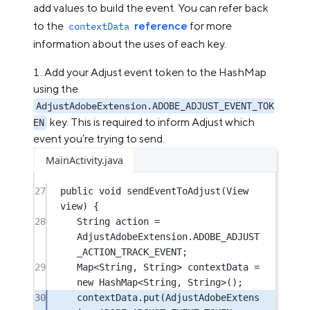
add values to build the event. You can refer back
to the
reference
for more
contextData
information about the uses of each key.
Add your Adjust event token to the HashMap
using the
AdjustAdobeExtension.ADOBE_ADJUST_EVENT_TOK
key. This is required to inform Adjust which
EN
event you’re trying to send.
MainActivity.java
27
public
void
sendEventToAdjust
(View 
view) {
28
String action 
=
AdjustAdobeExtension.ADOBE_ADJUST
_ACTION_TRACK_EVENT;
29
Map<
String
, 
String
> contextData 
=
new
 HashMap<
String
, 
String
>();
30
contextData.
put
(AdjustAdobeExtens