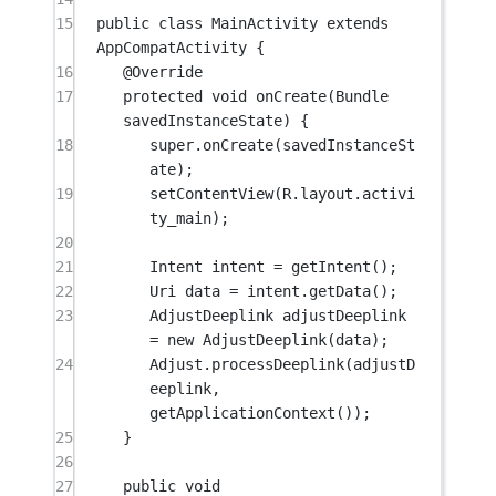
15
public
class
MainActivity
extends
AppCompatActivity
 {
16
@
Override
17
protected
void
onCreate
(Bundle 
savedInstanceState
) {
18
super
.
onCreate
(savedInstanceSt
ate);
19
setContentView
(R.layout.activi
ty_main);
20
21
Intent intent 
=
getIntent
();
22
Uri data 
=
 intent.
getData
();
23
AdjustDeeplink adjustDeeplink 
=
new
AdjustDeeplink
(data);
24
Adjust.
processDeeplink
(adjustD
eeplink, 
getApplicationContext
());
25
}
26
27
public
void