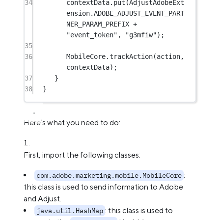
34
contextData.
put
(AdjustAdobeExt
ension.ADOBE_ADJUST_EVENT_PART
NER_PARAM_PREFIX 
+
"event_token"
, 
"g3mfiw"
);
35
36
MobileCore.
trackAction
(action, 
contextData);
37
}
38
}
Here’s what you need to do:
First, import the following classes:
:
com.adobe.marketing.mobile.MobileCore
this class is used to send information to Adobe
and Adjust.
: this class is used to
java.util.HashMap