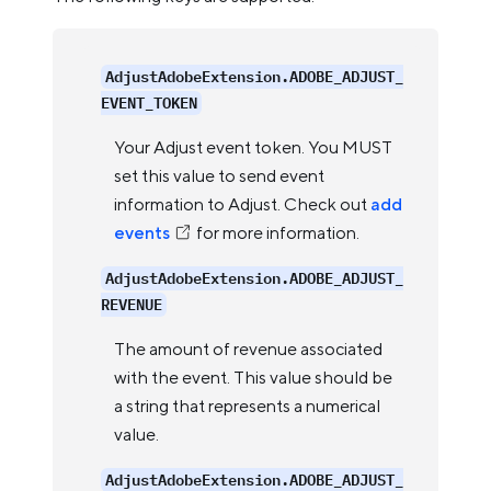
AdjustAdobeExtension.ADOBE_ADJUST_
EVENT_TOKEN
Your Adjust event token. You MUST
set this value to send event
information to Adjust. Check out
add
events
for more information.
AdjustAdobeExtension.ADOBE_ADJUST_
REVENUE
The amount of revenue associated
with the event. This value should be
a string that represents a numerical
value.
AdjustAdobeExtension.ADOBE_ADJUST_