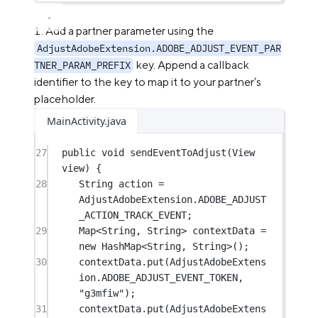
Add a partner parameter using the
AdjustAdobeExtension.ADOBE_ADJUST_EVENT_PAR
key. Append a callback
TNER_PARAM_PREFIX
identifier to the key to map it to your partner’s
placeholder.
MainActivity.java
27
public
void
sendEventToAdjust
(View 
view) {
28
String action 
=
AdjustAdobeExtension.ADOBE_ADJUST
_ACTION_TRACK_EVENT;
29
Map<
String
, 
String
> contextData 
=
new
 HashMap<
String
, 
String
>();
30
contextData.
put
(AdjustAdobeExtens
ion.ADOBE_ADJUST_EVENT_TOKEN, 
"g3mfiw"
);
31
contextData.
put
(AdjustAdobeExtens