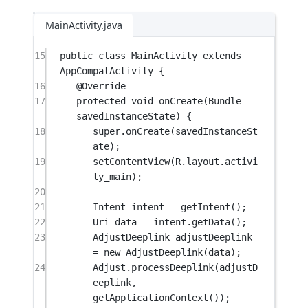
MainActivity.java
15
public
class
MainActivity
extends
AppCompatActivity
 {
16
@
Override
17
protected
void
onCreate
(Bundle 
savedInstanceState
) {
18
super
.
onCreate
(savedInstanceSt
ate);
19
setContentView
(R.layout.activi
ty_main);
20
21
Intent intent 
=
getIntent
();
22
Uri data 
=
 intent.
getData
();
23
AdjustDeeplink adjustDeeplink 
=
new
AdjustDeeplink
(data);
24
Adjust.
processDeeplink
(adjustD
eeplink, 
getApplicationContext
());