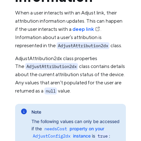
When a user interacts with an Adjust link, their
attribution information updates. This can happen
if the user interacts with a
deep link
.
Information about a user’s attribution is
represented in the
class.
AdjustAttribution2dx
AdjustAttribution2dx class properties
The
class contains details
AdjustAttribution2dx
about the current attribution status of the device.
Any values that aren’t populated for the user are
returned as a
value.
null
Note
The following values can only be accessed
if the
needsCost
property on your
AdjustConfig2dx
instance
is
true
: