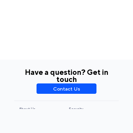
Have a question? Get in
touch
Contact Us
About Us
Security
Privacy Policy
Terms & Conditions
CCPA & GDPR
Legal Notice