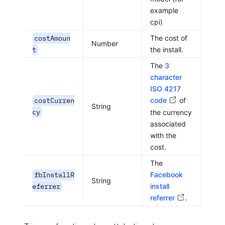
example
cpi)
costAmoun
The cost of
Number
t
the install.
The
3
character
ISO 4217
costCurren
code
of
String
cy
the currency
associated
with the
cost.
The
fbInstallR
Facebook
String
eferrer
install
referrer
.