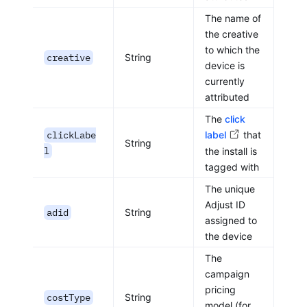
The name of
the creative
to which the
creative
String
device is
currently
attributed
The
click
clickLabe
label
that
String
l
the install is
tagged with
The unique
Adjust ID
adid
String
assigned to
the device
The
campaign
pricing
costType
String
model (for