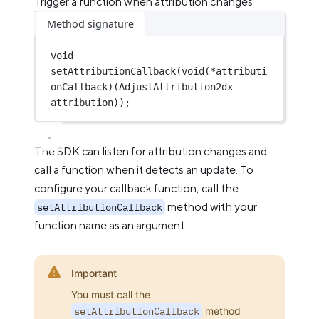
Trigger a function when attribution changes
Method signature
void
setAttributionCallback
(
void
(*
attributi
onCallback
)(
AdjustAttribution2dx
attribution
));
The SDK can listen for attribution changes and
call a function when it detects an update. To
configure your callback function, call the
method with your
setAttributionCallback
function name as an argument.
Important
You must call the
setAttributionCallback
method