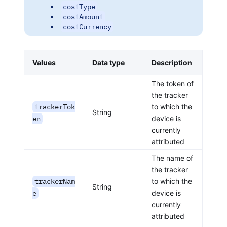
costType
costAmount
costCurrency
Values
Data type
Description
The token of
the tracker
trackerTok
to which the
String
en
device is
currently
attributed
The name of
the tracker
trackerNam
to which the
String
e
device is
currently
attributed