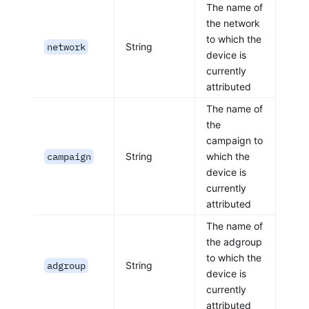
The name of
the network
to which the
network
String
device is
currently
attributed
The name of
the
campaign to
campaign
String
which the
device is
currently
attributed
The name of
the adgroup
to which the
adgroup
String
device is
currently
attributed