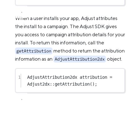
When a user installs your app, Adjust attributes
the install to a campaign. The Adjust SDK gives
you access to campaign attribution details for your
install. To return this information, call the
method to return the attribution
getAttribution
information as an
object.
AdjustAttribution2dx
1
AdjustAttribution2dx attribution 
=
Adjust2dx
::
getAttribution
();