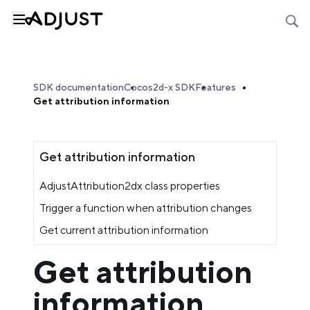
SDK documentation
Cocos2d-x SDK
Features
Get attribution information
Get attribution information
AdjustAttribution2dx class properties
Trigger a function when attribution changes
Get current attribution information
Get attribution
information