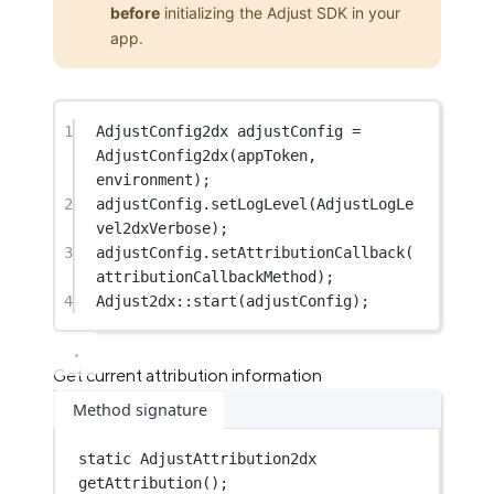
before
initializing the Adjust SDK in your
app.
1
AdjustConfig2dx adjustConfig 
=
AdjustConfig2dx
(appToken, 
environment);
2
adjustConfig.
setLogLevel
(AdjustLogLe
vel2dxVerbose);
3
adjustConfig.
setAttributionCallback
(
attributionCallbackMethod);
4
Adjust2dx
::
start
(adjustConfig);
Get current attribution information
Method signature
static
AdjustAttribution2dx
getAttribution
();