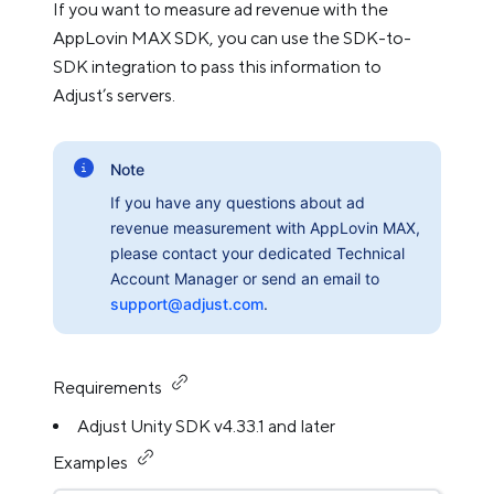
If you want to measure ad revenue with the
AppLovin MAX SDK, you can use the SDK-to-
SDK integration to pass this information to
Adjust’s servers.
Note
If you have any questions about ad
revenue measurement with AppLovin MAX,
please contact your dedicated Technical
Account Manager or send an email to
support@adjust.com
.
Requirements
Adjust Unity SDK v4.33.1 and later
Examples