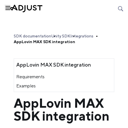
SDK documentation
Unity SDK
Integrations
AppLovin MAX SDK integration
AppLovin MAX SDK integration
Requirements
Examples
AppLovin MAX
SDK integration