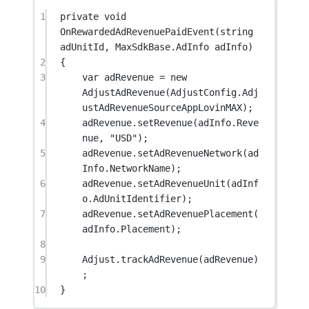
1
private
void
OnRewardedAdRevenuePaidEvent
(
string
adUnitId
, 
MaxSdkBase
.
AdInfo
adInfo
)
2
{
3
var
adRevenue
=
new
AdjustAdRevenue
(AdjustConfig.Adj
ustAdRevenueSourceAppLovinMAX);
4
adRevenue.
setRevenue
(adInfo.Reve
nue, 
"USD"
);
5
adRevenue.
setAdRevenueNetwork
(ad
Info.NetworkName);
6
adRevenue.
setAdRevenueUnit
(adInf
o.AdUnitIdentifier);
7
adRevenue.
setAdRevenuePlacement
(
adInfo.Placement);
8
9
Adjust.
trackAdRevenue
(adRevenue)
;
10
}