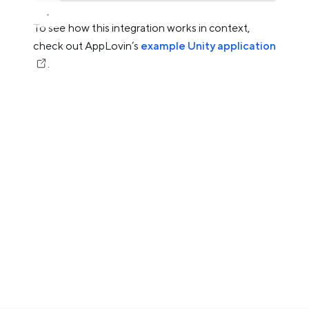
To see how this integration works in context,
check out AppLovin’s
example Unity application
.