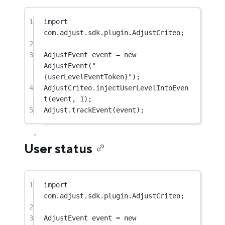
1
import
com.adjust.sdk.plugin.AdjustCriteo;
2
3
AdjustEvent event 
=
new
AdjustEvent
(
"
{userLevelEventToken}"
);
4
AdjustCriteo.
injectUserLevelIntoEven
t
(event, 
1
);
5
Adjust.
trackEvent
(event);
User status
1
import
com.adjust.sdk.plugin.AdjustCriteo;
2
3
AdjustEvent event 
=
new