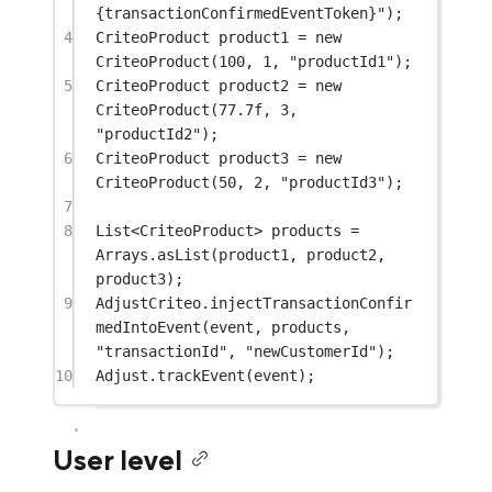
{transactionConfirmedEventToken}"
);
4
CriteoProduct product1 
=
new
CriteoProduct
(
100
, 
1
, 
"productId1"
);
5
CriteoProduct product2 
=
new
CriteoProduct
(
77.7f
, 
3
, 
"productId2"
);
6
CriteoProduct product3 
=
new
CriteoProduct
(
50
, 
2
, 
"productId3"
);
7
8
List<
CriteoProduct
> products 
=
Arrays.
asList
(product1, product2, 
product3);
9
AdjustCriteo.
injectTransactionConfir
medIntoEvent
(event, products, 
"transactionId"
, 
"newCustomerId"
);
10
Adjust.
trackEvent
(event);
User level