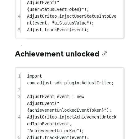
AdjustEvent
(
"
{userStatusEventToken}"
);
4
AdjustCriteo.
injectUserStatusIntoEve
nt
(event, 
"uiStatusValue"
);
5
Adjust.
trackEvent
(event);
Achievement unlocked
1
import
com.adjust.sdk.plugin.AdjustCriteo;
2
3
AdjustEvent event 
=
new
AdjustEvent
(
"
{achievementUnlockedEventToken}"
);
4
AdjustCriteo.
injectAchievementUnlock
edIntoEvent
(event, 
"AchievementUnlocked"
);
5
Adjust.
trackEvent
(event);