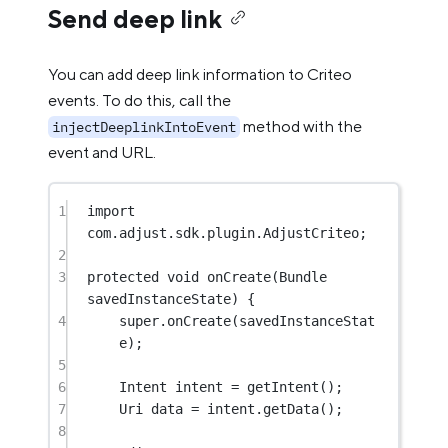
Send deep link
You can add deep link information to Criteo
events. To do this, call the
method with the
injectDeeplinkIntoEvent
event and URL.
1
import
com.adjust.sdk.plugin.AdjustCriteo;
2
3
protected
void
onCreate
(Bundle 
savedInstanceState) {
4
super
.
onCreate
(savedInstanceStat
e);
5
6
Intent intent 
=
getIntent
();
7
Uri data 
=
 intent.
getData
();
8