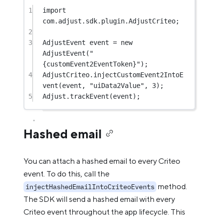
1
import
com.adjust.sdk.plugin.AdjustCriteo;
2
3
AdjustEvent event 
=
new
AdjustEvent
(
"
{customEvent2EventToken}"
);
4
AdjustCriteo.
injectCustomEvent2IntoE
vent
(event, 
"uiData2Value"
, 
3
);
5
Adjust.
trackEvent
(event);
Hashed email
You can attach a hashed email to every Criteo
event. To do this, call the
method.
injectHashedEmailIntoCriteoEvents
The SDK will send a hashed email with every
Criteo event throughout the app lifecycle. This