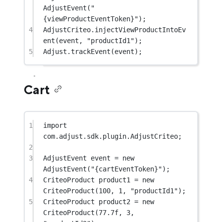
AdjustEvent
(
"
{viewProductEventToken}"
);
4
AdjustCriteo.
injectViewProductIntoEv
ent
(event, 
"productId1"
);
5
Adjust.
trackEvent
(event);
Cart
1
import
com.adjust.sdk.plugin.AdjustCriteo;
2
3
AdjustEvent event 
=
new
AdjustEvent
(
"{cartEventToken}"
);
4
CriteoProduct product1 
=
new
CriteoProduct
(
100
, 
1
, 
"productId1"
);
5
CriteoProduct product2 
=
new
CriteoProduct
(
77.7f
, 
3
, 