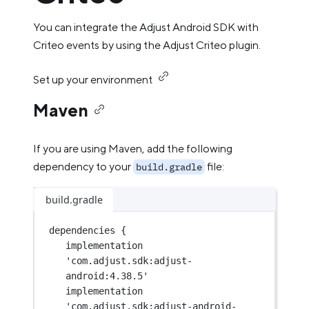
You can integrate the Adjust Android SDK with
Criteo events by using the Adjust Criteo plugin.
Set up your environment
Maven
If you are using Maven, add the following
dependency to your
file:
build.gradle
build.gradle
dependencies {
implementation 
'com.adjust.sdk:adjust-
android:4.38.5'
implementation 
'com.adjust.sdk:adjust-android-