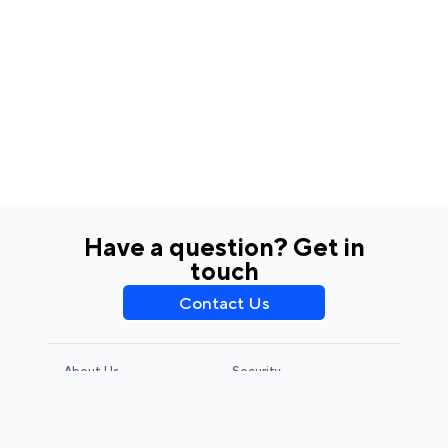
Have a question? Get in
touch
Contact Us
About Us
Security
Privacy Policy
Terms & Conditions
CCPA & GDPR
Legal Notice