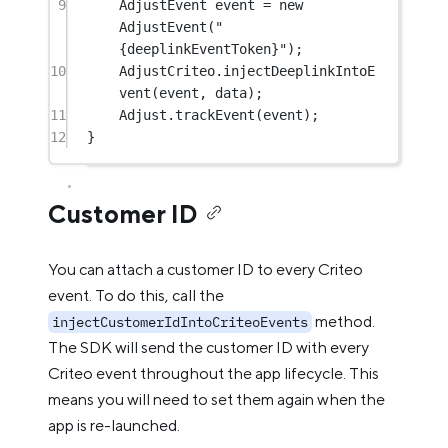
9
AdjustEvent event 
=
new
AdjustEvent
(
"
{deeplinkEventToken}"
);
10
AdjustCriteo.
injectDeeplinkIntoE
vent
(event, data);
11
Adjust.
trackEvent
(event);
12
}
Customer ID
You can attach a customer ID to every Criteo
event. To do this, call the
method.
injectCustomerIdIntoCriteoEvents
The SDK will send the customer ID with every
Criteo event throughout the app lifecycle. This
means you will need to set them again when the
app is re-launched.