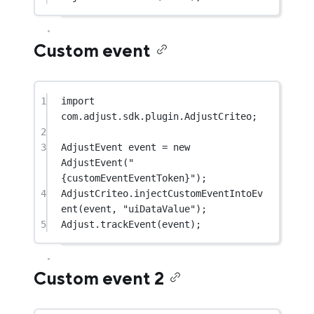
Custom event
1
import
com.adjust.sdk.plugin.AdjustCriteo;
2
3
AdjustEvent event 
=
new
AdjustEvent
(
"
{customEventEventToken}"
);
4
AdjustCriteo.
injectCustomEventIntoEv
ent
(event, 
"uiDataValue"
);
5
Adjust.
trackEvent
(event);
Custom event 2