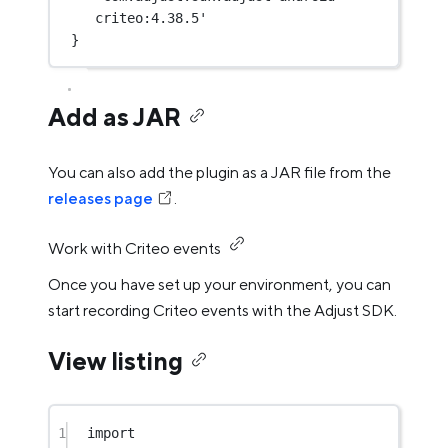
criteo:4.38.5'
}
Add as JAR
You can also add the plugin as a JAR file from the
releases page
.
Work with Criteo events
Once you have set up your environment, you can
start recording Criteo events with the Adjust SDK.
View listing
1
import