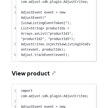
com.adjust.sdk.plugin.AdjustCriteo;
2
3
AdjustEvent event 
=
new
AdjustEvent
(
"
{viewListingEventToken}"
);
4
List<
String
> productIds 
=
Arrays.
asList
(
"productId1"
, 
"productId2"
, 
"productId3"
);
5
AdjustCriteo.
injectViewListingIntoEv
ent
(event, productIds);
6
Adjust.
trackEvent
(event);
View product
1
import
com.adjust.sdk.plugin.AdjustCriteo;
2
3
AdjustEvent event 
=
new