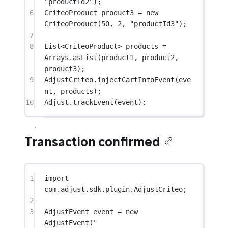
"productId2"
);
6
CriteoProduct product3 
=
new
CriteoProduct
(
50
, 
2
, 
"productId3"
);
7
8
List<
CriteoProduct
> products 
=
Arrays.
asList
(product1, product2, 
product3);
9
AdjustCriteo.
injectCartIntoEvent
(eve
nt, products);
10
Adjust.
trackEvent
(event);
Transaction confirmed
1
import
com.adjust.sdk.plugin.AdjustCriteo;
2
3
AdjustEvent event 
=
new
AdjustEvent
(
"