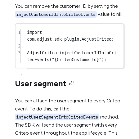
You can remove the customer ID by setting the
value to nil.
injectCustomerIdIntoCriteoEvents
1
import
com.adjust.sdk.plugin.AdjustCriteo;
2
3
AdjustCriteo.
injectCustomerIdIntoCri
teoEvents
(
"{CriteoCustomerId}"
);
User segment
You can attach the user segment to every Criteo
event. To do this, call the
method.
injectUserSegmentIntoCriteoEvents
The SDK will send the user segment with every
Criteo event throughout the app lifecycle. This