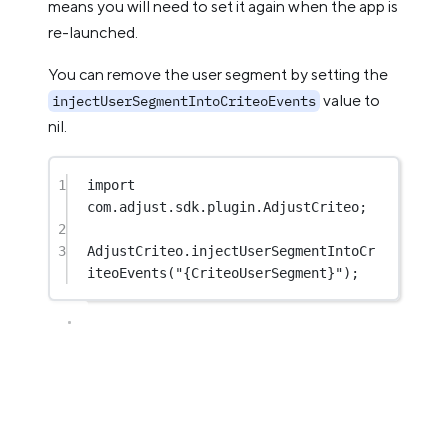
means you will need to set it again when the app is
re-launched.
You can remove the user segment by setting the
value to
injectUserSegmentIntoCriteoEvents
nil.
1
import
com.adjust.sdk.plugin.AdjustCriteo;
2
3
AdjustCriteo.
injectUserSegmentIntoCr
iteoEvents
(
"{CriteoUserSegment}"
);