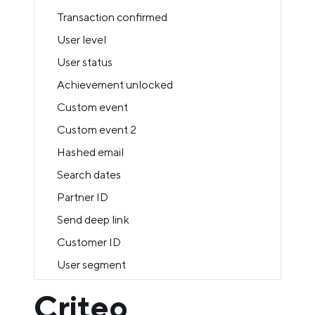
Transaction confirmed
User level
User status
Achievement unlocked
Custom event
Custom event 2
Hashed email
Search dates
Partner ID
Send deep link
Customer ID
User segment
Criteo