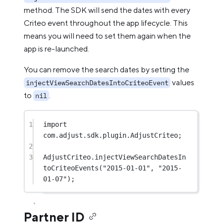
method. The SDK will send the dates with every
Criteo event throughout the app lifecycle. This
means you will need to set them again when the
app is re-launched.
You can remove the search dates by setting the
values
injectViewSearchDatesIntoCriteoEvent
to
.
nil
1
import
com.adjust.sdk.plugin.AdjustCriteo;
2
3
AdjustCriteo.
injectViewSearchDatesIn
toCriteoEvents
(
"2015-01-01"
, 
"2015-
01-07"
);
Partner ID