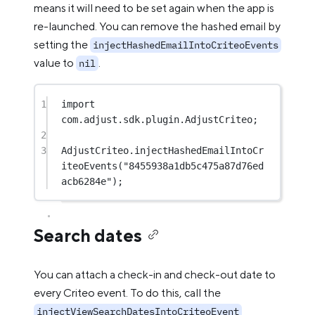
means it will need to be set again when the app is
re-launched. You can remove the hashed email by
setting the
injectHashedEmailIntoCriteoEvents
value to
.
nil
1
import
com.adjust.sdk.plugin.AdjustCriteo;
2
3
AdjustCriteo.
injectHashedEmailIntoCr
iteoEvents
(
"8455938a1db5c475a87d76ed
acb6284e"
);
Search dates
You can attach a check-in and check-out date to
every Criteo event. To do this, call the
injectViewSearchDatesIntoCriteoEvent