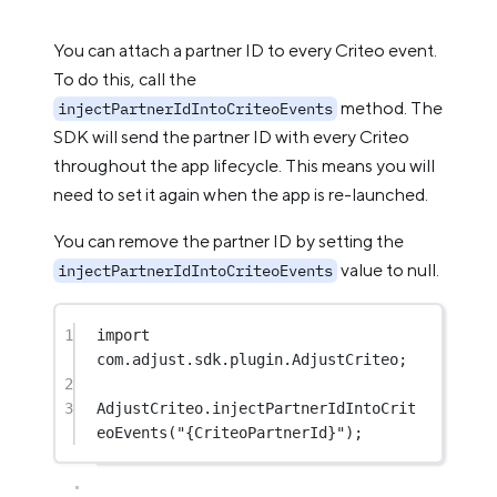
You can attach a partner ID to every Criteo event.
To do this, call the
method. The
injectPartnerIdIntoCriteoEvents
SDK will send the partner ID with every Criteo
throughout the app lifecycle. This means you will
need to set it again when the app is re-launched.
You can remove the partner ID by setting the
value to null.
injectPartnerIdIntoCriteoEvents
1
import
com.adjust.sdk.plugin.AdjustCriteo;
2
3
AdjustCriteo.
injectPartnerIdIntoCrit
eoEvents
(
"{CriteoPartnerId}"
);