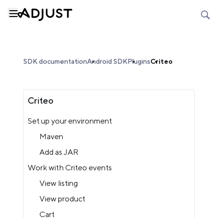
SDK documentation
Android SDK
Plugins
Criteo
Criteo
Set up your environment
Maven
Add as JAR
Work with Criteo events
View listing
View product
Cart