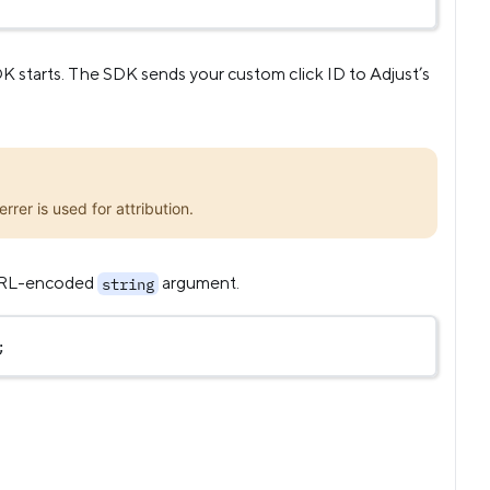
DK starts. The SDK sends your custom click ID to Adjust’s
rrer is used for attribution.
 URL-encoded
argument.
string
;