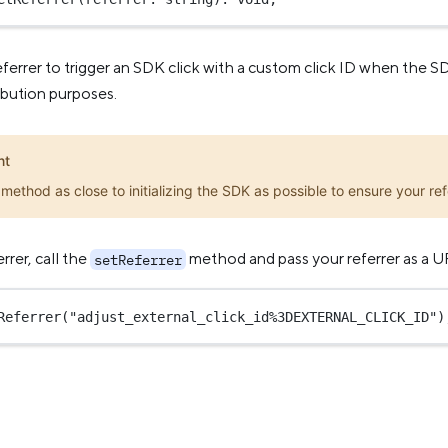
eferrer to trigger an SDK click with a custom click ID when the S
ribution purposes.
nt
s method as close to initializing the SDK as possible to ensure your refe
rrer, call the
method and pass your referrer as a
setReferrer
Referrer
(
"adjust_external_click_id%3DEXTERNAL_CLICK_ID"
)