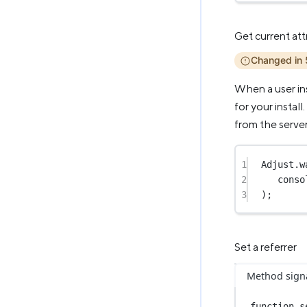
Get current att
Changed in 
When a user ins
for your install
from the server
1
Adjust.
w
2
conso
3
);
Set a referrer
Method sign
function
s