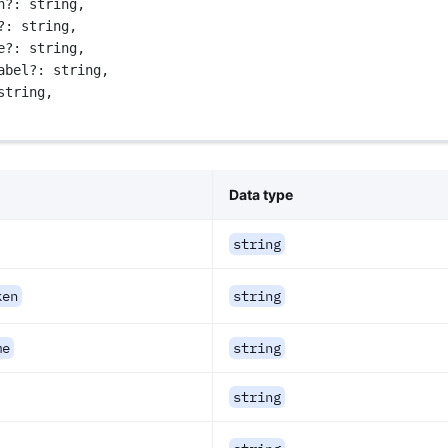
n
?:
string
,
?:
string
,
e
?:
string
,
abel
?:
string
,
string
,
Data type
string
ken
string
me
string
string