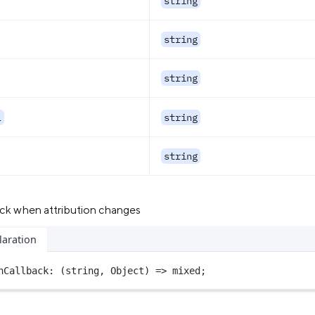
string
string
string
l
string
string
back when attribution changes
laration
nCallback
: (
string
, 
Object
) 
=>
 mixed;