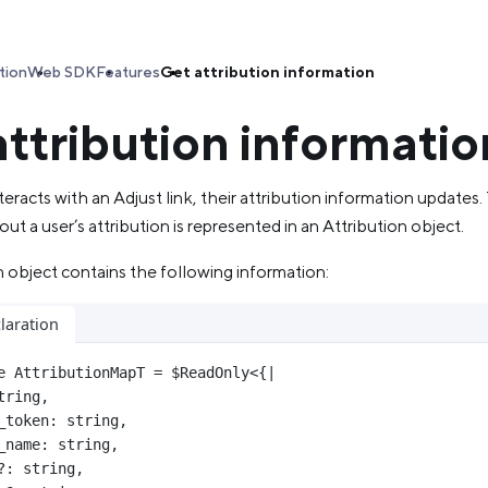
tion
Web SDK
Features
Get attribution information
attribution informatio
eracts with an Adjust link, their attribution information updates.
ut a user’s attribution is represented in an Attribution object.
 object contains the following information:
laration
e
AttributionMapT
=
$ReadOnly
<{
|
tring
,
_token
:
string
,
_name
:
string
,
?:
string
,