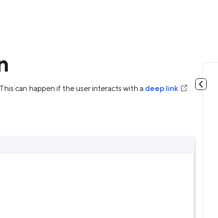
n
 This can happen if the user interacts with a
deep link
.