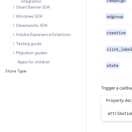
campaign
integration
Smart Banner SDK
Windows SDK
adgroup
Steamworks SDK
creative
Adobe Experience Extension
Testing guide
click_labe
Migration guides
Apps for children
state
Store Type
Trigger a call
Property dec
attributio