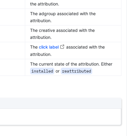
the attribution.
The adgroup associated with the
attribution.
The creative associated with the
attribution.
The
click label
associated with the
attribution.
The current state of the attribution. Either
installed
or
reattributed