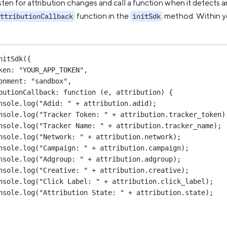
ten for attribution changes and call a function when it detects 
function in the
method. Within yo
ttributionCallback
initSdk
nitSdk
({
ken: 
"YOUR_APP_TOKEN"
,
onment: 
"sandbox"
,
butionCallback
: 
function
 (
e
, 
attribution
) {
nsole.
log
(
"Adid: "
+
 attribution.adid);
nsole.
log
(
"Tracker Token: "
+
 attribution.tracker_token)
nsole.
log
(
"Tracker Name: "
+
 attribution.tracker_name);
nsole.
log
(
"Network: "
+
 attribution.network);
nsole.
log
(
"Campaign: "
+
 attribution.campaign);
nsole.
log
(
"Adgroup: "
+
 attribution.adgroup);
nsole.
log
(
"Creative: "
+
 attribution.creative);
nsole.
log
(
"Click Label: "
+
 attribution.click_label);
nsole.
log
(
"Attribution State: "
+
 attribution.state);