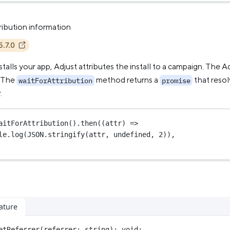
ribution information
5.7.0
talls your app, Adjust attributes the install to a campaign. The 
. The
method returns a
that resol
waitForAttribution
promise
.
aitForAttribution
().
then
((
attr
) 
=>
le.
log
(
JSON
.
stringify
(attr, 
undefined
, 
2
)),
ature
etReferrer
(
referrer
:
string
)
:
void
;