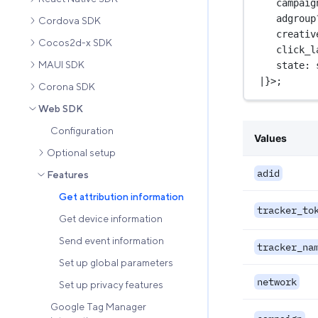
campaig
adgroup
Cordova SDK
creativ
Cocos2d-x SDK
click_l
MAUI SDK
state
:
|
}>;
Corona SDK
Web SDK
Configuration
Values
Optional setup
adid
Features
Get attribution information
tracker_to
Get device information
Send event information
tracker_na
Set up global parameters
network
Set up privacy features
Google Tag Manager