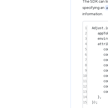
The SDK can lis
specifying an
a
information.
1
Adjust.
i
2
appTo
3
envir
4
attri
5
co
6
co
7
co
8
co
9
co
10
co
11
co
12
co
13
co
14
},
15
});