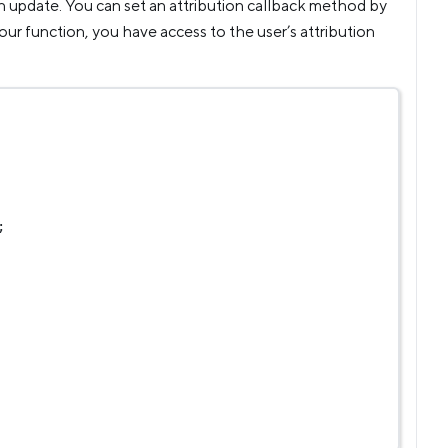
an update. You can set an attribution callback method by
ur function, you have access to the user’s attribution
;