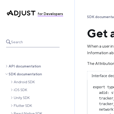
for Developers
SDK documenta
Get 
Search
When a user int
Information abo
The Attribution
API documentation
SDK documentation
Interface dec
Android SDK
export
typ
iOS SDK
adid
:
s
Unity SDK
tracker
tracker
Flutter SDK
network
React Native SDK