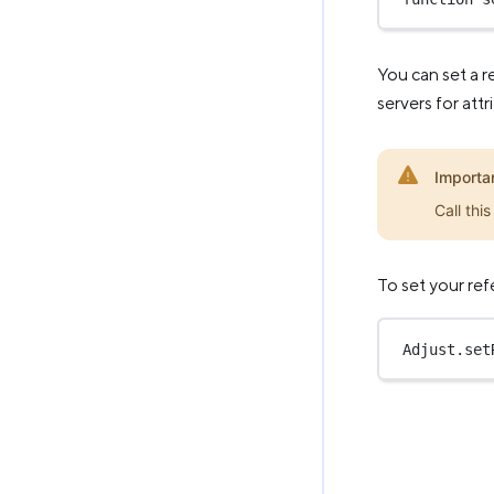
You can set a r
servers for att
Importa
Call thi
To set your refe
Adjust.
set