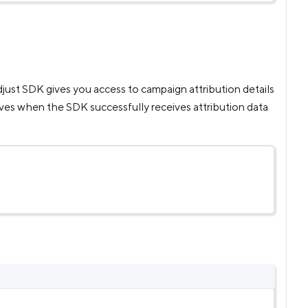
Adjust SDK gives you access to campaign attribution details
ves when the SDK successfully receives attribution data