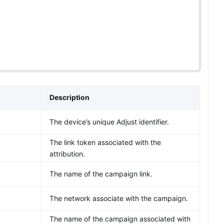
Description
The device’s unique Adjust identifier.
The link token associated with the
attribution.
The name of the campaign link.
The network associate with the campaign.
The name of the campaign associated with