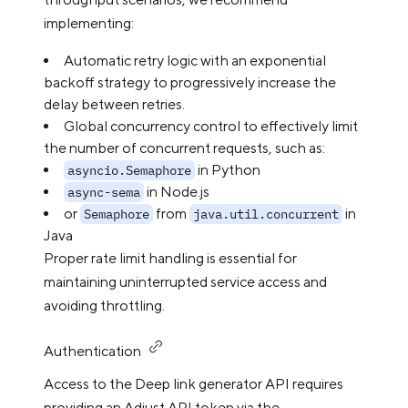
implementing:
Automatic retry logic with an exponential
backoff strategy to progressively increase the
delay between retries.
Global concurrency control to effectively limit
the number of concurrent requests, such as:
in Python
asyncio.Semaphore
in Node.js
async-sema
or
from
in
Semaphore
java.util.concurrent
Java
Proper rate limit handling is essential for
maintaining uninterrupted service access and
avoiding throttling.
Authentication
Access to the Deep link generator API requires
providing an Adjust API token via the