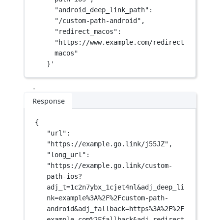
"android_deep_link_path": 
"/custom-path-android",
"redirect_macos": 
"https://www.example.com/redirect
macos"
}'
Response
{
"url"
: 
"https://example.go.link/j55JZ"
,
"long_url"
: 
"https://example.go.link/custom-
path-ios?
adj_t=1c2n7ybx_1cjet4nl&adj_deep_li
nk=example%3A%2F%2Fcustom-path-
android&adj_fallback=https%3A%2F%2F
example.com%2Ffallback&adj_redirect