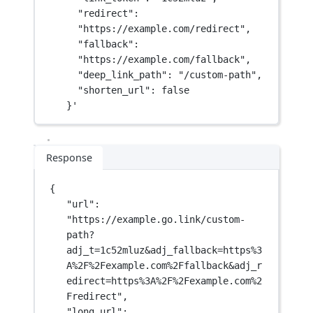
"redirect": 
"https://example.com/redirect",
"fallback": 
"https://example.com/fallback",
"deep_link_path": "/custom-path",
"shorten_url": false
}'
Response
{
"url"
: 
"https://example.go.link/custom-
path?
adj_t=1c52mluz&adj_fallback=https%3
A%2F%2Fexample.com%2Ffallback&adj_r
edirect=https%3A%2F%2Fexample.com%2
Fredirect"
,
"long_url"
: 