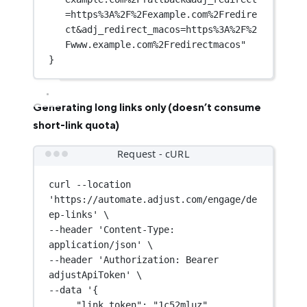
=https%3A%2F%2Fexample.com%2Fredire
ct&adj_redirect_macos=https%3A%2F%2
Fwww.example.com%2Fredirectmacos"
}
Generating long links only (doesn’t consume
short-link quota)
Request - cURL
curl
--location
'https://automate.adjust.com/engage/de
ep-links'
\
--header 
'Content-Type: 
application/json'
\
--header 
'Authorization: Bearer 
adjustApiToken'
\
--data 
'{
"link_token": "1c52mluz",