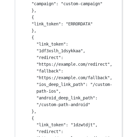
"campaign": "custom-campaign"
},
{
"link_token": "ERRORDATA"
},
{
"link_token": 
"1df3xslh_1dsykkaa",
"redirect": 
"https://example.com/redirect",
"fallback": 
"https://example.com/fallback",
"ios_deep_link_path": "/custom-
path-ios",
"android_deep_link_path": 
"/custom-path-android"
},
{
"link_token": "1dzwtdjt",
"redirect": 