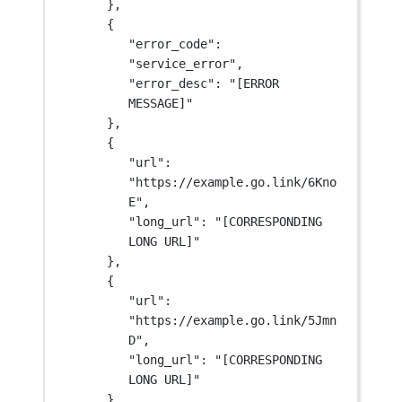
},
{
"error_code"
: 
"service_error"
,
"error_desc"
: 
"[ERROR 
MESSAGE]"
},
{
"url"
: 
"https://example.go.link/6Kno
E"
,
"long_url"
: 
"[CORRESPONDING 
LONG URL]"
},
{
"url"
: 
"https://example.go.link/5Jmn
D"
,
"long_url"
: 
"[CORRESPONDING 
LONG URL]"
}