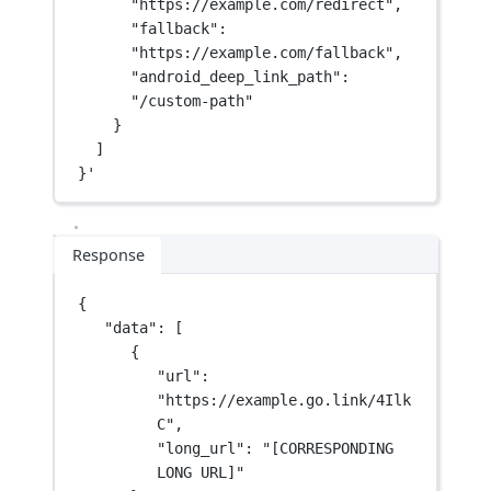
"https://example.com/redirect",
"fallback": 
"https://example.com/fallback",
"android_deep_link_path": 
"/custom-path"
}
]
}'
Response
{
"data"
: [
{
"url"
: 
"https://example.go.link/4Ilk
C"
,
"long_url"
: 
"[CORRESPONDING 
LONG URL]"