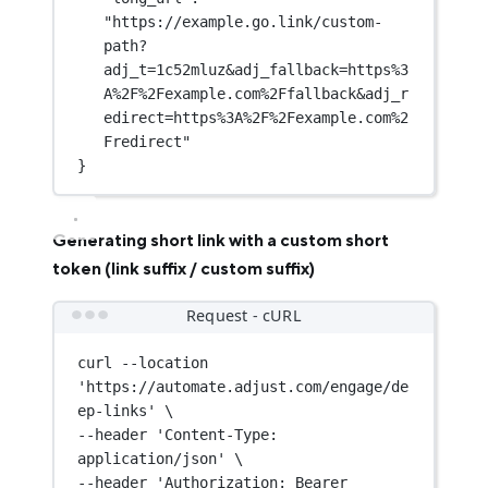
"https://example.go.link/custom-
path?
adj_t=1c52mluz&adj_fallback=https%3
A%2F%2Fexample.com%2Ffallback&adj_r
edirect=https%3A%2F%2Fexample.com%2
Fredirect"
}
Generating short link with a custom short
token (link suffix / custom suffix)
Request - cURL
curl
--location
'https://automate.adjust.com/engage/de
ep-links'
\
--header 
'Content-Type: 
application/json'
\
--header 
'Authorization: Bearer 