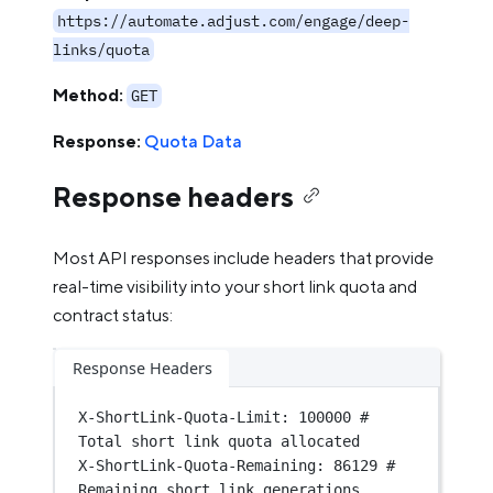
https://automate.adjust.com/engage/deep-
links/quota
Method:
GET
Response:
Quota Data
Response headers
Most API responses include headers that provide
real-time visibility into your short link quota and
contract status:
Response Headers
X-ShortLink-Quota-Limit
:
100000 # 
Total short link quota allocated
X-ShortLink-Quota-Remaining
:
86129 # 
Remaining short link generations