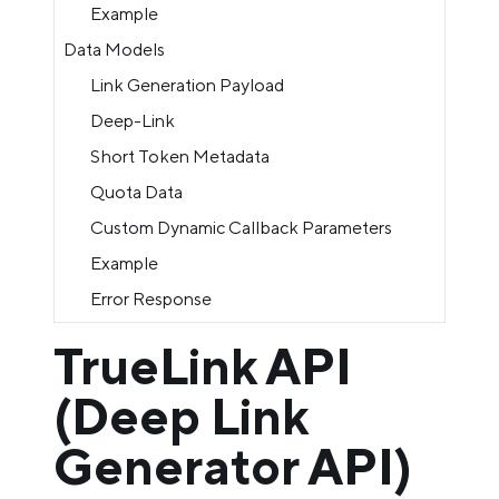
Example
Data Models
Link Generation Payload
Deep-Link
Short Token Metadata
Quota Data
Custom Dynamic Callback Parameters
Example
Error Response
TrueLink API
(Deep Link
Generator API)