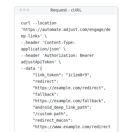
Request - cURL
curl
--location
'https://automate.adjust.com/engage/de
ep-links'
\
--header 
'Content-Type: 
application/json'
\
--header 
'Authorization: Bearer 
adjustApiToken'
\
--data 
'{
"link_token": "1c1zm8r9",
"redirect": 
"https://example.com/redirect",
"fallback": 
"https://example.com/fallback",
"android_deep_link_path": 
"/custom-path",
"redirect_macos": 
"https://www.example.com/redirect