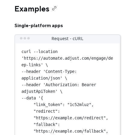
Examples
Single-platform apps
Request - cURL
curl
--location
'https://automate.adjust.com/engage/de
ep-links'
\
--header 
'Content-Type: 
application/json'
\
--header 
'Authorization: Bearer 
adjustApiToken'
\
--data 
'{
"link_token": "1c52mluz",
"redirect": 
"https://example.com/redirect",
"fallback": 
"https://example.com/fallback",