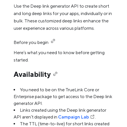
Use the Deep link generator API to create short
and long deep links for your apps, individually or in
bulk. These customized deep links enhance the
user experience across various platforms.
Before you begin
Here’s what you need to know before getting
started.
Availability
You need to be on the TrueLink Core or
Enterprise package to get access to the Deep link
generator API.
Links created using the Deep link generator
API aren’t displayed in
Campaign Lab
.
The TTL (time-to-live) for short links created