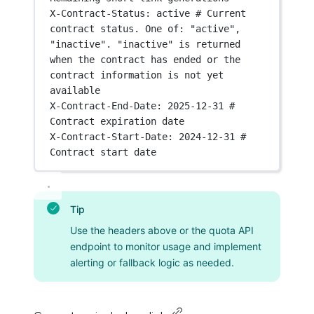
X-Contract-Status
:
active # Current 
contract status. One of: "active", 
"inactive". "inactive" is returned 
when the contract has ended or the 
contract information is not yet 
available
X-Contract-End-Date
:
2025-12-31 # 
Contract expiration date
X-Contract-Start-Date
:
2024-12-31 # 
Contract start date
Tip
Use the headers above or the quota API
endpoint to monitor usage and implement
alerting or fallback logic as needed.