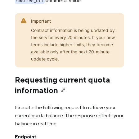
parameter value.
shorten_url
Important
Contract information is being updated by
the service every 20 minutes. If your new
terms include higher limits, they become
available only after the next 20-minute
update cycle.
Requesting current quota
information
Execute the following request to retrieve your
current quota balance. The response reflects your
balance in real time.
Endpoint: