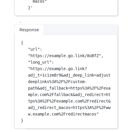
macos"
}'
Response
{
"url"
: 
"https://example.go.link/8oBfZ"
,
"long_url"
: 
"https://example.go.link?
adj_t=1c1zm8r9&adj_deep_link=adjust
deeplinks%3A%2F%2Fcustom-
path&adj_fallback=https%3A%2F%2Fexa
mple.com%2Ffallback&adj_redirect=ht
tps%3A%2F%2Fexample.com%2Fredirect&
adj_redirect_macos=https%3A%2F%2Fww
w.example.com%2Fredirectmacos"
}