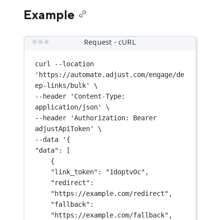
Example
Request - cURL
curl
--location
'https://automate.adjust.com/engage/de
ep-links/bulk'
\
--header 
'Content-Type: 
application/json'
\
--header 
'Authorization: Bearer 
adjustApiToken'
\
--data 
'{
"data": [
{
"link_token": "1doptv0c",
"redirect": 
"https://example.com/redirect",
"fallback": 
"https://example.com/fallback",