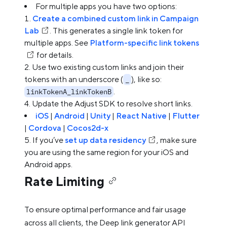
For multiple apps you have two options:
Create a combined custom link in Campaign
Lab
. This generates a single link token for
multiple apps. See
Platform-specific link tokens
for details.
Use two existing custom links and join their
tokens with an underscore (
), like so:
_
.
linkTokenA_linkTokenB
Update the Adjust SDK to resolve short links.
iOS
|
Android
|
Unity
|
React Native
|
Flutter
|
Cordova
|
Cocos2d-x
If you’ve
set up data residency
, make sure
you are using the same region for your iOS and
Android apps.
Rate Limiting
To ensure optimal performance and fair usage
across all clients, the Deep link generator API