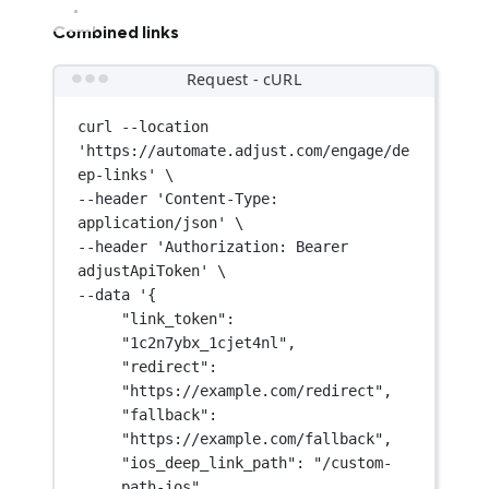
Combined links
Request - cURL
curl
--location
'https://automate.adjust.com/engage/de
ep-links'
\
--header 
'Content-Type: 
application/json'
\
--header 
'Authorization: Bearer 
adjustApiToken'
\
--data 
'{
"link_token": 
"1c2n7ybx_1cjet4nl",
"redirect": 
"https://example.com/redirect",
"fallback": 
"https://example.com/fallback",
"ios_deep_link_path": "/custom-
path-ios",