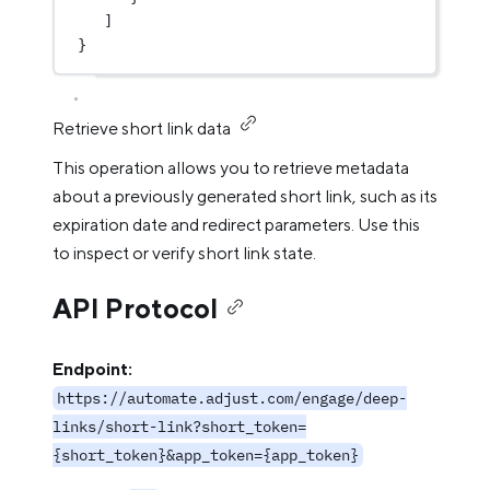
]
}
Retrieve short link data
This operation allows you to retrieve metadata
about a previously generated short link, such as its
expiration date and redirect parameters. Use this
to inspect or verify short link state.
API Protocol
Endpoint:
https://automate.adjust.com/engage/deep-
links/short-link?short_token=
{short_token}&app_token={app_token}