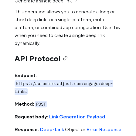
Generate a single deep link
This operation allows you to generate a long or
short deep link for a single-platform, multi-
platform, or combined app configuration. Use this
when you need to create a single deep link
dynamically.
API Protocol
Endpoint:
https://automate.adjust.com/engage/deep-
links
Method:
POST
Request body:
Link Generation Payload
Response:
Deep-Link
Object or
Error Response