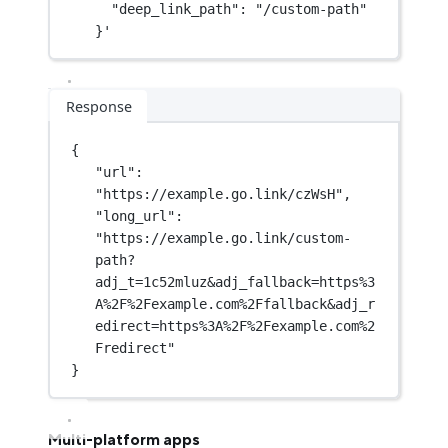
"deep_link_path": "/custom-path"
}'
Response
{
"url"
: 
"https://example.go.link/czWsH"
,
"long_url"
: 
"https://example.go.link/custom-
path?
adj_t=1c52mluz&adj_fallback=https%3
A%2F%2Fexample.com%2Ffallback&adj_r
edirect=https%3A%2F%2Fexample.com%2
Fredirect"
}
Multi-platform apps