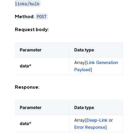
links/bulk
Method:
POST
Request body:
Parameter
Data type
Array[
Link Generation
data*
Payload
]
Response:
Parameter
Data type
Array[
Deep-Link
or
data*
Error Response
]