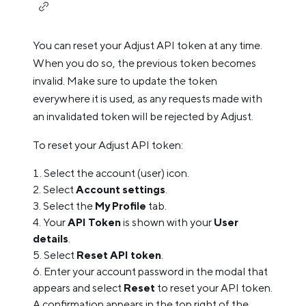
You can reset your Adjust API token at any time.
When you do so, the previous token becomes
invalid. Make sure to update the token
everywhere it is used, as any requests made with
an invalidated token will be rejected by Adjust.
To reset your Adjust API token:
Select the account (user) icon.
Select
Account settings
.
Select the
My Profile
tab.
Your
API Token
is shown with your
User
details
.
Select
Reset API token
.
Enter your account password in the modal that
appears and select
Reset
to reset your API token.
A confirmation appears in the top right of the