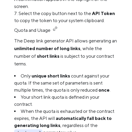
screen.
Select the copy button next to the
API Token
to copy the token to your system clipboard.
Quota and Usage
The Deep link generator API allows generating an
unlimited number of long links
, while the
number of
short links
is subject to your contract
terms.
Only
unique short links
count against your
quota. If the same set of parameters is sent
multiple times, the quota is only reduced
once
.
Your short link quota is defined in your
contract.
When the quota is exhausted or the contract
expires, the API will
automatically fall back to
generating long links
, regardless of the