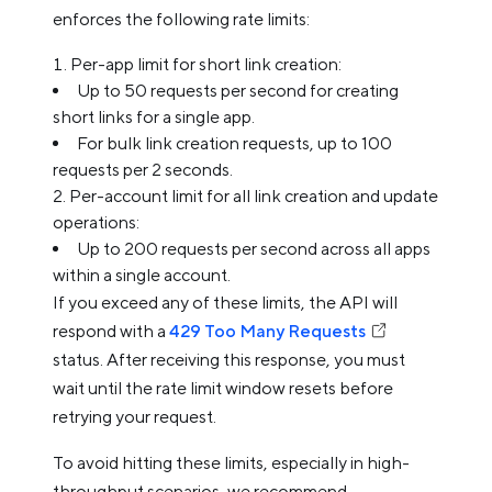
enforces the following rate limits:
Per-app limit for short link creation:
Up to 50 requests per second for creating
short links for a single app.
For bulk link creation requests, up to 100
requests per 2 seconds.
Per-account limit for all link creation and update
operations:
Up to 200 requests per second across all apps
within a single account.
If you exceed any of these limits, the API will
respond with a
429 Too Many Requests
status. After receiving this response, you must
wait until the rate limit window resets before
retrying your request.
To avoid hitting these limits, especially in high-
throughput scenarios, we recommend