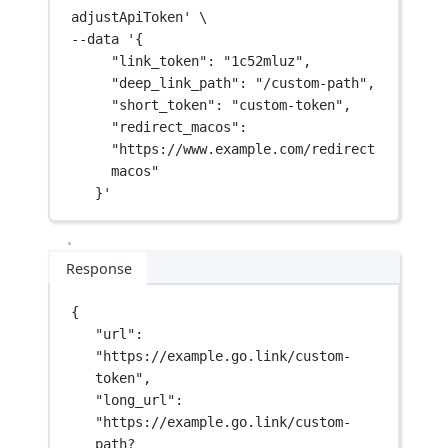
adjustApiToken'
\
--data 
'{
"link_token": "1c52mluz",
"deep_link_path": "/custom-path",
"short_token": "custom-token",
"redirect_macos": 
"https://www.example.com/redirect
macos"
}'
Response
{
"url"
: 
"https://example.go.link/custom-
token"
,
"long_url"
: 
"https://example.go.link/custom-
path?