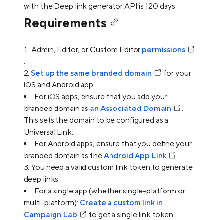
with the Deep link generator API is 120 days.
Requirements
Admin, Editor, or Custom Editor
permissions
.
Set up the same branded domain
for your
iOS and Android app.
For iOS apps, ensure that you add your
branded domain as
an Associated Domain
.
This sets the domain to be configured as a
Universal Link.
For Android apps, ensure that you define your
branded domain as the
Android App Link
.
You need a valid custom link token to generate
deep links:
For a single app (whether single-platform or
multi-platform):
Create a custom link in
Campaign Lab
to get a single link token.