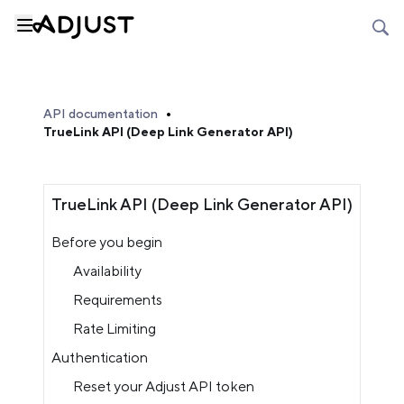
API documentation
TrueLink API (Deep Link Generator API)
TrueLink API (Deep Link Generator API)
Before you begin
Availability
Requirements
Rate Limiting
Authentication
Reset your Adjust API token