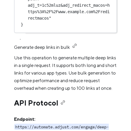
adj_t=1c52mluz&adj_redirect_macos=h
ttps%3A%2F%2Fwww.example.com%2Fredi
rectmacos"
}
Generate deep links in bulk
Use this operation to generate multiple deep links
in a single request. It supports both long and short
links for various app types. Use bulk generation to
optimize performance and reduce request
overhead when creating up to 100 links at once.
API Protocol
Endpoint:
https://automate.adjust.com/engage/deep-