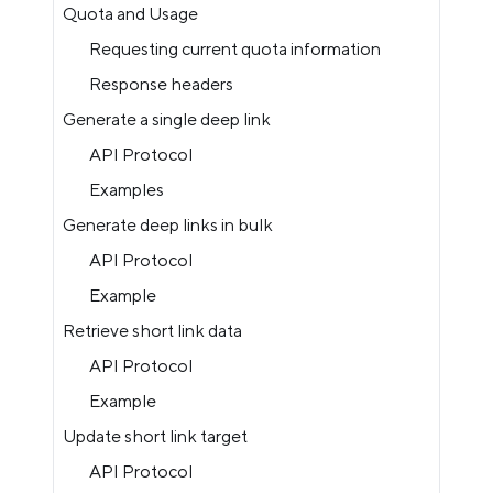
Quota and Usage
Requesting current quota information
Response headers
Generate a single deep link
API Protocol
Examples
Generate deep links in bulk
API Protocol
Example
Retrieve short link data
API Protocol
Example
Update short link target
API Protocol