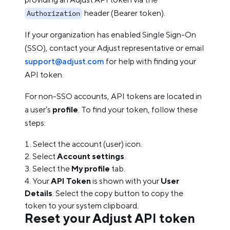
header (Bearer token).
Authorization
If your organization has enabled Single Sign-On
(SSO), contact your Adjust representative or email
support@adjust.com
for help with finding your
API token.
For non-SSO accounts, API tokens are located in
a user’s
profile
. To find your token, follow these
steps:
Select the account (user) icon.
Select
Account settings
.
Select the
My profile
tab.
Your
API Token
is shown with your
User
Details
. Select the copy button to copy the
token to your system clipboard.
Reset your Adjust API token