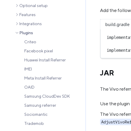
Optional setup
Add the follo
Features
Integrations
build.gradle
Plugins
implementa
Criteo
implementa
Facebook pixel
Huawei Install Referrer
IMEI
JAR
Meta Install Referrer
OAID
The Vivo referr
Samsung CloudDev SDK
Use the plugin
Samsung referrer
The Vivo referr
Sociomantic
AdjustVivoRe
Trademob