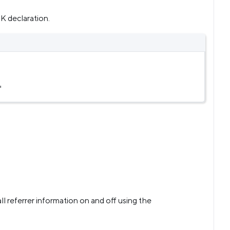
K declaration.
'
ll referrer information on and off using the