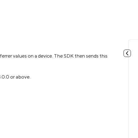
eferrer values on a device. The SDK then sends this
.3.0.0 or above.