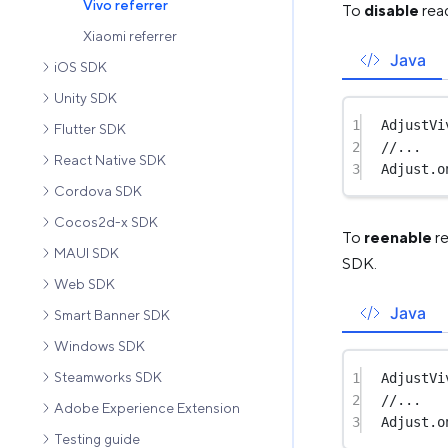
Vivo referrer
To
disable
read
Xiaomi referrer
Java
iOS SDK
Unity SDK
1
AdjustVi
Flutter SDK
2
//...
React Native SDK
3
Adjust.
o
Cordova SDK
Cocos2d-x SDK
To
reenable
re
MAUI SDK
SDK.
Web SDK
Java
Smart Banner SDK
Windows SDK
Steamworks SDK
1
AdjustVi
2
//...
Adobe Experience Extension
3
Adjust.
o
Testing guide