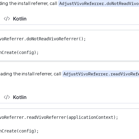
ing the install referrer, call
AdjustVivoReferrer.doNotReadVivo
Kotlin
voReferrer.
doNotReadVivoReferrer
();
nCreate
(config);
ading the install referrer, call
AdjustVivoReferrer.readVivoRef
Kotlin
voReferrer.
readVivoReferrer
(applicationContext);
nCreate
(config);