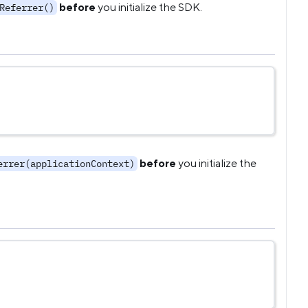
before
you initialize the SDK.
Referrer()
before
you initialize the
errer(applicationContext)