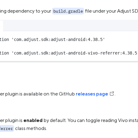
wing dependency to your
file under your Adjust SD
build.gradle
tion 
'com.adjust.sdk:adjust-android:4.38.5'
tion 
'com.adjust.sdk:adjust-android-vivo-referrer:4.38.5
er plugin is available on the GitHub
releases page
.
er plugin is
enabled
by default. You can toggle reading Vivo insta
class methods.
ferrer