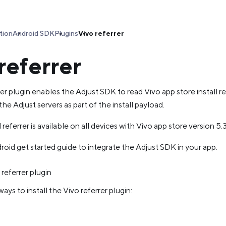
tion
Android SDK
Plugins
Vivo referrer
referrer
er plugin enables the Adjust SDK to read Vivo app store install r
the Adjust servers as part of the install payload.
 referrer is available on all devices with Vivo app store version 5
oid get started guide to integrate the Adjust SDK in your app.
 referrer plugin
ays to install the Vivo referrer plugin: