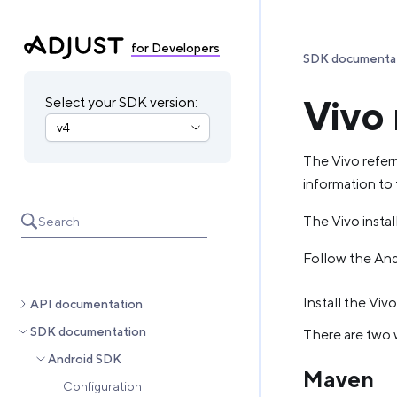
for Developers
SDK documenta
Vivo 
Select your SDK version:
The Vivo referr
information to 
The Vivo install
Search
Follow the Andr
Install the Vivo
API documentation
SDK documentation
There are two w
Android SDK
Maven
Configuration