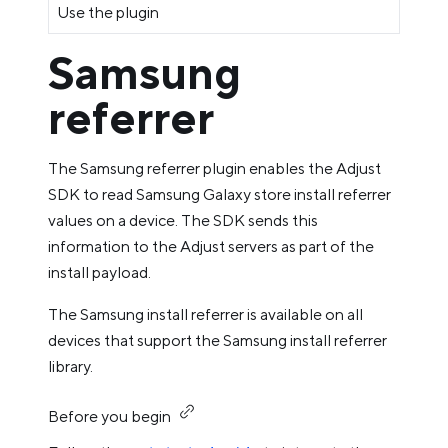
Use the plugin
Samsung
referrer
The Samsung referrer plugin enables the Adjust
SDK to read Samsung Galaxy store install referrer
values on a device. The SDK sends this
information to the Adjust servers as part of the
install payload.
The Samsung install referrer is available on all
devices that support the Samsung install referrer
library.
Before you begin