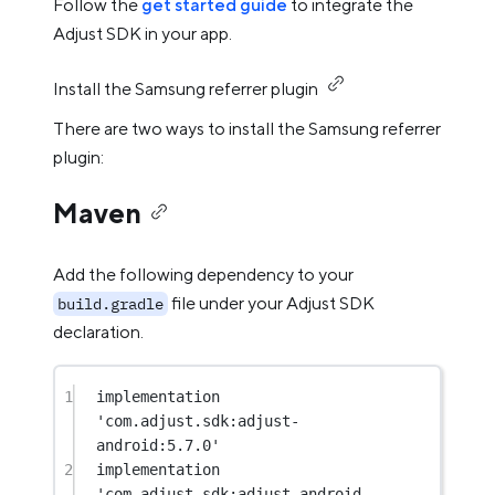
Follow the
get started guide
to integrate the
Adjust SDK in your app.
Install the Samsung referrer plugin
There are two ways to install the Samsung referrer
plugin:
Maven
Add the following dependency to your
file under your Adjust SDK
build.gradle
declaration.
1
implementation 
'com.adjust.sdk:adjust-
android:5.7.0'
2
implementation 
'com.adjust.sdk:adjust-android-