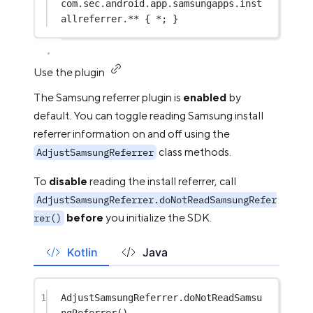
com
.sec.android.app.samsungapps.inst
allreferrer.** { 
*
; }
Use the plugin
The Samsung referrer plugin is
enabled
by
default. You can toggle reading Samsung install
referrer information on and off using the
class methods.
AdjustSamsungReferrer
To
disable
reading the install referrer, call
AdjustSamsungReferrer.doNotReadSamsungRefer
before
you initialize the SDK.
rer()
Kotlin
Java
1
AdjustSamsungReferrer.
doNotReadSamsu
ngReferrer
()