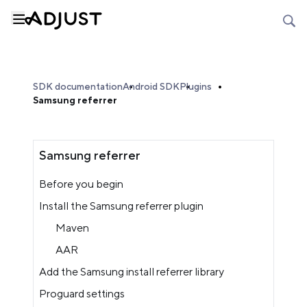
SDK documentation
Android SDK
Plugins
Samsung referrer
Samsung referrer
Before you begin
Install the Samsung referrer plugin
Maven
AAR
Add the Samsung install referrer library
Proguard settings