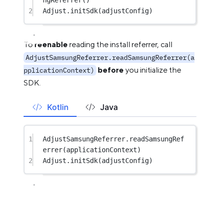
2
Adjust.
initSdk
(adjustConfig)
To
reenable
reading the install referrer, call
AdjustSamsungReferrer.readSamsungReferrer(a
before
you initialize the
pplicationContext)
SDK.
Kotlin
Java
1
AdjustSamsungReferrer.
readSamsungRef
errer
(applicationContext)
2
Adjust.
initSdk
(adjustConfig)