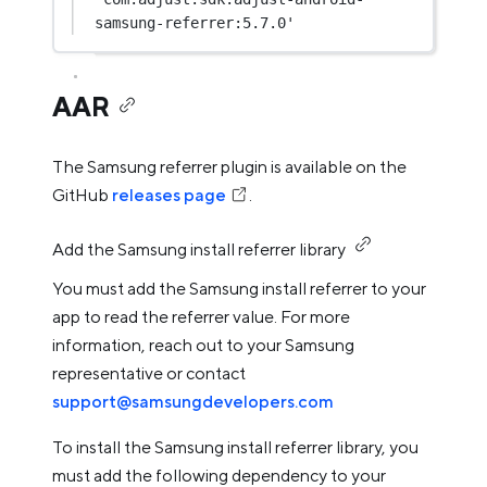
samsung-referrer:5.7.0'
AAR
The Samsung referrer plugin is available on the
GitHub
releases page
.
Add the Samsung install referrer library
You must add the Samsung install referrer to your
app to read the referrer value. For more
information, reach out to your Samsung
representative or contact
support@samsungdevelopers.com
To install the Samsung install referrer library, you
must add the following dependency to your