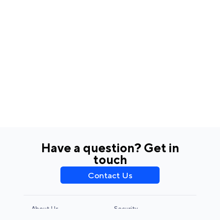
Have a question? Get in
touch
Contact Us
About Us
Security
Privacy Policy
Terms & Conditions