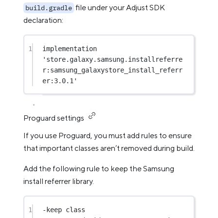
file under your Adjust SDK
build.gradle
declaration:
1
implementation  
'store.galaxy.samsung.installreferre
r:samsung_galaxystore_install_referr
er:3.0.1'
Proguard settings
If you use Proguard, you must add rules to ensure
that important classes aren’t removed during build.
Add the following rule to keep the Samsung
install referrer library.
1
-keep 
class