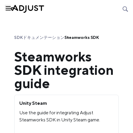
SDKドキュメンテーション
Steamworks SDK
Steamworks
SDK integration
guide
Unity Steam
Use the guide for integrating Adjust
Steamworks SDK in Unity Steam game.