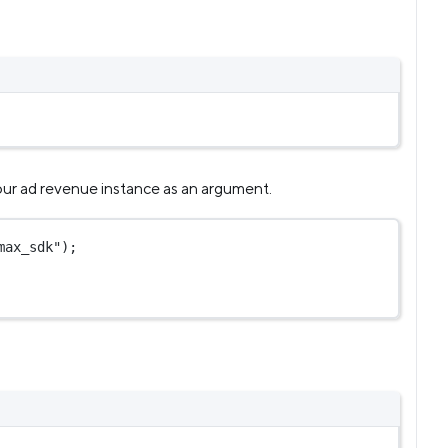
r ad revenue instance as an argument.
max_sdk"
);