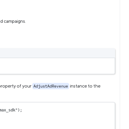
ad campaigns.
roperty of your
instance to the
AdjustAdRevenue
max_sdk"
);