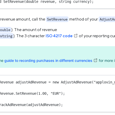
d
SetRevenue
(
double
revenue
, 
string
currency
);
 revenue amount, call the
method of your
SetRevenue
AdjustA
): The amount of revenue
ouble
): The 3 character
ISO 4217 code
of your reporting cu
string
the
guide to recording purchases in different currencies
for more i
Revenue
adjustAdRevenue
=
new
AdjustAdRevenue
(
"applovin_
Revenue.
SetRevenue
(
1.00
, 
"EUR"
);
rackAdRevenue
(adjustAdRevenue);