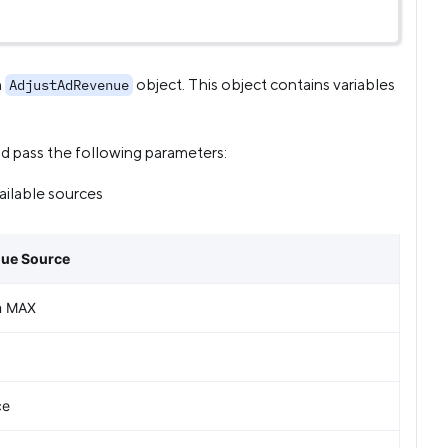
n
object. This object contains variables
AdjustAdRevenue
d pass the following parameters:
ailable sources
nue Source
n MAX
ce