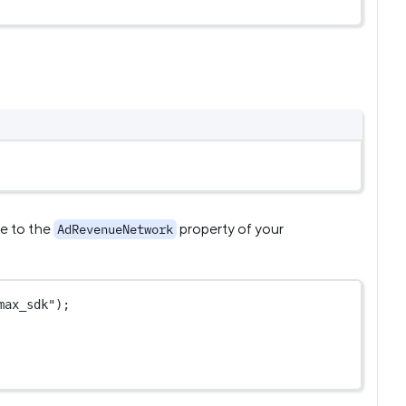
me to the
property of your
AdRevenueNetwork
max_sdk"
);