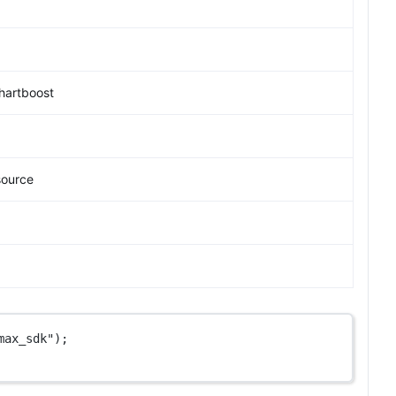
hartboost
source
max_sdk"
);