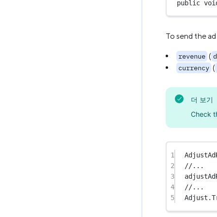
public
voi
To send the ad
(
revenue
d
(
currency
더 보기
Check 
1
AdjustAd
2
//...
3
adjustAd
4
//...
5
Adjust.
T