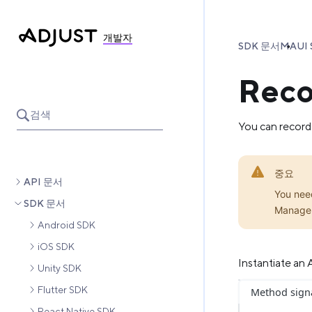
개발자
SDK 문서
MAUI 
Reco
검색
You can record
중요
API 문서
You nee
SDK 문서
Manage
Android SDK
iOS SDK
Instantiate an
Unity SDK
Flutter SDK
Method sign
React Native SDK