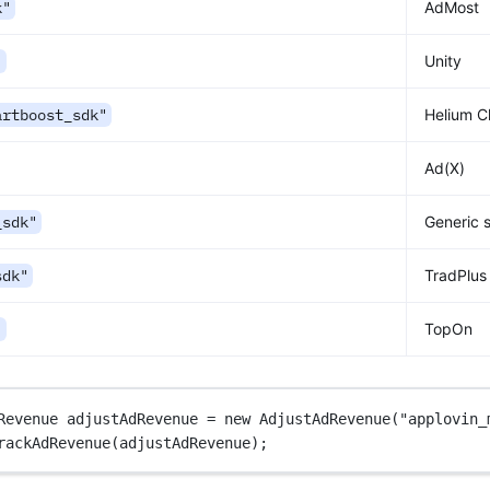
k"
AdMost
"
Unity
artboost_sdk"
Helium C
Ad(X)
_sdk"
Generic 
sdk"
TradPlus
"
TopOn
Revenue
adjustAdRevenue
=
new
AdjustAdRevenue
(
"applovin_
rackAdRevenue
(adjustAdRevenue);