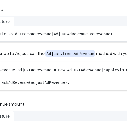
ue
ature
tic
void
TrackAdRevenue
(
AdjustAdRevenue
adRevenue
)
nue to Adjust, call the
method with you
Adjust.TrackAdRevenue
Revenue
adjustAdRevenue
=
new
AdjustAdRevenue
(
"applovin_
rackAdRevenue
(adjustAdRevenue);
enue amount
ature