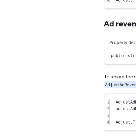
4
Adjust.
T
Ad reve
Property dec
public
str
To record the 
AdjustAdReve
1
AdjustAd
2
adjustAd
3
4
Adjust.
T