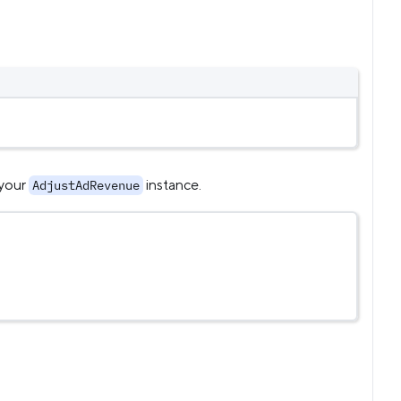
 your
instance.
AdjustAdRevenue