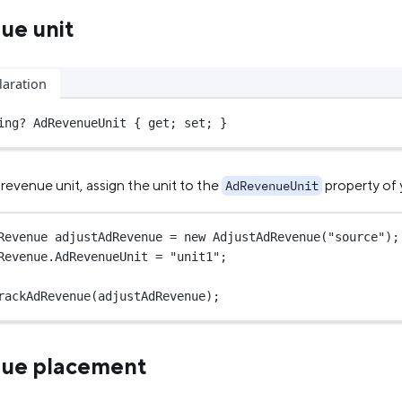
ue unit
laration
ing
?
 AdRevenueUnit { get; set; }
revenue unit, assign the unit to the
property of
AdRevenueUnit
Revenue
adjustAdRevenue
=
new
AdjustAdRevenue
(
"source"
);
Revenue.AdRevenueUnit 
=
"unit1"
;
rackAdRevenue
(adjustAdRevenue);
nue placement