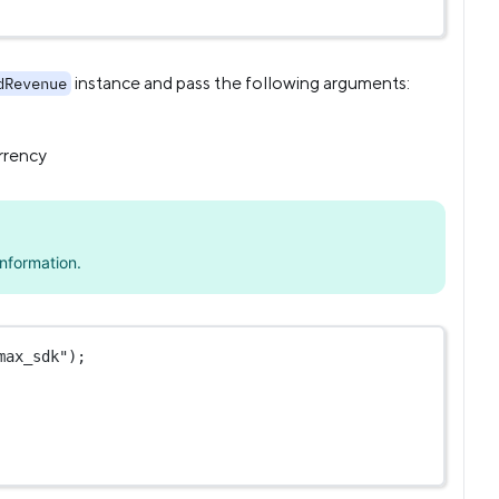
instance and pass the following arguments:
dRevenue
rrency
nformation.
max_sdk"
);