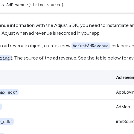
ustAdRevenue
(
string
 source)
enue information with the Adjust SDK, you need to instantiate a
o Adjust when ad revenue is recorded in your app.
an ad revenue object, create a new
instance an
AdjustAdRevenue
): The source of the ad revenue. See the table below for av
ring
Ad reve
max_sdk"
AppLovi
"
AdMob
e_sdk"
ironSour