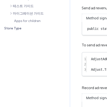
테스트 가이드
Send ad reven
마이그레이션 가이드
Method sign
Apps for children
Store Type
public
sta
To send ad reve
1
AdjustAd
2
3
Adjust.
T
Record ad rev
Method sign