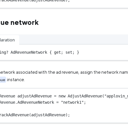
rackAdRevenue
(adjustAdRevenue);
nue network
laration
ing
?
 AdRevenueNetwork { get; set; }
network associated with the ad revenue, assign the network na
instance.
nue
Revenue
adjustAdRevenue
=
new
AdjustAdRevenue
(
"applovin_
Revenue.AdRevenueNetwork 
=
"network1"
;
rackAdRevenue
(adjustAdRevenue);