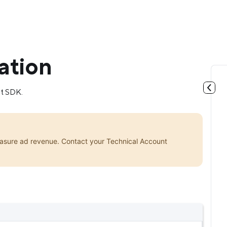
ation
st SDK.
asure ad revenue. Contact your Technical Account