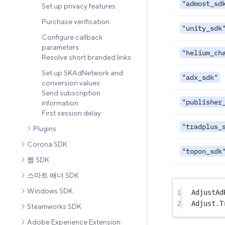
"admost_sd
Set up privacy features
Purchase verification
"unity_sdk
Configure callback
parameters
"helium_ch
Resolve short branded links
Set up SKAdNetwork and
"adx_sdk"
conversion values
Send subscription
"publisher
information
First session delay
"tradplus_
Plugins
Corona SDK
"topon_sdk
웹 SDK
스마트 배너 SDK
Windows SDK
1
AdjustAd
2
Adjust.
T
Steamworks SDK
Adobe Experience Extension