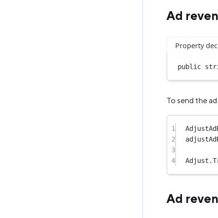
Ad reven
Property dec
public
str
To send the ad 
1
AdjustAd
2
adjustAd
3
4
Adjust.
T
Ad reve