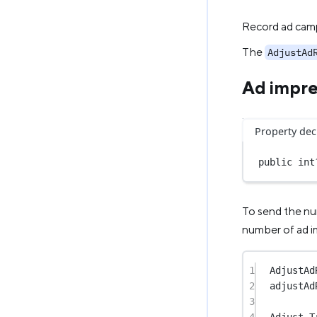
Record ad camp
The
AdjustAd
Ad impre
Property dec
public
int
To send the nu
number of ad i
1
AdjustAd
2
adjustAd
3