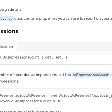
aign details
class contains properties you can use to report on your 
Revenue
ssions
laration
?
 AdImpressionsCount { get; set; }
mber of recorded ad impressions, set the
p
AdImpressionsCount
mpressions.
Revenue
adjustAdRevenue
=
new
AdjustAdRevenue
(
"applovin_
Revenue.AdImpressionsCount 
=
10
;