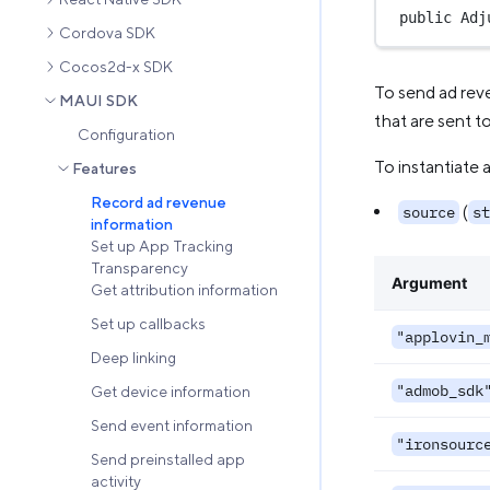
public
Adj
Cordova SDK
Cocos2d-x SDK
To send ad rev
MAUI SDK
that are sent t
Configuration
To instantiate 
Features
Record ad revenue
(
source
st
information
Set up App Tracking
Transparency
Argument
Get attribution information
Set up callbacks
"applovin_
Deep linking
"admob_sdk
Get device information
Send event information
"ironsourc
Send preinstalled app
activity