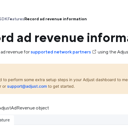
SDK
Features
Record ad revenue information
rd ad revenue inform
 ad revenue for
supported network partners
using the Adju
d to perform some extra setup steps in your Adjust dashboard to me
r or
support@adjust.com
to get started.
 AdjustAdRevenue object
ature