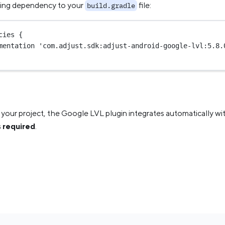
wing dependency to your
file:
build.gradle
cies {
mentation 
'com.adjust.sdk:adjust-android-google-lvl:5.8.
your project, the Google LVL plugin integrates automatically wi
is required
.