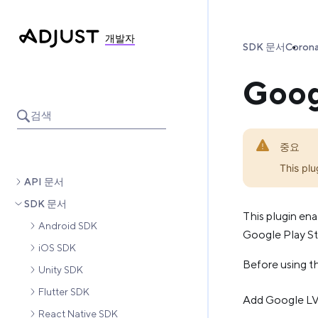
개발자
SDK 문서
Coron
Googl
검색
중요
This plu
API 문서
SDK 문서
This plugin ena
Android SDK
Google Play Sto
iOS SDK
Before using th
Unity SDK
Flutter SDK
Add Google LVL
React Native SDK