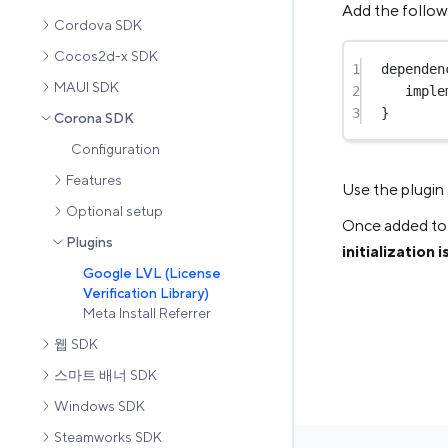
Add the follo
Cordova SDK
Cocos2d-x SDK
1
dependen
MAUI SDK
2
imple
3
}
Corona SDK
Configuration
Features
Use the plugin
Optional setup
Once added to 
Plugins
initialization 
Google LVL (License
Verification Library)
Meta Install Referrer
웹 SDK
스마트 배너 SDK
Windows SDK
Steamworks SDK