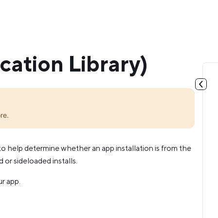
cation Library)
re.
to help determine whether an app installation is from the
or sideloaded installs.
ur app.