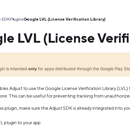
a SDK
Plugins
Google LVL (License Verification Library)
e LVL (License Verifi
gin is intended
only
for apps distributed through the Google Play Sto
bles Adjust to use the Google License Verification Library (LVL) 
re. This can be useful for preventing tracking from unauthorized 
is plugin, make sure the Adjust SDK is already integrated into yo
 plugin to your app