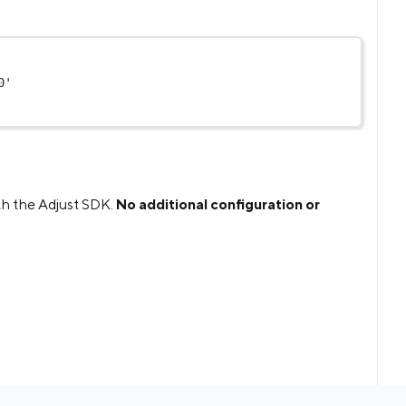
0'
th the Adjust SDK.
No additional configuration or