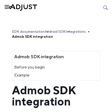
SDK documentation
Android SDK
Integrations
Admob SDK integration
Admob SDK integration
Before you begin
Example
Admob SDK
integration