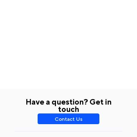
Have a question? Get in
touch
Contact Us