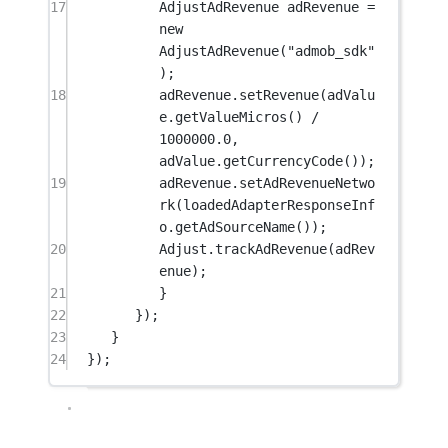
17
AdjustAdRevenue adRevenue 
=
new
AdjustAdRevenue
(
"admob_sdk"
);
18
adRevenue.
setRevenue
(adValu
e.
getValueMicros
() 
/
1000000.0
, 
adValue.
getCurrencyCode
());
19
adRevenue.
setAdRevenueNetwo
rk
(loadedAdapterResponseInf
o.
getAdSourceName
());
20
Adjust.
trackAdRevenue
(adRev
enue);
21
}
22
});
23
}
24
});