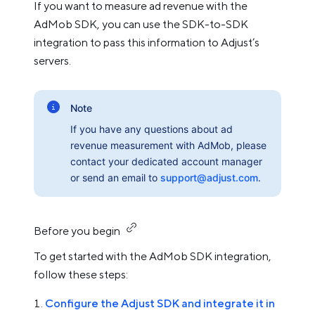
If you want to measure ad revenue with the
AdMob SDK, you can use the SDK-to-SDK
integration to pass this information to Adjust’s
servers.
Note
If you have any questions about ad
revenue measurement with AdMob, please
contact your dedicated account manager
or send an email to
support@adjust.com
.
Before you begin
To get started with the AdMob SDK integration,
follow these steps:
Configure the Adjust SDK and integrate it in