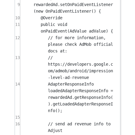
9
rewardedAd.
setOnPaidEventListener
(
new
OnPaidEventListener
() {
10
@
Override
11
public
void
onPaidEvent
(AdValue 
adValue
) {
12
// for more information, 
please check AdMob official 
docs at:
13
// 
https://developers.google.c
om/admob/android/impression
-level-ad-revenue
14
AdapterResponseInfo 
loadedAdapterResponseInfo 
=
rewardedAd.
getResponseInfo
(
).
getLoadedAdapterResponseI
nfo
();
15
16
// send ad revenue info to 
Adjust