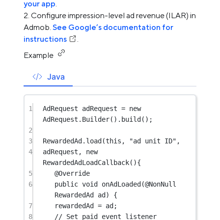
your app
.
Configure impression-level ad revenue (ILAR) in
Admob.
See Google’s documentation for
instructions
.
Example
Java
1
AdRequest adRequest 
=
new
AdRequest.
Builder
().
build
();
2
3
RewardedAd.
load
(
this
, 
"ad unit ID"
,
4
adRequest, 
new
RewardedAdLoadCallback
(){
5
@
Override
6
public
void
onAdLoaded
(@
NonNull
RewardedAd 
ad
) {
7
rewardedAd 
=
 ad;
8
// Set paid event listener