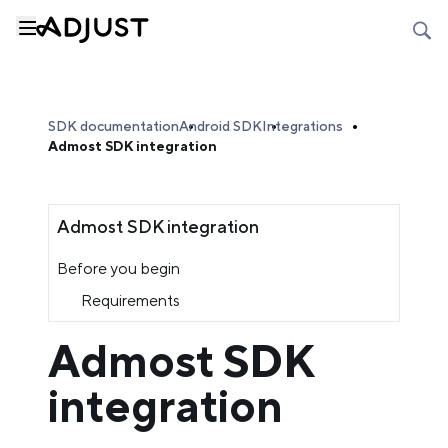
SDK documentation
Android SDK
Integrations
Admost SDK integration
Admost SDK integration
Before you begin
Requirements
Admost SDK
integration