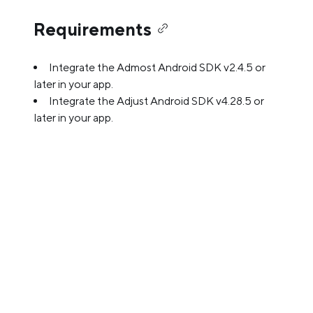
Requirements
Integrate the Admost Android SDK v2.4.5 or
later in your app.
Integrate the Adjust Android SDK v4.28.5 or
later in your app.