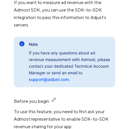
If you want to measure ad revenue with the
Admost SDK, you can use the SDK-to-SDK
integration to pass this information to Adjust’s
servers.
Note
If you have any questions about ad
revenue measurement with Admost, please
contact your dedicated Technical Account
Manager or send an email to
support@adjust.com
.
Before you begin
To use this feature, you need to first ask your
Admost representative to enable SDK-to-SDK
revenue sharing for your app.