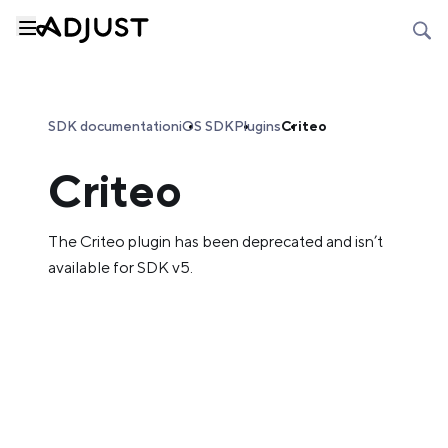
SDK documentation
iOS SDK
Plugins
Criteo
Criteo
The Criteo plugin has been deprecated and isn’t
available for SDK v5.