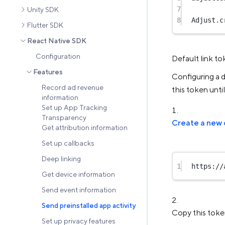
7
Unity SDK
8
Adjust.
c
Flutter SDK
React Native SDK
Configuration
Default link t
Features
Configuring a d
Record ad revenue
this token unti
information
Set up App Tracking
Transparency
Create a new 
Get attribution information
Set up callbacks
Deep linking
1
https://
Get device information
Send event information
Send preinstalled app activity
Copy this token
Set up privacy features