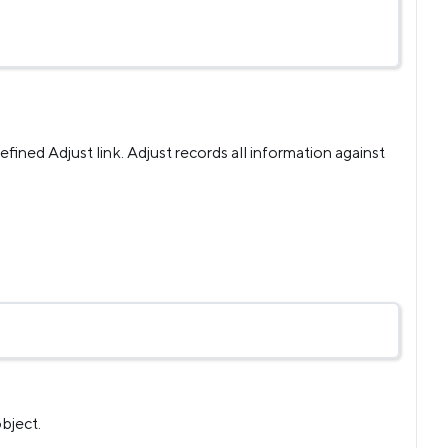
efined Adjust link. Adjust records all information against
bject.