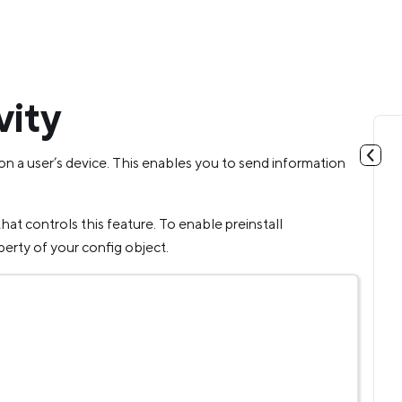
vity
on a user’s device. This enables you to send information
hat controls this feature. To enable preinstall
erty of your config object.