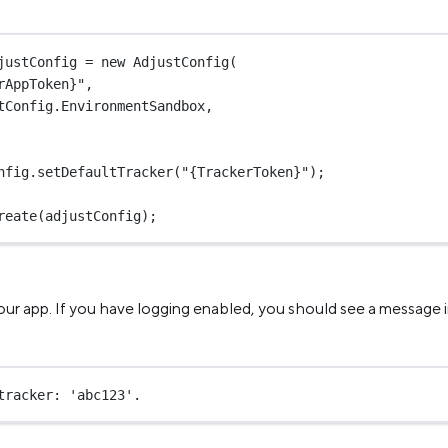
justConfig
=
new
AdjustConfig
(
rAppToken}"
,
tConfig.EnvironmentSandbox,
nfig.
setDefaultTracker
(
"{TrackerToken}"
);
reate
(adjustConfig);
our app. If you have logging enabled, you should see a message i
tracker: 'abc123'.