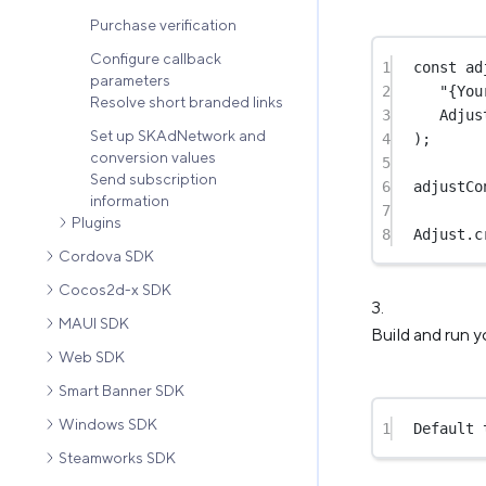
Purchase verification
Configure callback
1
const
ad
parameters
2
"{You
Resolve short branded links
3
Adjus
Set up SKAdNetwork and
4
);
conversion values
5
Send subscription
6
adjustCo
information
7
Plugins
8
Adjust.
c
Cordova SDK
Cocos2d-x SDK
MAUI SDK
Build and run y
Web SDK
Smart Banner SDK
Windows SDK
1
Default 
Steamworks SDK