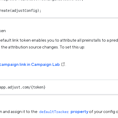
reate
(adjustConfig);
oken
efault link token enables you to attribute all preinstalls to a pred
l the attribution source changes. To set this up:
campaign link in Campaign Lab
.
app.adjust.com/{token}
 and assign it to the
property
of your config o
defaultTracker