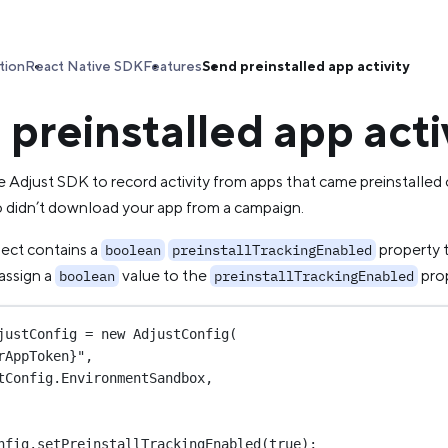
tion
React Native SDK
Features
Send preinstalled app activity
preinstalled app acti
 Adjust SDK to record activity from apps that came preinstalled 
 didn’t download your app from a campaign.
ject contains a
property t
boolean
preinstallTrackingEnabled
assign a
value to the
prop
boolean
preinstallTrackingEnabled
justConfig
=
new
AdjustConfig
(
rAppToken}"
,
tConfig.EnvironmentSandbox,
nfig.
setPreinstallTrackingEnabled
(
true
);