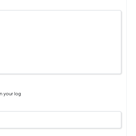
n your log