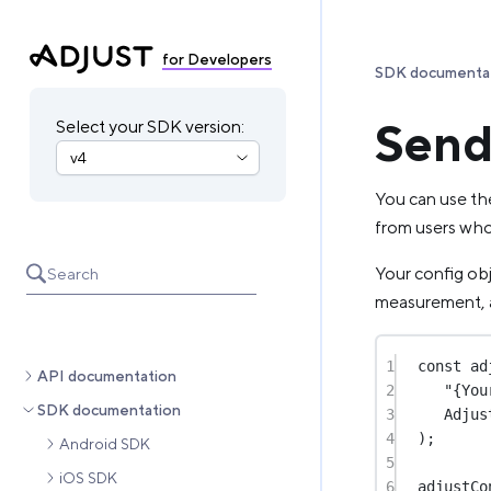
for Developers
SDK documenta
Send 
Select your SDK version:
You can use the
from users who
Your config ob
Search
measurement, 
1
const
ad
API documentation
2
"{You
SDK documentation
3
Adjus
4
);
Android SDK
5
iOS SDK
6
adjustCo